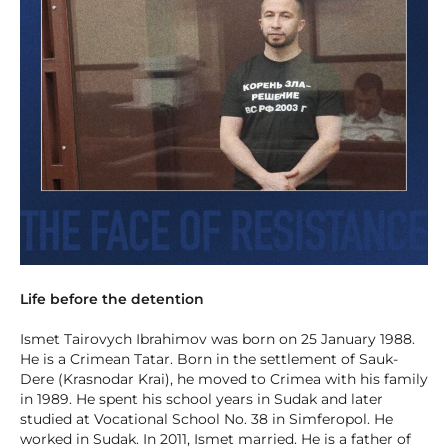
Life before the detention
Ismet Tairovych Ibrahimov was born on 25 January 1988.
He is a Crimean Tatar. Born in the settlement of Sauk-
Dere (Krasnodar Krai), he moved to Crimea with his family
in 1989. He spent his school years in Sudak and later
studied at Vocational School No. 38 in Simferopol. He
worked in Sudak. In 2011, Ismet married. He is a father of