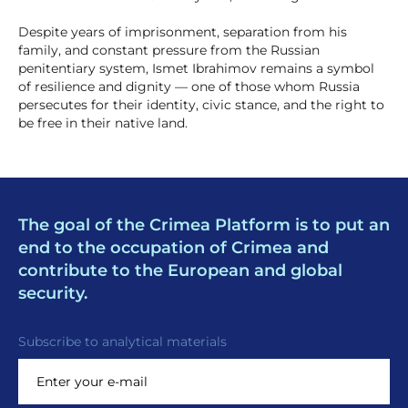
Despite years of imprisonment, separation from his
family, and constant pressure from the Russian
penitentiary system, Ismet Ibrahimov remains a symbol
of resilience and dignity — one of those whom Russia
persecutes for their identity, civic stance, and the right to
be free in their native land.
The goal of the Crimea Platform is to put an
end to the occupation of Crimea and
contribute to the European and global
security.
Subscribe to analytical materials