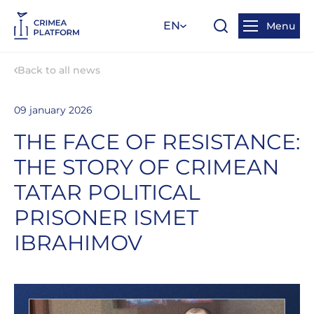
EN
Menu
Back to all news
09 january 2026
THE FACE OF RESISTANCE:
THE STORY OF CRIMEAN
TATAR POLITICAL
PRISONER ISMET
IBRAHIMOV