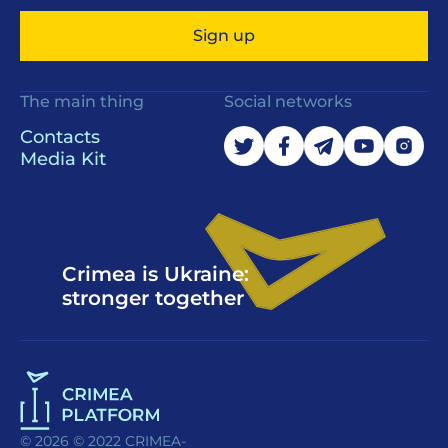
Sign up
The main thing
Social networks
Contacts
Media Kit
Crimea is Ukraine:
stronger together
© 2026 © 2022 CRIMEA-