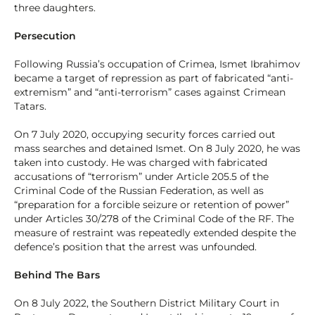
three daughters.
Persecution
Following Russia’s occupation of Crimea, Ismet Ibrahimov
became a target of repression as part of fabricated “anti-
extremism” and “anti-terrorism” cases against Crimean
Tatars.
On 7 July 2020, occupying security forces carried out
mass searches and detained Ismet. On 8 July 2020, he was
taken into custody. He was charged with fabricated
accusations of “terrorism” under Article 205.5 of the
Criminal Code of the Russian Federation, as well as
“preparation for a forcible seizure or retention of power”
under Articles 30/278 of the Criminal Code of the RF. The
measure of restraint was repeatedly extended despite the
defence’s position that the arrest was unfounded.
Behind The Bars
On 8 July 2022, the Southern District Military Court in