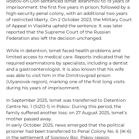
Rostov-on-Don sentenced Ismet Ibrahimov to 19 years of
imprisonment: the first five years in prison, followed by a
high-security penal colony, with an additional two years
of restricted liberty. On 2 October 2023, the Military Court
of Appeal in Vlasikha upheld the sentence. It was later
reported that the Supreme Court of the Russian
Federation also left the decision unchanged.
While in detention, Ismet faced health problems and
limited access to medical care. Reports indicated that he
required examinations by specialists, including a dentist
and a gastroenterologist. It is also known that his wife
was able to visit him in the Dimitrovgrad prison
(Ulyanovsk region), marking one of the first long visits
during his years of imprisonment.
In September 2025, Ismet was transferred to Detention
Centre No. 1 (SIZO-1) in Pskov. During this period, the
family suffered another loss: on 27 August 2025, Ismet’s
mother passed away.
In early October 2025, news emerged that the political
prisoner had been transferred to Penal Colony No. 6 (IK-6)
in the settlement of Sosnovy Bor, Pskov region.