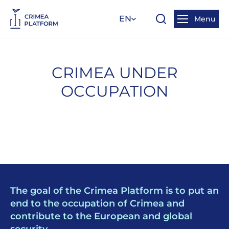
EN
Menu
CRIMEA UNDER
OCCUPATION
The goal of the Crimea Platform is to put an
end to the occupation of Crimea and
contribute to the European and global