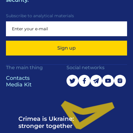
security.
Subscribe to analytical materials
Sign up
The main thing
Social networks
Contacts
Media Kit
Crimea is Ukraine:
stronger together