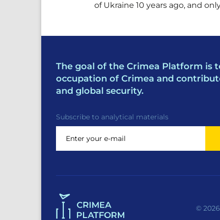
of Ukraine 10 years ago, and on
The goal of the Crimea Platform is t
occupation of Crimea and contribut
and global security.
Subscribe to analytical materials
© 2026