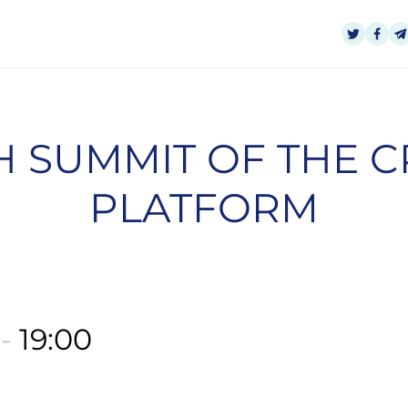
 SUMMIT OF THE 
PLATFORM
0
-
19:00