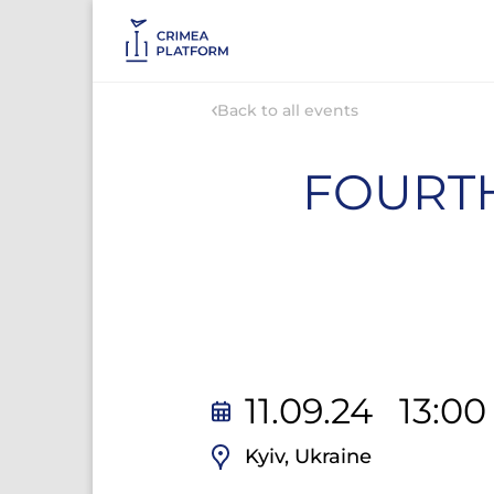
Back to all events
FOURTH
11.09.24 13:0
Kyiv, Ukraine