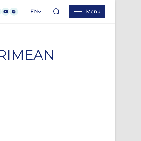
EN
Menu
CRIMEAN