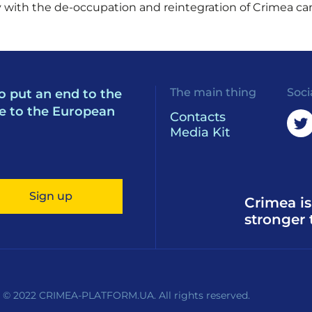
ly with the de-occupation and reintegration of Crimea ca
The main thing
Soci
o put an end to the
e to the European
Contacts
Media Kit
Sign up
Crimea is
stronger 
 © 2022 CRIMEA-PLATFORM.UA. All rights reserved.