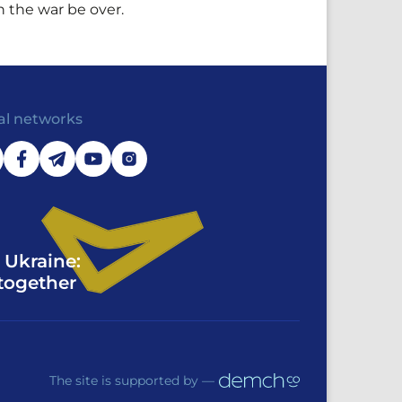
n the war be over.
al networks
 Ukraine:
together
The site is supported by —