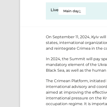
Live
Main day
On September 11, 2024, Kyiv wil
states, international organizati
and reintegrate Crimea in the 
In 2024, the Summit will pay sp
mandatory element of the Ukrain
Black Sea, as well as the human 
The Crimean Platform, initiated
international advisory and coor
aimed at improving the effectiv
international pressure on the Kr
occupation regime. It is import