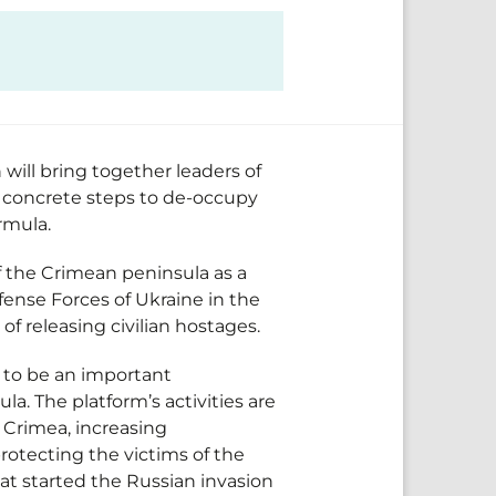
will bring together leaders of
ss concrete steps to de-occupy
ormula.
f the Crimean peninsula as a
ense Forces of Ukraine in the
f releasing civilian hostages.
 to be an important
a. The platform’s activities are
 Crimea, increasing
rotecting the victims of the
at started the Russian invasion