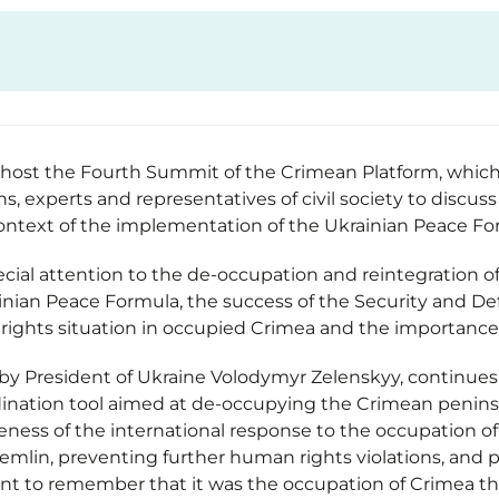
l host the Fourth Summit of the Crimean Platform, which 
ons, experts and representatives of civil society to discu
context of the implementation of the Ukrainian Peace F
ecial attention to the de-occupation and reintegration o
ian Peace Formula, the success of the Security and Def
rights situation in occupied Crimea and the importance o
 by President of Ukraine Volodymyr Zelenskyy, continues
dination tool aimed at de-occupying the Crimean peninsul
eness of the international response to the occupation of
emlin, preventing further human rights violations, and p
ant to remember that it was the occupation of Crimea th