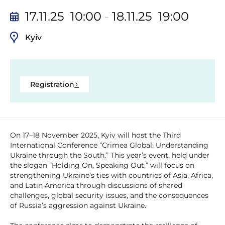
17.11.25 10:00
-
18.11.25 19:00
Kyiv
Registration
On 17–18 November 2025, Kyiv will host the Third
International Conference “Crimea Global: Understanding
Ukraine through the South.” This year’s event, held under
the slogan “Holding On, Speaking Out,” will focus on
strengthening Ukraine’s ties with countries of Asia, Africa,
and Latin America through discussions of shared
challenges, global security issues, and the consequences
of Russia’s aggression against Ukraine.