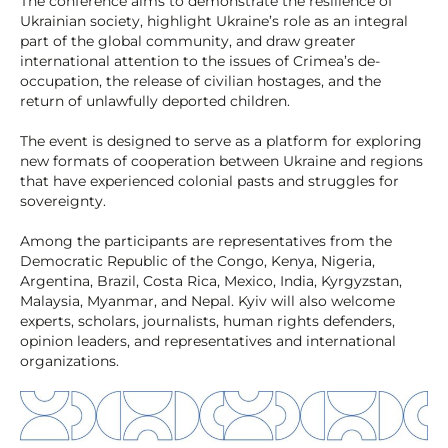
The conference aims to demonstrate the resilience of
Ukrainian society, highlight Ukraine’s role as an integral
part of the global community, and draw greater
international attention to the issues of Crimea’s de-
occupation, the release of civilian hostages, and the
return of unlawfully deported children.
The event is designed to serve as a platform for exploring
new formats of cooperation between Ukraine and regions
that have experienced colonial pasts and struggles for
sovereignty.
Among the participants are representatives from the
Democratic Republic of the Congo, Kenya, Nigeria,
Argentina, Brazil, Costa Rica, Mexico, India, Kyrgyzstan,
Malaysia, Myanmar, and Nepal. Kyiv will also welcome
experts, scholars, journalists, human rights defenders,
opinion leaders, and representatives and international
organizations.