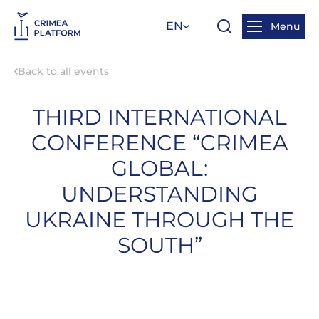
EN
Menu
Back to all events
THIRD INTERNATIONAL
CONFERENCE “CRIMEA
GLOBAL:
UNDERSTANDING
UKRAINE THROUGH THE
SOUTH”