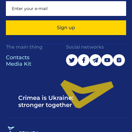
Sign up
The main thing
Social networks
Contacts
Media Kit
Crimea is Ukraine:
stronger together