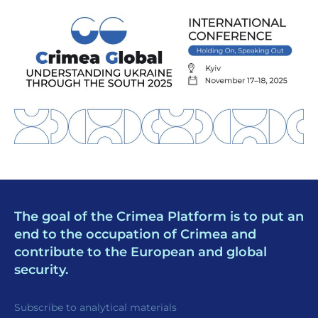
The goal of the Crimea Platform is to put an
end to the occupation of Crimea and
contribute to the European and global
security.
Subscribe to analytical materials