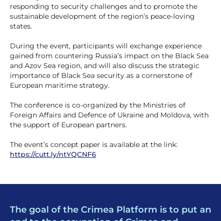
responding to security challenges and to promote the
sustainable development of the region’s peace-loving
states.
During the event, participants will exchange experience
gained from countering Russia’s impact on the Black Sea
and Azov Sea region, and will also discuss the strategic
importance of Black Sea security as a cornerstone of
European maritime strategy.
The conference is co-organized by the Ministries of
Foreign Affairs and Defence of Ukraine and Moldova, with
the support of European partners.
The event’s concept paper is available at the link:
https://cutt.ly/ntYQCNF6
The goal of the Crimea Platform is to put an