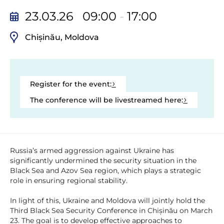
23.03.26 09:00
-
17:00
Chișinău, Moldova
Register for the event:
The conference will be livestreamed here:
Russia’s armed aggression against Ukraine has
significantly undermined the security situation in the
Black Sea and Azov Sea region, which plays a strategic
role in ensuring regional stability.
In light of this, Ukraine and Moldova will jointly hold the
Third Black Sea Security Conference in Chișinău on March
23. The goal is to develop effective approaches to