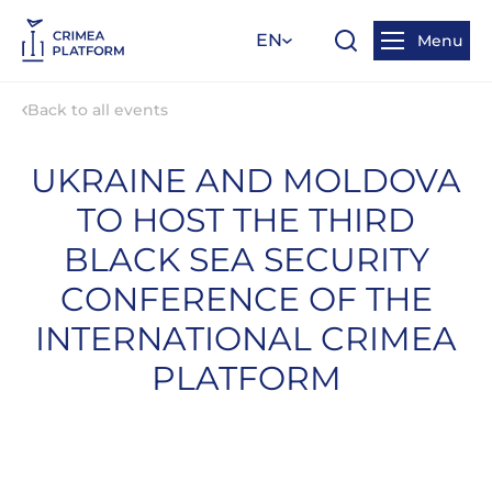
EN
Menu
Back to all events
UKRAINE AND MOLDOVA
TO HOST THE THIRD
BLACK SEA SECURITY
CONFERENCE OF THE
INTERNATIONAL CRIMEA
PLATFORM