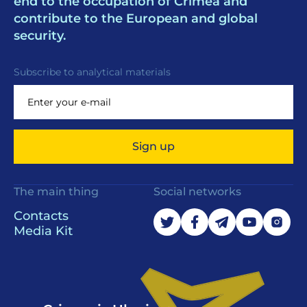
end to the occupation of Crimea and
contribute to the European and global
security.
Subscribe to analytical materials
Sign up
The main thing
Social networks
Contacts
Media Kit