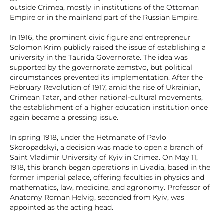
outside Crimea, mostly in institutions of the Ottoman
Empire or in the mainland part of the Russian Empire.
In 1916, the prominent civic figure and entrepreneur
Solomon Krim publicly raised the issue of establishing a
university in the Taurida Governorate. The idea was
supported by the governorate zemstvo, but political
circumstances prevented its implementation. After the
February Revolution of 1917, amid the rise of Ukrainian,
Crimean Tatar, and other national-cultural movements,
the establishment of a higher education institution once
again became a pressing issue.
In spring 1918, under the Hetmanate of Pavlo
Skoropadskyi, a decision was made to open a branch of
Saint Vladimir University of Kyiv in Crimea. On May 11,
1918, this branch began operations in Livadia, based in the
former imperial palace, offering faculties in physics and
mathematics, law, medicine, and agronomy. Professor of
Anatomy Roman Helvig, seconded from Kyiv, was
appointed as the acting head.