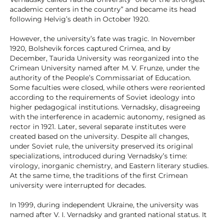
academic centers in the country” and became its head
following Helvig’s death in October 1920.
However, the university’s fate was tragic. In November
1920, Bolshevik forces captured Crimea, and by
December, Taurida University was reorganized into the
Crimean University named after M. V. Frunze, under the
authority of the People’s Commissariat of Education.
Some faculties were closed, while others were reoriented
according to the requirements of Soviet ideology into
higher pedagogical institutions. Vernadsky, disagreeing
with the interference in academic autonomy, resigned as
rector in 1921. Later, several separate institutes were
created based on the university. Despite all changes,
under Soviet rule, the university preserved its original
specializations, introduced during Vernadsky’s time:
virology, inorganic chemistry, and Eastern literary studies.
At the same time, the traditions of the first Crimean
university were interrupted for decades.
In 1999, during independent Ukraine, the university was
named after V. I. Vernadsky and granted national status. It