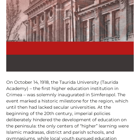
On October 14, 1918, the Taurida University (Taurida
Academy) – the first higher education institution in
Crimea – was solemnly inaugurated in Simferopol. The
event marked a historic milestone for the region, which
until then had lacked secular universities. At the
beginning of the 20th century, imperial policies
deliberately hindered the development of education on
the peninsula: the only centers of “higher” learning were
Islamic madrasas, district and parish schools, and
gymnasiums, while local youth pursued education