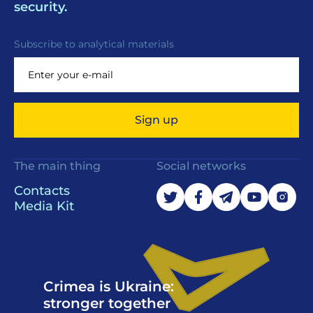
security.
Subscribe to analytical materials
Sign up
The main thing
Social networks
Contacts
Media Kit
Crimea is Ukraine:
stronger together