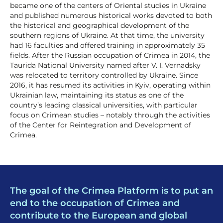
became one of the centers of Oriental studies in Ukraine
and published numerous historical works devoted to both
the historical and geographical development of the
southern regions of Ukraine. At that time, the university
had 16 faculties and offered training in approximately 35
fields. After the Russian occupation of Crimea in 2014, the
Taurida National University named after V. I. Vernadsky
was relocated to territory controlled by Ukraine. Since
2016, it has resumed its activities in Kyiv, operating within
Ukrainian law, maintaining its status as one of the
country’s leading classical universities, with particular
focus on Crimean studies – notably through the activities
of the Center for Reintegration and Development of
Crimea.
The goal of the Crimea Platform is to put an
end to the occupation of Crimea and
contribute to the European and global