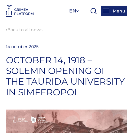
EN
Menu
Back to all news
14 october 2025
OCTOBER 14, 1918 –
SOLEMN OPENING OF
THE TAURIDA UNIVERSITY
IN SIMFEROPOL