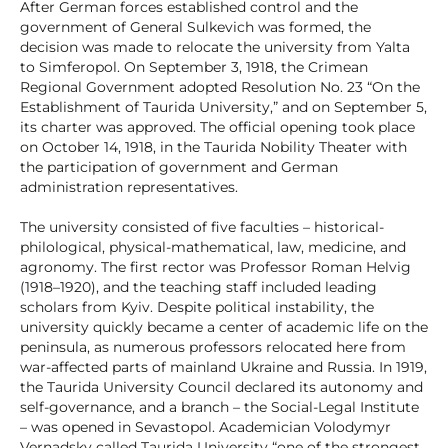
After German forces established control and the
government of General Sulkevich was formed, the
decision was made to relocate the university from Yalta
to Simferopol. On September 3, 1918, the Crimean
Regional Government adopted Resolution No. 23 “On the
Establishment of Taurida University,” and on September 5,
its charter was approved. The official opening took place
on October 14, 1918, in the Taurida Nobility Theater with
the participation of government and German
administration representatives.
The university consisted of five faculties – historical-
philological, physical-mathematical, law, medicine, and
agronomy. The first rector was Professor Roman Helvig
(1918–1920), and the teaching staff included leading
scholars from Kyiv. Despite political instability, the
university quickly became a center of academic life on the
peninsula, as numerous professors relocated here from
war-affected parts of mainland Ukraine and Russia. In 1919,
the Taurida University Council declared its autonomy and
self-governance, and a branch – the Social-Legal Institute
– was opened in Sevastopol. Academician Volodymyr
Vernadsky called Taurida University “one of the strongest