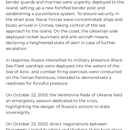
border guards and marines were urgently deployed to the
island, setting up a new fortified border post and
establishing a surveillance system. To ensure security in
the strait area, Naval Forces were concentrated: ships and
boats arrived in Crimea, taking control of the sea
approach to the island. On the coast, the Ukrainian side
deployed rocket launchers and anti-aircraft means,
declaring a heightened state of alert in case of further
escalation.
In response, Russia intensified its military presence: Black
Sea Fleet warships were deployed into the waters of the
Sea of Azov, and combat firing exercises were conducted
on the Taman Peninsula, intended to demonstrate a
readiness for forceful pressure.
On October 22, 2003, the Verkhovna Rada of Ukraine held
an emergency session dedicated to the crisis,
highlighting the danger of Russia’s actions to state
sovereignty.
On October 23, 2003, direct negotiations between
Presidents Leonid Kuchma and Vladimir Putin took place,