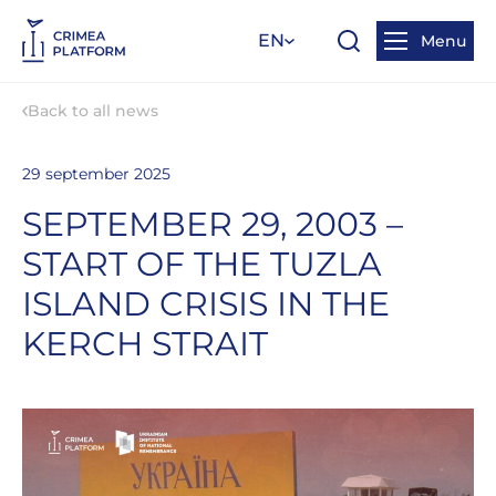
EN
Menu
Back to all news
29 september 2025
SEPTEMBER 29, 2003 –
START OF THE TUZLA
ISLAND CRISIS IN THE
KERCH STRAIT