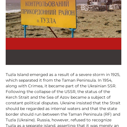
Tuzla Island emerged as a result of a severe storm in 1925,
which separated it from the Taman Peninsula. In 1954,
along with Crimea, it became part of the Ukrainian SSR.
Following the collapse of the USSR, the status of the
Kerch Strait and the Sea of Azov became a subject of
constant political disputes. Ukraine insisted that the Strait
should be regarded as internal waters and that the state
border should run between the Taman Peninsula (RF) and
Tuzla (Ukraine). Russia, however, refused to recognize
Tuzla as a separate island, asserting that it was merely an