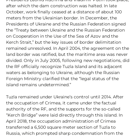
after which the dam construction was halted. In late
October, work finally ceased at a distance of about 100
meters from the Ukrainian border. In December, the
Presidents of Ukraine and the Russian Federation signed
the “Treaty between Ukraine and the Russian Federation
on Cooperation in the Use of the Sea of Azov and the
Kerch Strait,” but the key issues of border delimitation
remained unresolved. In April 2004, the agreement on the
land border was ratified, but the maritime area was never
divided. Only in July 2005, following new negotiations, did
the RF officially recognize Tuzla Island and its adjacent
waters as belonging to Ukraine, although the Russian
Foreign Ministry clarified that the “legal status of the
island remains undetermined.”
Tuzla remained under Ukraine’s control until 2014. After
the occupation of Crimea, it came under the factual
authority of the RF, and the supports for the so-called
“Kerch Bridge” were laid directly through this island. In
April 2018, the occupation administration of Crimea
transferred a 6,500 square meter section of Tuzla to
Russia, which prompted sharp condemnation from the