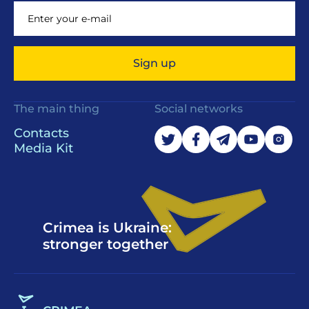
Sign up
The main thing
Social networks
Contacts
Media Kit
Crimea is Ukraine:
stronger together