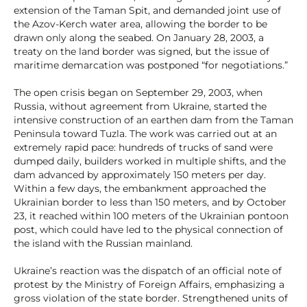
extension of the Taman Spit, and demanded joint use of
the Azov-Kerch water area, allowing the border to be
drawn only along the seabed. On January 28, 2003, a
treaty on the land border was signed, but the issue of
maritime demarcation was postponed “for negotiations.”
The open crisis began on September 29, 2003, when
Russia, without agreement from Ukraine, started the
intensive construction of an earthen dam from the Taman
Peninsula toward Tuzla. The work was carried out at an
extremely rapid pace: hundreds of trucks of sand were
dumped daily, builders worked in multiple shifts, and the
dam advanced by approximately 150 meters per day.
Within a few days, the embankment approached the
Ukrainian border to less than 150 meters, and by October
23, it reached within 100 meters of the Ukrainian pontoon
post, which could have led to the physical connection of
the island with the Russian mainland.
Ukraine’s reaction was the dispatch of an official note of
protest by the Ministry of Foreign Affairs, emphasizing a
gross violation of the state border. Strengthened units of