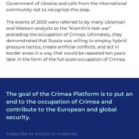
Government of Ukraine and calls from the international
community not to recognize this step.
The events of 2003 were referred to by many Ukrainian
and Western analysts as the “Kremlin’s test war”
preceding the occupation of Crimea. Ultimately, they
demonstrated that Russia was willing to employ hybrid
pressure tactics, create artificial conflicts, and act in
border areas in a way that would be repeated ten years
later in the form of the full-scale occupation of Crimea.
The goal of the Crimea Platform is to put an
end to the occupation of Crimea and
contribute to the European and global
security.
Subscribe to analytical materials