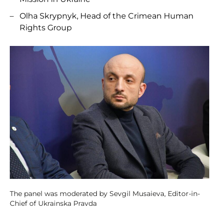
Olha Skrypnyk, Head of the Crimean Human
Rights Group
The panel was moderated by Sevgil Musaieva, Editor-in-
Chief of Ukrainska Pravda