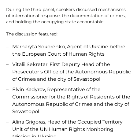
During the third panel, speakers discussed mechanisms
of international response, the documentation of crimes,
and holding the occupying state accountable.
The discussion featured:
Marharyta Sokorenko, Agent of Ukraine before
the European Court of Human Rights
Vitalii Sekretar, First Deputy Head of the
Prosecutor’s Office of the Autonomous Republic
of Crimea and the city of Sevastopol
Elvin Kadyrov, Representative of the
Commissioner for the Rights of Residents of the
Autonomous Republic of Crimea and the city of
Sevastopol
Alina Grigoras, Head of the Occupied Territory
Unit of the UN Human Rights Monitoring
Mission in Ukraine