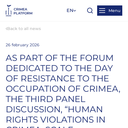
EN
Menu
Back to all news
26 february 2026
AS PART OF THE FORUM
DEDICATED TO THE DAY
OF RESISTANCE TO THE
OCCUPATION OF CRIMEA,
THE THIRD PANEL
DISCUSSION, “HUMAN
RIGHTS VIOLATIONS IN