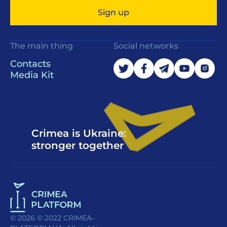
Sign up
The main thing
Social networks
Contacts
Media Kit
Crimea is Ukraine:
stronger together
© 2026 © 2022 CRIMEA-