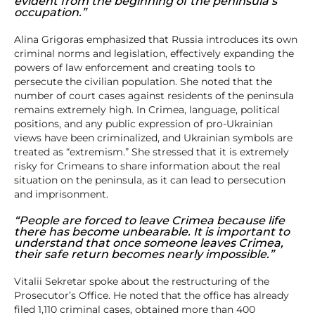
evident from the beginning of the peninsula’s
occupation.”
Alina Grigoras emphasized that Russia introduces its own
criminal norms and legislation, effectively expanding the
powers of law enforcement and creating tools to
persecute the civilian population. She noted that the
number of court cases against residents of the peninsula
remains extremely high. In Crimea, language, political
positions, and any public expression of pro-Ukrainian
views have been criminalized, and Ukrainian symbols are
treated as “extremism.” She stressed that it is extremely
risky for Crimeans to share information about the real
situation on the peninsula, as it can lead to persecution
and imprisonment.
“People are forced to leave Crimea because life
there has become unbearable. It is important to
understand that once someone leaves Crimea,
their safe return becomes nearly impossible.”
Vitalii Sekretar spoke about the restructuring of the
Prosecutor’s Office. He noted that the office has already
filed 1,110 criminal cases, obtained more than 400