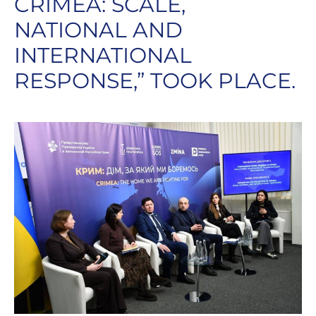
CRIMEA: SCALE,
NATIONAL AND
INTERNATIONAL
RESPONSE,” TOOK PLACE.