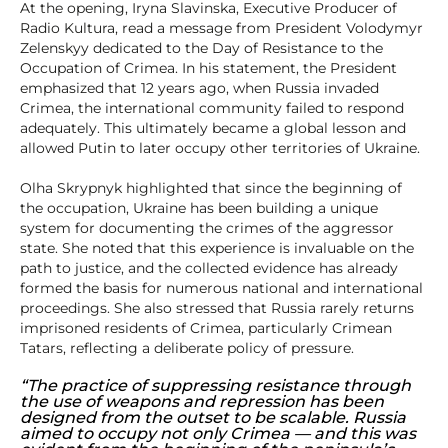
At the opening, Iryna Slavinska, Executive Producer of
Radio Kultura, read a message from President Volodymyr
Zelenskyy dedicated to the Day of Resistance to the
Occupation of Crimea. In his statement, the President
emphasized that 12 years ago, when Russia invaded
Crimea, the international community failed to respond
adequately. This ultimately became a global lesson and
allowed Putin to later occupy other territories of Ukraine.
Olha Skrypnyk highlighted that since the beginning of
the occupation, Ukraine has been building a unique
system for documenting the crimes of the aggressor
state. She noted that this experience is invaluable on the
path to justice, and the collected evidence has already
formed the basis for numerous national and international
proceedings. She also stressed that Russia rarely returns
imprisoned residents of Crimea, particularly Crimean
Tatars, reflecting a deliberate policy of pressure.
“The practice of suppressing resistance through
the use of weapons and repression has been
designed from the outset to be scalable. Russia
aimed to occupy not only Crimea — and this was