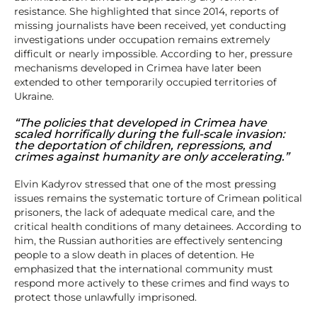
resistance. She highlighted that since 2014, reports of
missing journalists have been received, yet conducting
investigations under occupation remains extremely
difficult or nearly impossible. According to her, pressure
mechanisms developed in Crimea have later been
extended to other temporarily occupied territories of
Ukraine.
“The policies that developed in Crimea have
scaled horrifically during the full-scale invasion:
the deportation of children, repressions, and
crimes against humanity are only accelerating.”
Elvin Kadyrov stressed that one of the most pressing
issues remains the systematic torture of Crimean political
prisoners, the lack of adequate medical care, and the
critical health conditions of many detainees. According to
him, the Russian authorities are effectively sentencing
people to a slow death in places of detention. He
emphasized that the international community must
respond more actively to these crimes and find ways to
protect those unlawfully imprisoned.