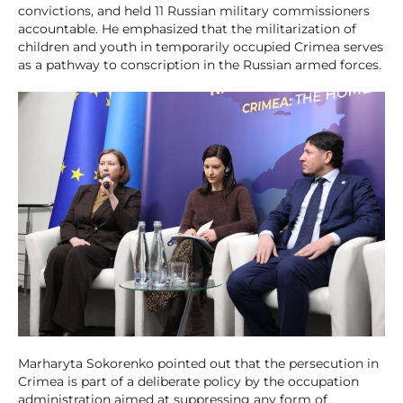
convictions, and held 11 Russian military commissioners
accountable. He emphasized that the militarization of
children and youth in temporarily occupied Crimea serves
as a pathway to conscription in the Russian armed forces.
Marharyta Sokorenko pointed out that the persecution in
Crimea is part of a deliberate policy by the occupation
administration aimed at suppressing any form of