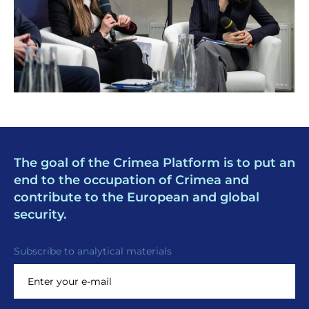
The goal of the Crimea Platform is to put an
end to the occupation of Crimea and
contribute to the European and global
security.
Subscribe to analytical materials