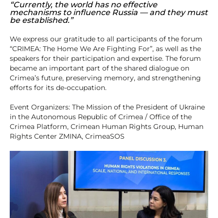
“Currently, the world has no effective
mechanisms to influence Russia — and they must
be established.”
We express our gratitude to all participants of the forum
“CRIMEA: The Home We Are Fighting For”, as well as the
speakers for their participation and expertise. The forum
became an important part of the shared dialogue on
Crimea’s future, preserving memory, and strengthening
efforts for its de-occupation.
Event Organizers: The Mission of the President of Ukraine
in the Autonomous Republic of Crimea / Office of the
Crimea Platform, Crimean Human Rights Group, Human
Rights Center ZMINA, CrimeaSOS