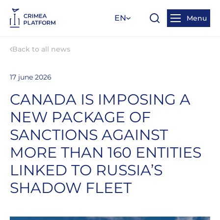
EN
Menu
Back to all news
17 june 2026
CANADA IS IMPOSING A
NEW PACKAGE OF
SANCTIONS AGAINST
MORE THAN 160 ENTITIES
LINKED TO RUSSIA’S
SHADOW FLEET