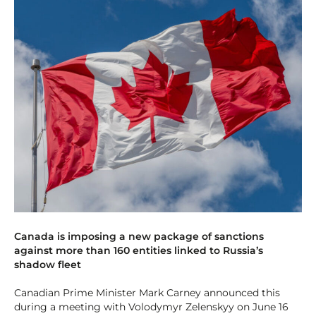
Canada is imposing a new package of sanctions
against more than 160 entities linked to Russia’s
shadow fleet
Canadian Prime Minister Mark Carney announced this
during a meeting with Volodymyr Zelenskyy on June 16