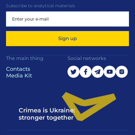
Subscribe to analytical materials
Sign up
The main thing
Social networks
Contacts
Media Kit
Crimea is Ukraine:
stronger together