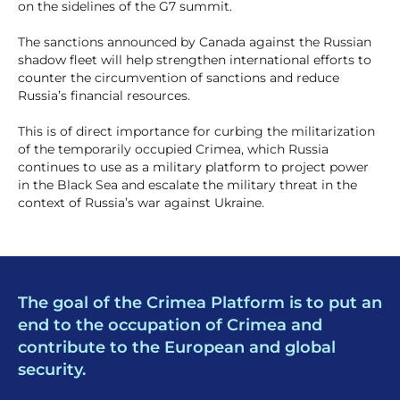
on the sidelines of the G7 summit.
The sanctions announced by Canada against the Russian
shadow fleet will help strengthen international efforts to
counter the circumvention of sanctions and reduce
Russia’s financial resources.
This is of direct importance for curbing the militarization
of the temporarily occupied Crimea, which Russia
continues to use as a military platform to project power
in the Black Sea and escalate the military threat in the
context of Russia’s war against Ukraine.
The goal of the Crimea Platform is to put an
end to the occupation of Crimea and
contribute to the European and global
security.