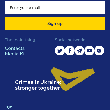
Sign up
The main thing
Social networks
Contacts
Media Kit
Crimea is Ukraine:
stronger together