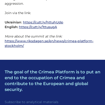
aggression.
Join via the link:
Ukrainian
:
https://cutt.ly/httuhUdp
English:
https://cutt.ly/1ttusugA
More about the summit at the link:
https://www.riksdagen.se/en/news/crimea-platform-
stockholm/
The goal of the Crimea Platform is to put an
end to the occupation of Crimea and
contribute to the European and global
security.
Subscribe to analytical materials