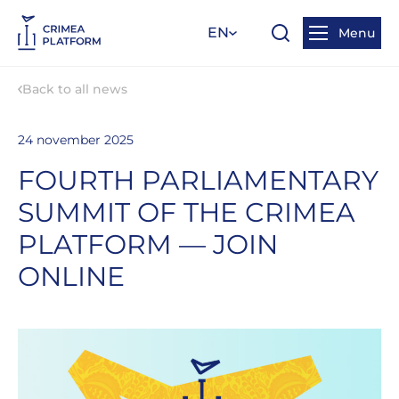
EN
Menu
Back to all news
24 november 2025
FOURTH PARLIAMENTARY
SUMMIT OF THE CRIMEA
PLATFORM — JOIN
ONLINE