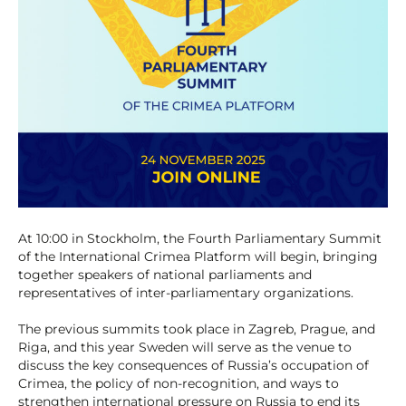
At 10:00 in Stockholm, the Fourth Parliamentary Summit
of the International Crimea Platform will begin, bringing
together speakers of national parliaments and
representatives of inter-parliamentary organizations.
The previous summits took place in Zagreb, Prague, and
Riga, and this year Sweden will serve as the venue to
discuss the key consequences of Russia’s occupation of
Crimea, the policy of non-recognition, and ways to
strengthen international pressure on Russia to end its