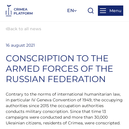
EN
Menu
Back to all news
16 august 2021
CONSCRIPTION TO THE
ARMED FORCES OF THE
RUSSIAN FEDERATION
Contrary to the norms of international humanitarian law,
in particular IV Geneva Convention of 1949, the occupying
authorities since 2015 the occupation authorities
conducts military conscription. Since that time 13
campaigns were conducted and more than 30,000
Ukrainian citizens, residents of Crimea, were conscripted.