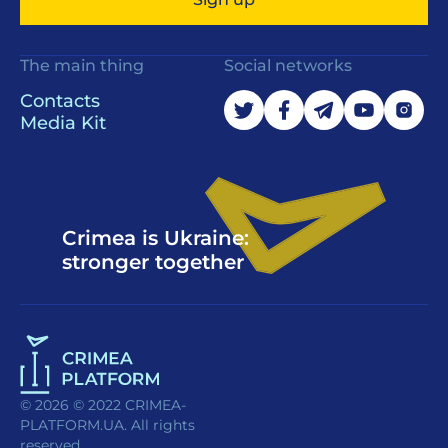
The main thing
Social networks
Contacts
Media Kit
Crimea is Ukraine:
stronger together
© 2026 © 2022 CRIMEA-
PLATFORM.UA. All rights
reserved.