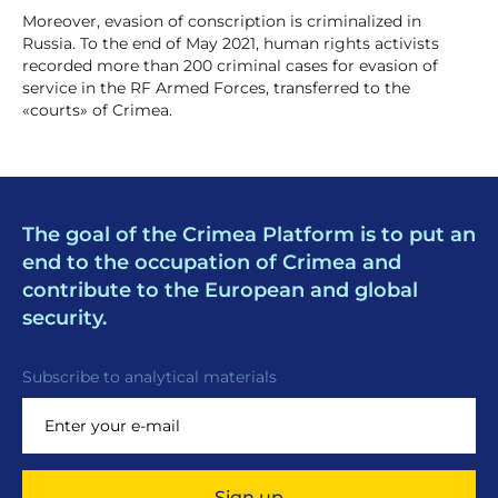
Moreover, evasion of conscription is criminalized in
Russia. To the end of May 2021, human rights activists
recorded more than 200 criminal cases for evasion of
service in the RF Armed Forces, transferred to the
«courts» of Crimea.
The goal of the Crimea Platform is to put an
end to the occupation of Crimea and
contribute to the European and global
security.
Subscribe to analytical materials
Sign up