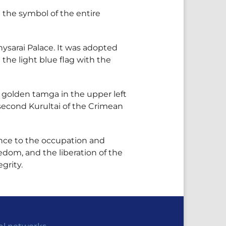
the symbol of the entire
hysarai Palace. It was adopted
the light blue flag with the
 a golden tamga in the upper left
 second Kurultai of the Crimean
tance to the occupation and
edom, and the liberation of the
grity.