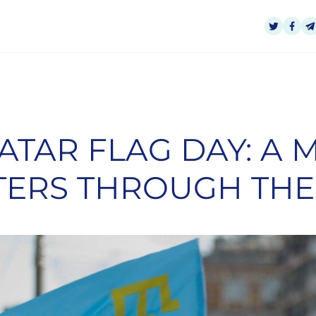
ATAR FLAG DAY: A
TERS THROUGH THE