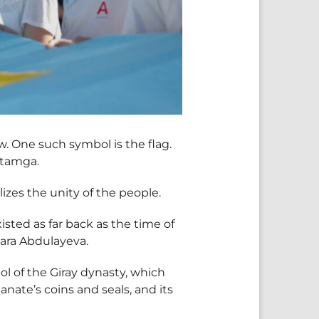
. One such symbol is the flag.
e tamga.
izes the unity of the people.
existed as far back as the time of
nara Abdulayeva.
ol of the Giray dynasty, which
nate’s coins and seals, and its