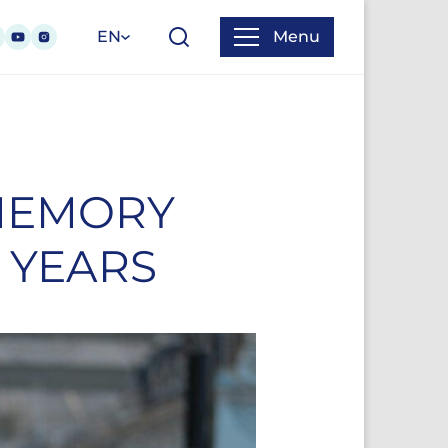
EN
Menu
 MEMORY
 YEARS