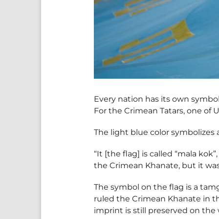
Every nation has its own symbol
For the Crimean Tatars, one of U
The light blue color symbolizes 
“It [the flag] is called “mala kok
the Crimean Khanate, but it was
The symbol on the flag is a tamg
ruled the Crimean Khanate in th
imprint is still preserved on the