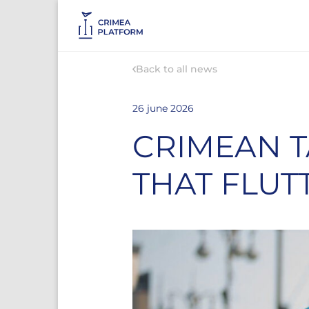
Back to all news
26 june 2026
CRIMEAN T
THAT FLUT