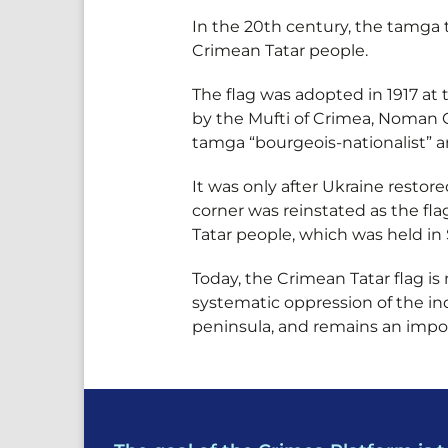
In the 20th century, the tamga
Crimean Tatar people.
The flag was adopted in 1917 at 
by the Mufti of Crimea, Noman C
tamga “bourgeois-nationalist” a
It was only after Ukraine restor
corner was reinstated as the fl
Tatar people, which was held in 
Today, the Crimean Tatar flag is
systematic oppression of the ind
peninsula, and remains an importa