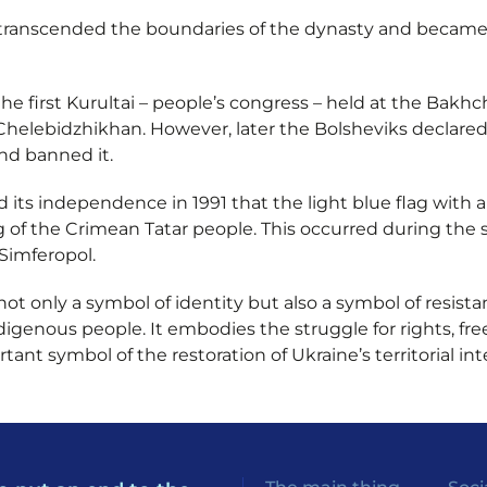
 transcended the boundaries of the dynasty and became 
the first Kurultai – people’s congress – held at the Bakhc
helebidzhikhan. However, later the Bolsheviks declared 
nd banned it.
ed its independence in 1991 that the light blue flag with
ag of the Crimean Tatar people. This occurred during the
Simferopol.
 not only a symbol of identity but also a symbol of resis
igenous people. It embodies the struggle for rights, fre
nt symbol of the restoration of Ukraine’s territorial inte