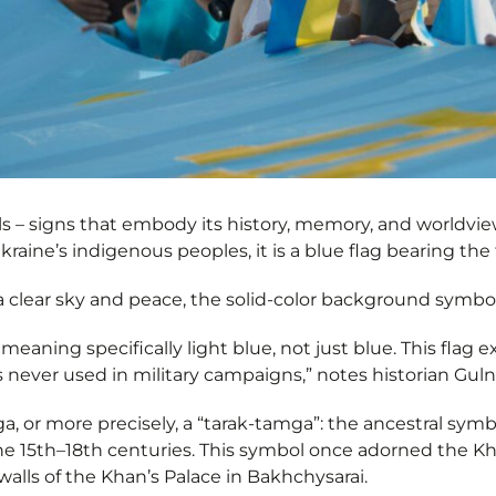
s – signs that embody its history, memory, and worldview
kraine’s indigenous peoples, it is a blue flag bearing th
a clear sky and peace, the solid-color background symbol
”, meaning specifically light blue, not just blue. This flag 
 never used in military campaigns,” notes historian Gul
a, or more precisely, a “tarak-tamga”: the ancestral symb
e 15th–18th centuries. This symbol once adorned the Kha
 walls of the Khan’s Palace in Bakhchysarai.