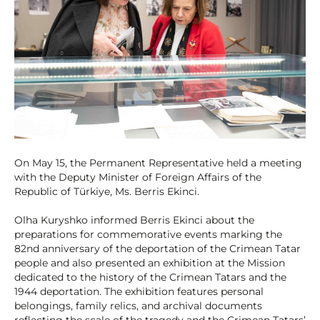
On May 15, the Permanent Representative held a meeting
with the Deputy Minister of Foreign Affairs of the
Republic of Türkiye, Ms. Berris Ekinci.
Olha Kuryshko informed Berris Ekinci about the
preparations for commemorative events marking the
82nd anniversary of the deportation of the Crimean Tatar
people and also presented an exhibition at the Mission
dedicated to the history of the Crimean Tatars and the
1944 deportation. The exhibition features personal
belongings, family relics, and archival documents
reflecting the scale of the tragedy and the Crimean Tatars’