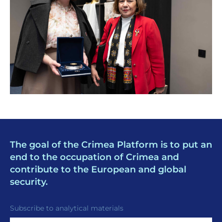
The goal of the Crimea Platform is to put an
end to the occupation of Crimea and
contribute to the European and global
security.
Subscribe to analytical materials