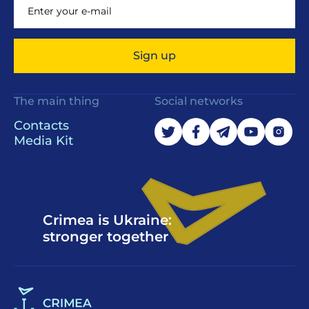
Sign up
The main thing
Social networks
Contacts
Media Kit
Crimea is Ukraine:
stronger together