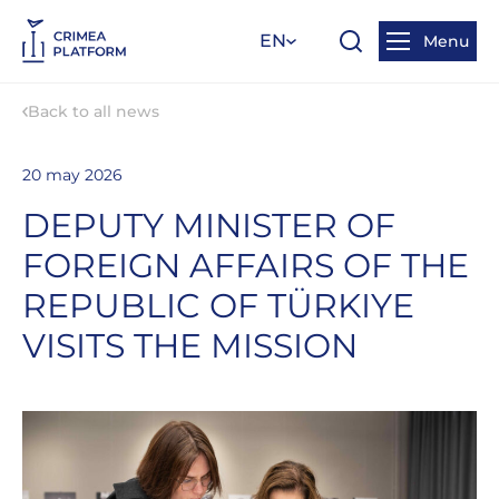
EN
Menu
Back to all news
20 may 2026
DEPUTY MINISTER OF
FOREIGN AFFAIRS OF THE
REPUBLIC OF TÜRKIYE
VISITS THE MISSION