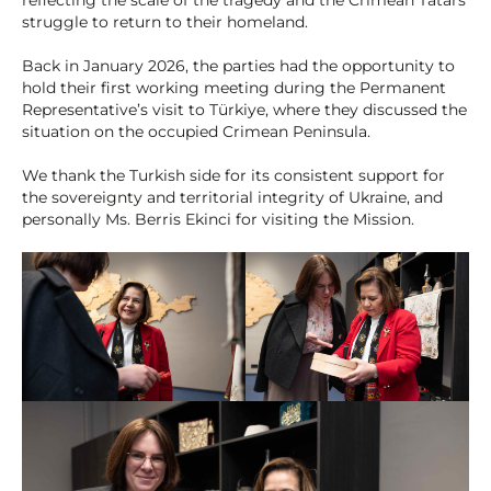
struggle to return to their homeland.
Back in January 2026, the parties had the opportunity to
hold their first working meeting during the Permanent
Representative’s visit to Türkiye, where they discussed the
situation on the occupied Crimean Peninsula.
We thank the Turkish side for its consistent support for
the sovereignty and territorial integrity of Ukraine, and
personally Ms. Berris Ekinci for visiting the Mission.