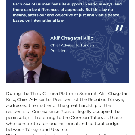
During the Third Crimea Platform Summit, Akif Chagatai
Kilic, Chief Adviser to President of the Republic Türkiye,
addressed the matter of the great hardship of the
residents of Crimea since Russia illegally occupied the
peninsula, still referring to the Crimean Tatars as those
who constitute a unique historical and cultural bridge
between Türkiye and Ukraine.