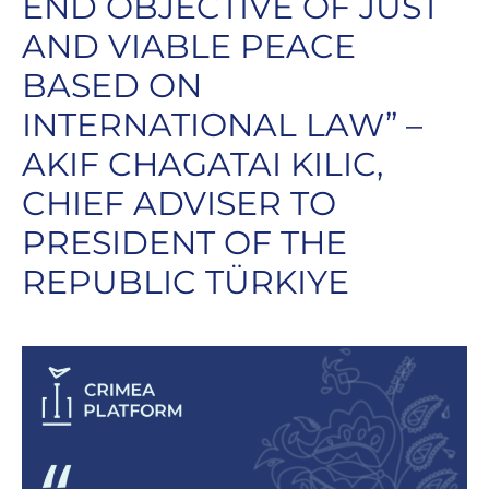
END OBJECTIVE OF JUST
AND VIABLE PEACE
BASED ON
INTERNATIONAL LAW” –
AKIF CHAGATAI KILIC,
CHIEF ADVISER TO
PRESIDENT OF THE
REPUBLIC TÜRKIYE