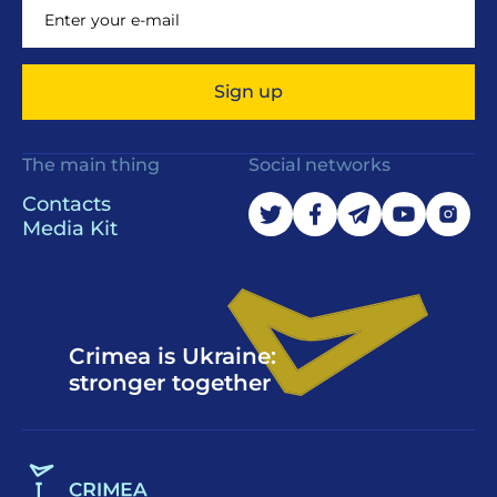
Sign up
The main thing
Social networks
Contacts
Media Kit
Crimea is Ukraine:
stronger together