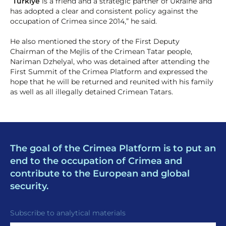
“
Türkiye
is a friend and a strategic partner of Ukraine and
has adopted a clear and consistent policy against the
occupation of Crimea since 2014,” he said.
He also mentioned the story of the First Deputy
Chairman of the Mejlis of the Crimean Tatar people,
Nariman Dzhelyal, who was detained after attending the
First Summit of the Crimea Platform and expressed the
hope that he will be returned and reunited with his family
as well as all illegally detained Crimean Tatars.
The goal of the Crimea Platform is to put an
end to the occupation of Crimea and
contribute to the European and global
security.
Subscribe to analytical materials