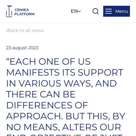
EN
Menu
Back to all news
23 august 2023
“EACH ONE OF US
MANIFESTS ITS SUPPORT
IN VARIOUS WAYS, AND
THERE CAN BE
DIFFERENCES OF
APPROACH. BUT THIS, BY
NO MEANS, ALTERS OUR