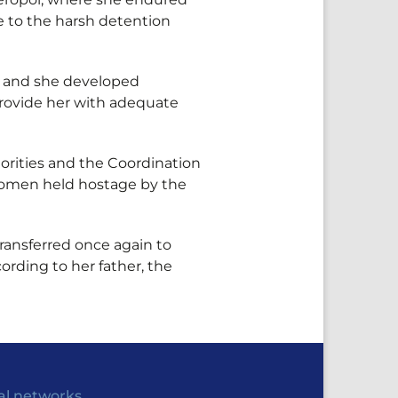
e to the harsh detention
d, and she developed
 provide her with adequate
horities and the Coordination
n women held hostage by the
ransferred once again to
ording to her father, the
al networks