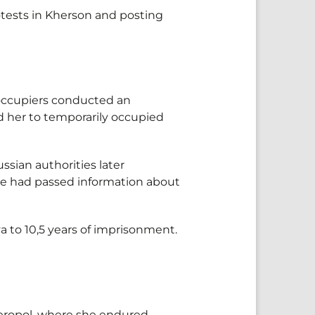
otests in Kherson and posting
 occupiers conducted an
ed her to temporarily occupied
sian authorities later
she had passed information about
 to 10,5 years of imprisonment.
mferopol, where she endured