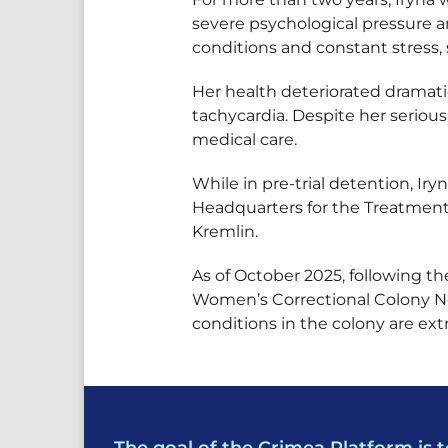
severe psychological pressure a
conditions and constant stress, 
Her health deteriorated dramati
tachycardia. Despite her seriou
medical care.
While in pre-trial detention, I
Headquarters for the Treatment o
Kremlin.
As of October 2025, following t
Women’s Correctional Colony No.
conditions in the colony are ex