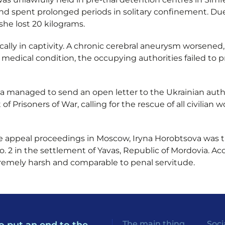
nd spent prolonged periods in solitary confinement. Du
she lost 20 kilograms.
cally in captivity. A chronic cerebral aneurysm worsene
s medical condition, the occupying authorities failed to
ryna managed to send an open letter to the Ukrainian aut
f Prisoners of War, calling for the rescue of all civilia
he appeal proceedings in Moscow, Iryna Horobtsova was t
 2 in the settlement of Yavas, Republic of Mordovia. Acc
tremely harsh and comparable to penal servitude.
The main thing
Soci