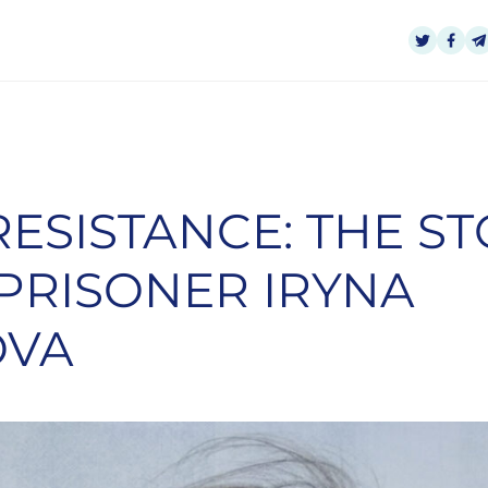
RESISTANCE: THE S
 PRISONER IRYNA
OVA