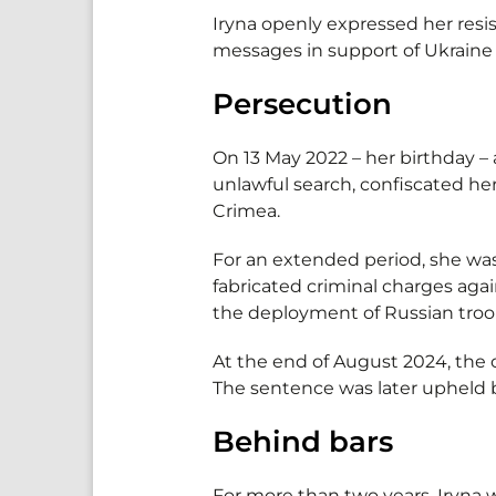
Iryna openly expressed her resi
messages in support of Ukraine 
Persecution
On 13 May 2022 – her birthday –
unlawful search, confiscated her
Crimea.
For an extended period, she was
fabricated criminal charges aga
the deployment of Russian troop
At the end of August 2024, the 
The sentence was later upheld b
Behind bars
For more than two years, Iryna 