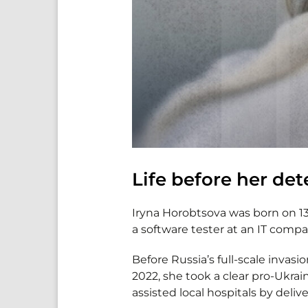
Life before her de
Iryna Horobtsova was born on 13
a software tester at an IT compa
Before Russia’s full-scale invasi
2022, she took a clear pro-Ukrai
assisted local hospitals by deli