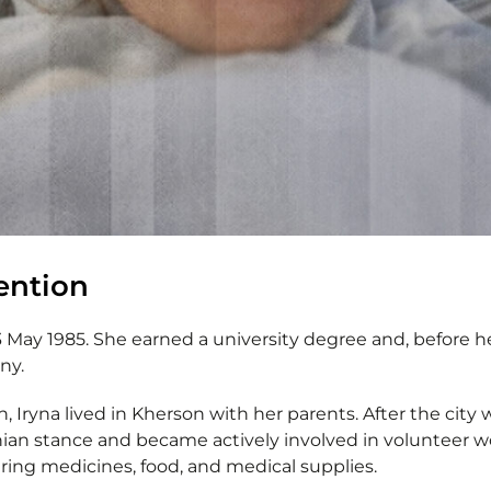
tention
 May 1985. She earned a university degree and, before he
ny.
on, Iryna lived in Kherson with her parents. After the city
nian stance and became actively involved in volunteer wo
vering medicines, food, and medical supplies.