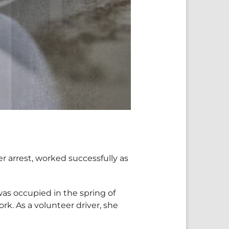
r arrest, worked successfully as
 was occupied in the spring of
rk. As a volunteer driver, she