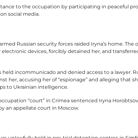
stance to the occupation by participating in peaceful pr
on social media.
 armed Russian security forces raided Iryna’s home. The
 electronic devices, forcibly detained her, and transferr
 held incommunicado and denied access to a lawyer. Rus
inst her, accusing her of “espionage” and alleging that 
s to Ukrainian intelligence.
occupation “court” in Crimea sentenced Iryna Horobtsova
y an appellate court in Moscow.
was unlawfully held in pre-trial detention centres in Si