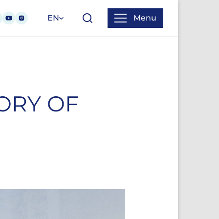
EN
Menu
TORY OF