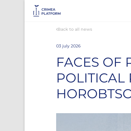
Back to all news
03 july 2026
FACES OF 
POLITICAL
HOROBTS