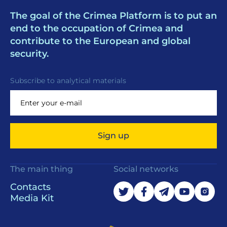
The goal of the Crimea Platform is to put an
end to the occupation of Crimea and
contribute to the European and global
security.
Subscribe to analytical materials
Sign up
The main thing
Social networks
Contacts
Media Kit