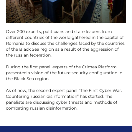
Over 200 experts, politicians and state leaders from
different countries of the world gathered in the capital of
Romania to discuss the challenges faced by the countries
of the Black Sea region as a result of the aggression of
the russian federation.
During the first panel, experts of the Crimea Platform
presented a vision of the future security configuration in
the Black Sea region.
As
of now, the second expert panel “The First Cyber War.
Countering russian disinformation” has started. The
panelists are discussing cyber threats and methods of
combating russian disinformation.