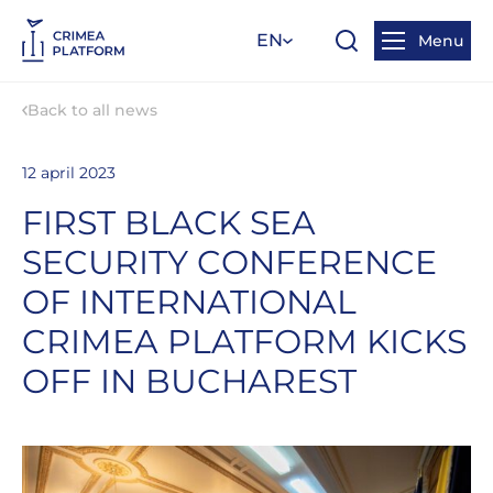
EN
Menu
Back to all news
12 april 2023
FIRST BLACK SEA
SECURITY CONFERENCE
OF INTERNATIONAL
CRIMEA PLATFORM KICKS
OFF IN BUCHAREST