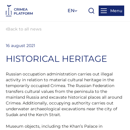
EN
Menu
Back to all news
16 august 2021
HISTORICAL HERITAGE
Russian occupation administration carries out illegal
activity in relation to material cultural heritage in the
temporarily occupied Crimea. The Russian Federation
transfers cultural values from the peninsula to the
mainland Russia and excavate historical places all around
Crimea. Additionally, occupying authority carries out
underwater archaeological excavations near the city of
Sudak and the Kerch Strait.
Museum objects, including the Khan’s Palace in