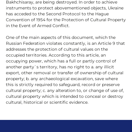
Bakhchisaray, are being destroyed. In order to achieve
instruments to protect abovementioned objects, Ukraine
has acceded to the Second Protocol to the Hague
Convention of 1954 for the Protection of Cultural Property
in the Event of Armed Conflict.
One of the main aspects of this document, which the
Russian Federation violates constantly, is an Article 9 that
addresses the protection of cultural values on the
occupied territories. According to this article, an
occupying power, which has a full or partly control of
another party`s territory, has no right to a. any illicit
export, other removal or transfer of ownership of cultural
property; b. any archaeological excavation, save where
this is strictly required to safeguard, record or preserve
cultural property; c. any alteration to, or change of use of,
cultural property which is intended to conceal or destroy
cultural, historical or scientific evidence.