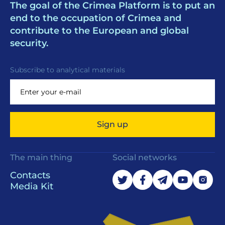
The goal of the Crimea Platform is to put an
end to the occupation of Crimea and
contribute to the European and global
security.
Subscribe to analytical materials
Sign up
The main thing
Social networks
Contacts
Media Kit