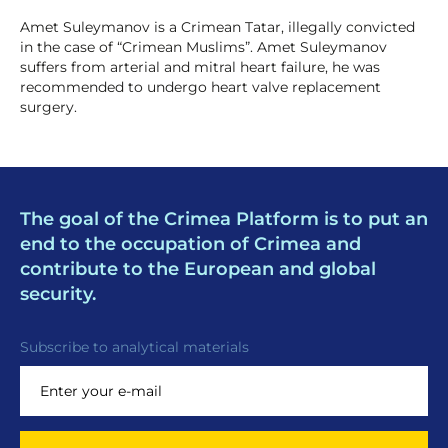
Amet Suleymanov is a Crimean Tatar, illegally convicted
in the case of “Crimean Muslims”. Amet Suleymanov
suffers from arterial and mitral heart failure, he was
recommended to undergo heart valve replacement
surgery.
The goal of the Crimea Platform is to put an
end to the occupation of Crimea and
contribute to the European and global
security.
Subscribe to analytical materials