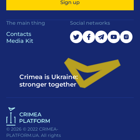
Sign up
The main thing
Social networks
Contacts
Media Kit
Crimea is Ukraine:
stronger together
© 2026 © 2022 CRIMEA-
PLATFORM.UA. All rights