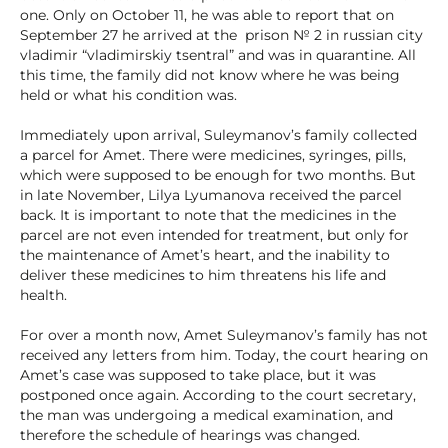
one. Only on October 11, he was able to report that on
September 27 he arrived at the prison № 2 in russian city
vladimir “vladimirskiy tsentral” and was in quarantine. All
this time, the family did not know where he was being
held or what his condition was.
Immediately upon arrival, Suleymanov’s family collected
a parcel for Amet. There were medicines, syringes, pills,
which were supposed to be enough for two months. But
in late November, Lilya Lyumanova received the parcel
back. It is important to note that the medicines in the
parcel are not even intended for treatment, but only for
the maintenance of Amet’s heart, and the inability to
deliver these medicines to him threatens his life and
health.
For over a month now, Amet Suleymanov’s family has not
received any letters from him. Today, the court hearing on
Amet’s case was supposed to take place, but it was
postponed once again. According to the court secretary,
the man was undergoing a medical examination, and
therefore the schedule of hearings was changed.