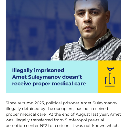
Since autumn 2023, political prisoner Amet Suleymanov,
illegally detained by the occupiers, has not received
proper medical care. At the end of August last year, Amet
was illegally transferred from Simferopol pre-trial
detention center №2 to a prison. It was not known which