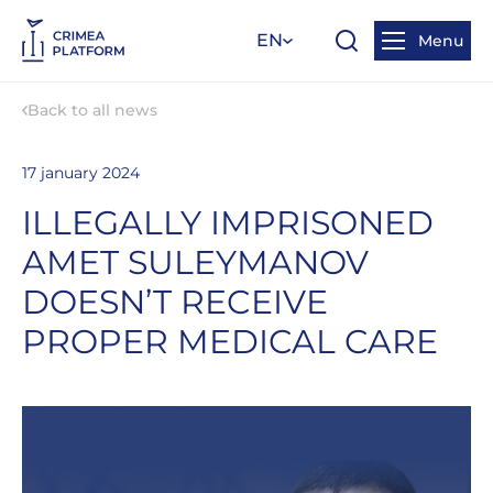
EN
Menu
Back to all news
17 january 2024
ILLEGALLY IMPRISONED
AMET SULEYMANOV
DOESN’T RECEIVE
PROPER MEDICAL CARE