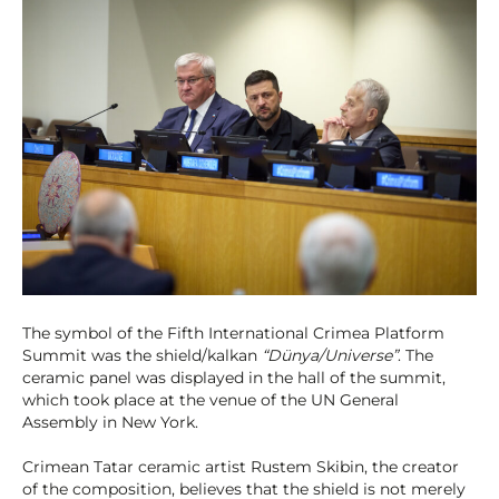
The symbol of the Fifth International Crimea Platform
Summit was the shield/kalkan
“Dünya/Universe”
. The
ceramic panel was displayed in the hall of the summit,
which took place at the venue of the UN General
Assembly in New York.
Crimean Tatar ceramic artist Rustem Skibin, the creator
of the composition, believes that the shield is not merely