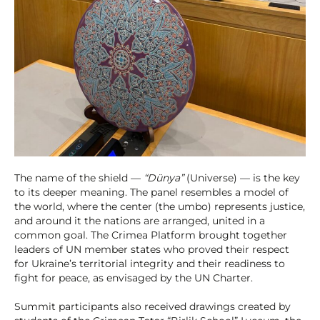
The name of the shield —
“Dünya”
(Universe) — is the key
to its deeper meaning. The panel resembles a model of
the world, where the center (the umbo) represents justice,
and around it the nations are arranged, united in a
common goal. The Crimea Platform brought together
leaders of UN member states who proved their respect
for Ukraine’s territorial integrity and their readiness to
fight for peace, as envisaged by the UN Charter.
Summit participants also received drawings created by