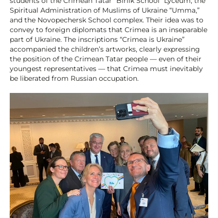
students of the Crimean Tatar “Birlik School” Lyceum, the
Spiritual Administration of Muslims of Ukraine “Umma,”
and the Novopechersk School complex. Their idea was to
convey to foreign diplomats that Crimea is an inseparable
part of Ukraine. The inscriptions “Crimea is Ukraine”
accompanied the children’s artworks, clearly expressing
the position of the Crimean Tatar people — even of their
youngest representatives — that Crimea must inevitably
be liberated from Russian occupation.