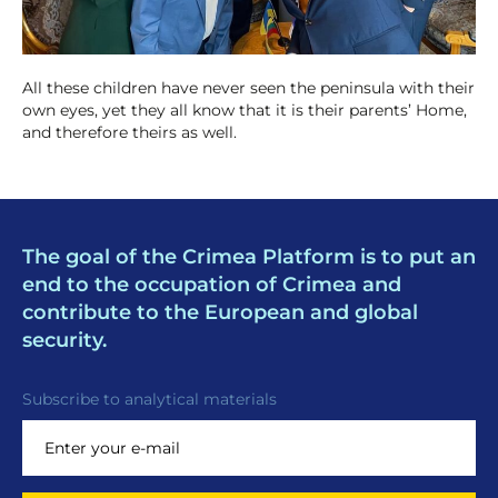
All these children have never seen the peninsula with their
own eyes, yet they all know that it is their parents’ Home,
and therefore theirs as well.
The goal of the Crimea Platform is to put an
end to the occupation of Crimea and
contribute to the European and global
security.
Subscribe to analytical materials