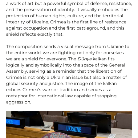
a work of art but a powerful symbol of defense, resistance,
and the preservation of identity. It visually embodies the
protection of human rights, culture, and the territorial
integrity of Ukraine. Crimea is the first line of resistance
against occupation and the first battleground, and this
shield reflects exactly that.
The composition sends a visual message from Ukraine to
the entire world: we are fighting not only for ourselves —
we are a shield for everyone. The
Dünya
kalkan fits
logically and symbolically into the space of the General
Assembly, serving as a reminder that the liberation of
Crimea is not only a Ukrainian issue but also a matter of
global security and justice. The image of the kalkan
echoes Crimea’s warrior tradition and serves as a
metaphor for international law capable of stopping
aggression.