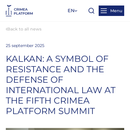
EN
Menu
Back to all news
25 september 2025
KALKAN: A SYMBOL OF
RESISTANCE AND THE
DEFENSE OF
INTERNATIONAL LAW AT
THE FIFTH CRIMEA
PLATFORM SUMMIT