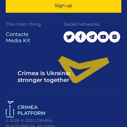
Sign up
The main thing
Social networks
Contacts
Media Kit
Crimea is Ukraine:
stronger together
© 2026 © 2022 CRIMEA-
PLATFORM.UA. All rights