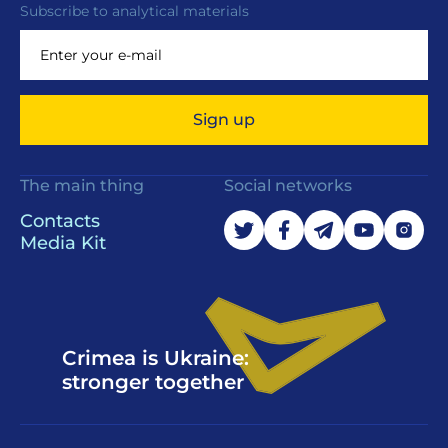
Subscribe to analytical materials
Sign up
The main thing
Social networks
Contacts
Media Kit
Crimea is Ukraine:
stronger together