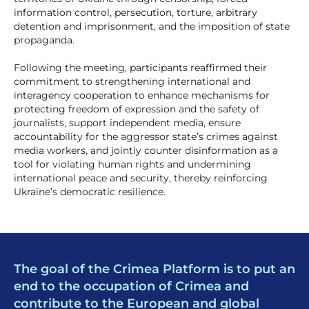
information control, persecution, torture, arbitrary
detention and imprisonment, and the imposition of state
propaganda.
Following the meeting, participants reaffirmed their
commitment to strengthening international and
interagency cooperation to enhance mechanisms for
protecting freedom of expression and the safety of
journalists, support independent media, ensure
accountability for the aggressor state’s crimes against
media workers, and jointly counter disinformation as a
tool for violating human rights and undermining
international peace and security, thereby reinforcing
Ukraine’s democratic resilience.
The goal of the Crimea Platform is to put an
end to the occupation of Crimea and
contribute to the European and global