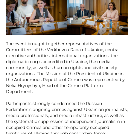
The event brought together representatives of the
Committees of the Verkhovna Rada of Ukraine, central
executive authorities, international organizations, the
diplomatic corps accredited in Ukraine, the media
community, as well as human rights and civil society
organizations. The Mission of the President of Ukraine in
the Autonomous Republic of Crimea was represented by
Nelia Hrynyshyn, Head of the Crimea Platform
Department.
Participants strongly condemned the Russian
Federation’s ongoing crimes against Ukrainian journalists,
media professionals, and media infrastructure, as well as
the systematic suppression of independent journalism in
occupied Crimea and other temporarily occupied
territories of Ukraine through censorship, forced