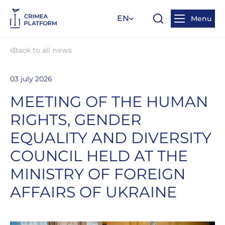
EN
Menu
Back to all news
03 july 2026
MEETING OF THE HUMAN
RIGHTS, GENDER
EQUALITY AND DIVERSITY
COUNCIL HELD AT THE
MINISTRY OF FOREIGN
AFFAIRS OF UKRAINE