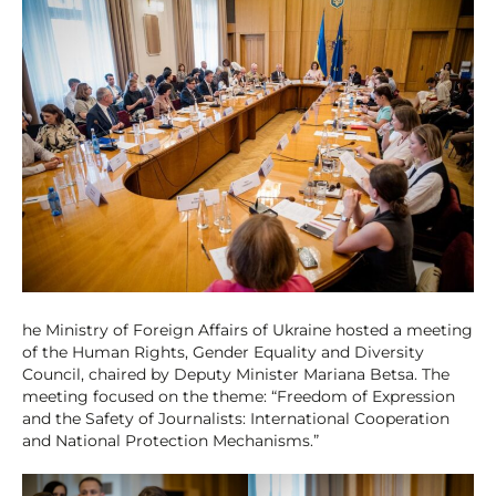
he Ministry of Foreign Affairs of Ukraine hosted a meeting
of the Human Rights, Gender Equality and Diversity
Council, chaired by Deputy Minister Mariana Betsa. The
meeting focused on the theme: “Freedom of Expression
and the Safety of Journalists: International Cooperation
and National Protection Mechanisms.”