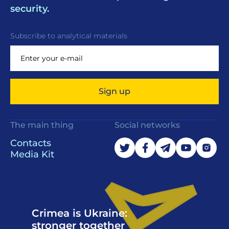
security.
Subscribe to analytical materials
Sign up
The main thing
Social networks
Contacts
Media Kit
Crimea is Ukraine:
stronger together