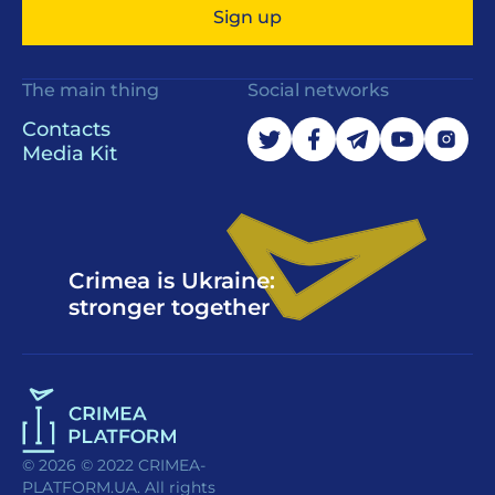
Sign up
The main thing
Social networks
Contacts
Media Kit
Crimea is Ukraine:
stronger together
© 2026 © 2022 CRIMEA-
PLATFORM.UA. All rights