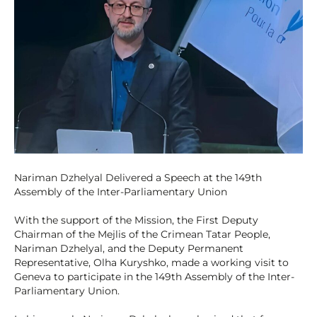
Nariman Dzhelyal Delivered a Speech at the 149th
Assembly of the Inter-Parliamentary Union
With the support of the Mission, the First Deputy
Chairman of the Mejlis of the Crimean Tatar People,
Nariman Dzhelyal, and the Deputy Permanent
Representative, Olha Kuryshko, made a working visit to
Geneva to participate in the 149th Assembly of the Inter-
Parliamentary Union.