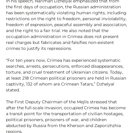
In his speech, Nariman Dzhelyal emphasized that from
the first days of occupation, the Russian administration
has been systematically violating human rights, including
restrictions on the right to freedom, personal inviolability,
freedom of expression, peaceful assembly and association,
and the right to a fair trial. He also noted that the
occupation administration in Crimea does not present
real charges but fabricates and falsifies non-existent
crimes to justify its repressions.
“For ten years now, Crimea has experienced systematic
searches, arrests, persecutions, enforced disappearances,
torture, and cruel treatment of Ukrainian citizens. Today,
at least 218 Crimean political prisoners are held in Russian
captivity, 132 of whom are Crimean Tatars,” Dzhelyal
stated.
The First Deputy Chairman of the Mejlis stressed that
after the full-scale invasion, occupied Crimea has become
a transit point for the transportation of civilian hostages,
political prisoners, prisoners of war, and children
abducted by Russia from the Kherson and Zaporizhzhia
regions.