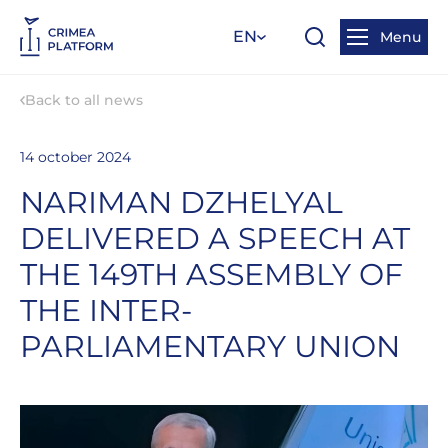
EN
Menu
Back to all news
14 october 2024
NARIMAN DZHELYAL
DELIVERED A SPEECH AT
THE 149TH ASSEMBLY OF
THE INTER-
PARLIAMENTARY UNION