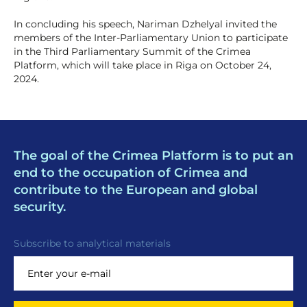
In concluding his speech, Nariman Dzhelyal invited the
members of the Inter-Parliamentary Union to participate
in the Third Parliamentary Summit of the Crimea
Platform, which will take place in Riga on October 24,
2024.
The goal of the Crimea Platform is to put an
end to the occupation of Crimea and
contribute to the European and global
security.
Subscribe to analytical materials