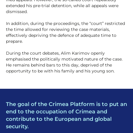
extended his pre-trial detention, while all appeals were
dismissed.
In addition, during the proceedings, the “court” restricted
the time allowed for reviewing the case materials,
effectively depriving the defence of adequate time to
prepare.
During the court debates, Alim Karimov openly
emphasised the politically motivated nature of the case.
He remains behind bars to this day, deprived of the
opportunity to be with his family and his young son.
The goal of the Crimea Platform is to put an
end to the occupation of Crimea and
contribute to the European and global
security.