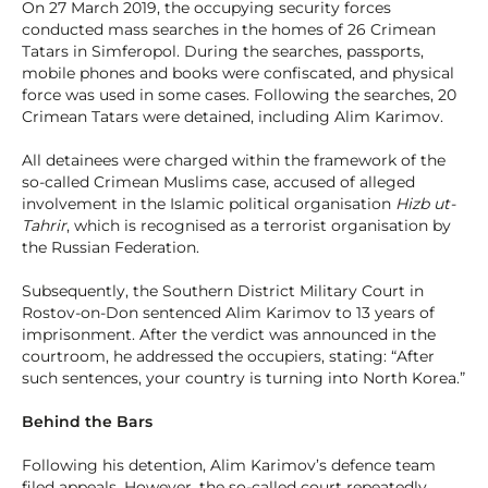
On 27 March 2019, the occupying security forces
conducted mass searches in the homes of 26 Crimean
Tatars in Simferopol. During the searches, passports,
mobile phones and books were confiscated, and physical
force was used in some cases. Following the searches, 20
Crimean Tatars were detained, including Alim Karimov.
All detainees were charged within the framework of the
so-called Crimean Muslims case, accused of alleged
involvement in the Islamic political organisation
Hizb ut-
Tahrir
, which is recognised as a terrorist organisation by
the Russian Federation.
Subsequently, the Southern District Military Court in
Rostov-on-Don sentenced Alim Karimov to 13 years of
imprisonment. After the verdict was announced in the
courtroom, he addressed the occupiers, stating: “After
such sentences, your country is turning into North Korea.”
Behind the Bars
Following his detention, Alim Karimov’s defence team
filed appeals. However, the so-called court repeatedly