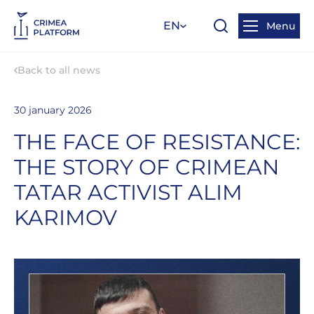
EN
Menu
Back to all news
30 january 2026
THE FACE OF RESISTANCE:
THE STORY OF CRIMEAN
TATAR ACTIVIST ALIM
KARIMOV