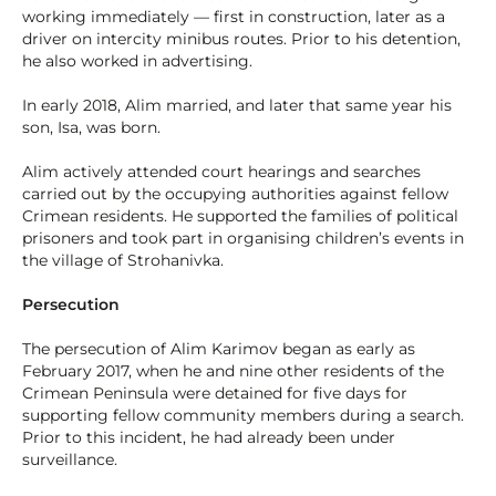
working immediately — first in construction, later as a
driver on intercity minibus routes. Prior to his detention,
he also worked in advertising.
In early 2018, Alim married, and later that same year his
son, Isa, was born.
Alim actively attended court hearings and searches
carried out by the occupying authorities against fellow
Crimean residents. He supported the families of political
prisoners and took part in organising children’s events in
the village of Strohanivka.
Persecution
The persecution of Alim Karimov began as early as
February 2017, when he and nine other residents of the
Crimean Peninsula were detained for five days for
supporting fellow community members during a search.
Prior to this incident, he had already been under
surveillance.