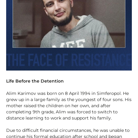
Life Before the Detention
Alim Karimov was born on 8 April 1994 in Simferopol. He
grew up in a large family as the youngest of four sons. His
mother raised the children on her own, and after
completing 9th grade, Alim was forced to switch to
distance learning to work and support his family.
Due to difficult financial circumstances, he was unable to
continue his formal education after school and began