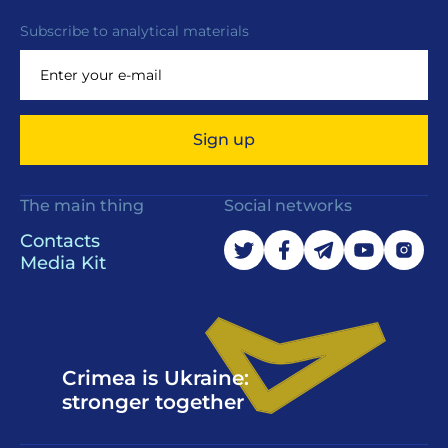
Subscribe to analytical materials
Sign up
The main thing
Social networks
Contacts
Media Kit
Crimea is Ukraine:
stronger together