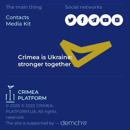
The main thing
Social networks
Contacts
Media Kit
Crimea is Ukraine:
stronger together
© 2026 © 2022 CRIMEA-
PLATFORM.UA. All rights
reserved.
The site is supported by —