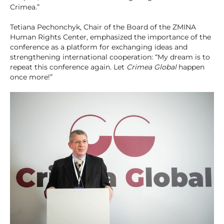
Crimea.”
Tetiana Pechonchyk, Chair of the Board of the ZMINA
Human Rights Center, emphasized the importance of the
conference as a platform for exchanging ideas and
strengthening international cooperation: “My dream is to
repeat this conference again. Let
Crimea Global
happen
once more!”