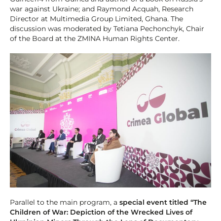
war against Ukraine; and Raymond Acquah, Research
Director at Multimedia Group Limited, Ghana. The
discussion was moderated by Tetiana Pechonchyk, Chair
of the Board at the ZMINA Human Rights Center.
Parallel to the main program, a
special event titled “The
Children of War: Depiction of the Wrecked Lives of