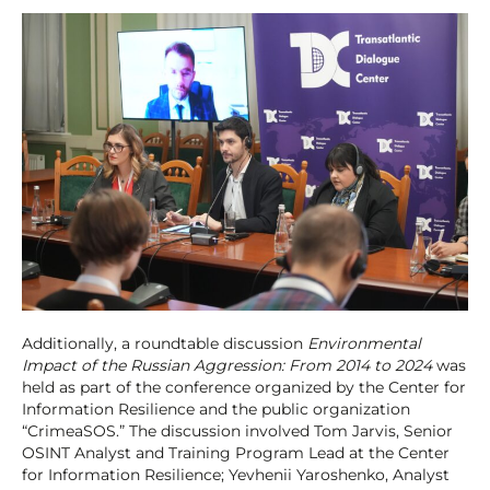
Additionally, a roundtable discussion
Environmental
Impact of the Russian Aggression: From 2014 to 2024
was
held as part of the conference organized by the Center for
Information Resilience and the public organization
“CrimeaSOS.” The discussion involved Tom Jarvis, Senior
OSINT Analyst and Training Program Lead at the Center
for Information Resilience; Yevhenii Yaroshenko, Analyst