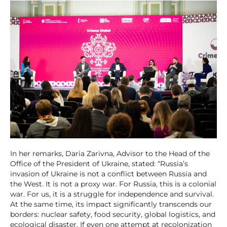
In her remarks, Daria Zarivna, Advisor to the Head of the
Office of the President of Ukraine, stated: “Russia’s
invasion of Ukraine is not a conflict between Russia and
the West. It is not a proxy war. For Russia, this is a colonial
war. For us, it is a struggle for independence and survival.
At the same time, its impact significantly transcends our
borders: nuclear safety, food security, global logistics, and
ecological disaster. If even one attempt at recolonization