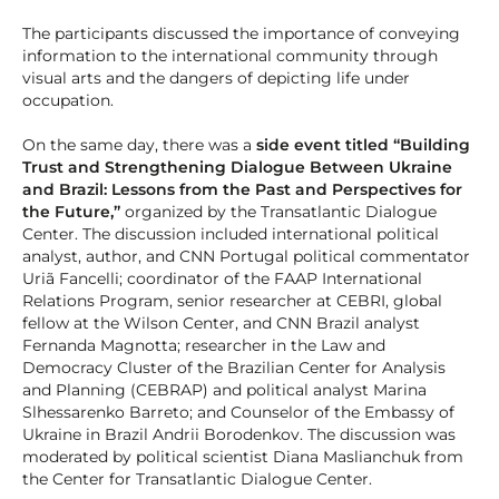
The participants discussed the importance of conveying
information to the international community through
visual arts and the dangers of depicting life under
occupation.
On the same day, there was a
side event titled “Building
Trust and Strengthening Dialogue Between Ukraine
and Brazil: Lessons from the Past and Perspectives for
the Future,”
organized by the Transatlantic Dialogue
Center. The discussion included international political
analyst, author, and CNN Portugal political commentator
Uriã Fancelli; coordinator of the FAAP International
Relations Program, senior researcher at CEBRI, global
fellow at the Wilson Center, and CNN Brazil analyst
Fernanda Magnotta; researcher in the Law and
Democracy Cluster of the Brazilian Center for Analysis
and Planning (CEBRAP) and political analyst Marina
Slhessarenko Barreto; and Counselor of the Embassy of
Ukraine in Brazil Andrii Borodenkov. The discussion was
moderated by political scientist Diana Maslianchuk from
the Center for Transatlantic Dialogue Center.