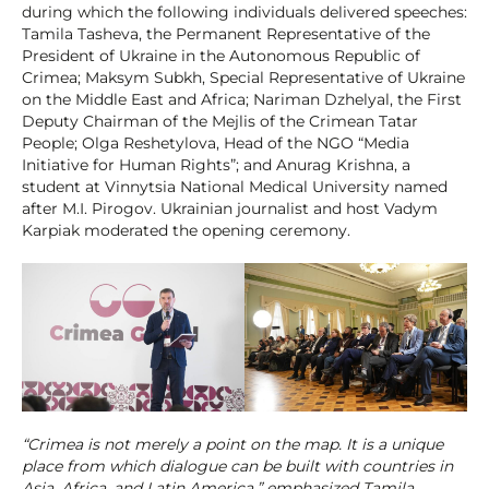
during which the following individuals delivered speeches:
Tamila Tasheva, the Permanent Representative of the
President of Ukraine in the Autonomous Republic of
Crimea; Maksym Subkh, Special Representative of Ukraine
on the Middle East and Africa; Nariman Dzhelyal, the First
Deputy Chairman of the Mejlis of the Crimean Tatar
People; Olga Reshetylova, Head of the NGO “Media
Initiative for Human Rights”; and Anurag Krishna, a
student at Vinnytsia National Medical University named
after M.I. Pirogov. Ukrainian journalist and host Vadym
Karpiak moderated the opening ceremony.
“Crimea is not merely a point on the map. It is a unique
place from which dialogue can be built with countries in
Asia, Africa, and Latin America,” emphasized Tamila