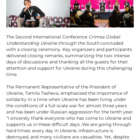
The Second International Conference
Crimea Global:
Understanding Ukraine through the South
concluded
with a closing ceremony. Key organizers and participants
delivered closing remarks, summarizing the two intense
days of discussions and thanking all the guests for their
attention and support for Ukraine during this challenging
time.
The Permanent Representative of the President of
Ukraine, Tamila Tasheva, emphasized the importance of
solidarity in a time when Ukraine has been living under
the conditions of a full-scale war for almost three years
and has been under Russian aggression for the tenth year:
“I sincerely thank everyone who has come to Ukraine and
supports us in these difficult days. We are going through
hard times: every day in Ukraine, infrastructure is
destroyed, and many civilians are casualties. Yet, despite