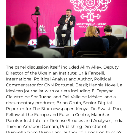
The panel discussion itself included Alim Aliev, Deputy
Director of the Ukrainian Institute; Uriã Fancelli,
International Political Analyst and Author, Political
Commentator for CNN Portugal, Brazil; Hannia Novell, a
Mexican journalist with outlets including El Tepeyac,
Claustro de Sor Juana, and Del Valle de México, and a
documentary producer; Brian Oruta, Senior Digital
Reporter for The Star newspaper, Kenya; Dr. Swasti Rao,
Fellow at the Europe and Eurasia Centre, Manohar
Parrikar Institute for Defense Studies and Analyses, India;
Thierno Amadou Camara, Publishing Director of
Guinée114 from Guinea and author of a book on Russia’s