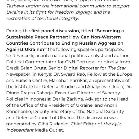
Tasheva, urging the international community to support
Ukraine in its fight for freedom, dignity, and the
restoration of territorial integrity.
During the
first panel discussion, titled “Becoming a
Sustainable Peace Partner: How Can Non-Western
Countries Contribute to Ending Russian Aggression
Against Ukraine?”
the following speakers participated:
Uriã Fancelli, an international politics analyst and author,
Political Commentator for CNN Portugal, originally from
Brazil; Brian Oruta, Senior Digital Reporter for
The Star
Newspaper, in Kenya; Dr. Swasti Rao, Fellow at the Europe
and Eurasia Centre, Manohar Parrikar, a representative of
the Institute for Defense Studies and Analyses in India; Dr.
Dinna Prapto Raharja, Executive Director of Synergy
Policies in Indonesia; Dariia Zarivna, Advisor to the Head
of the Office of the President of Ukraine; and Andrii
Kononenko, Deputy Secretary of the National Security
and Defense Council of Ukraine. The discussion was
moderated by Olha Rudenko, Chief Editor of
the Kyiv
Independent
Media Outlet.