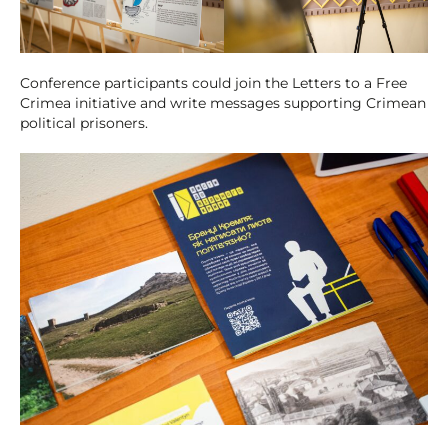
Conference participants could join the Letters to a Free
Crimea initiative and write messages supporting Crimean
political prisoners.