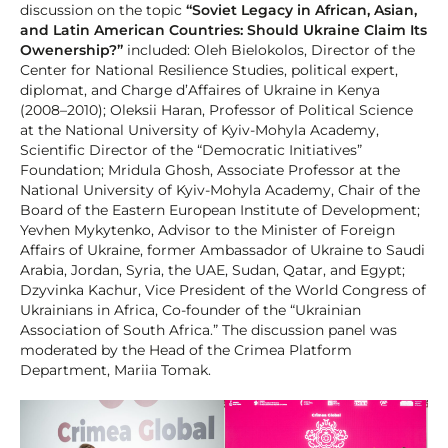
discussion on the topic
“Soviet Legacy in African, Asian,
and Latin American Countries: Should Ukraine Claim Its
Owenership?”
included: Oleh Bielokolos, Director of the
Center for National Resilience Studies, political expert,
diplomat, and Charge d’Affaires of Ukraine in Kenya
(2008–2010); Oleksii Haran, Professor of Political Science
at the National University of Kyiv-Mohyla Academy,
Scientific Director of the “Democratic Initiatives”
Foundation; Mridula Ghosh, Associate Professor at the
National University of Kyiv-Mohyla Academy, Chair of the
Board of the Eastern European Institute of Development;
Yevhen Mykytenko, Advisor to the Minister of Foreign
Affairs of Ukraine, former Ambassador of Ukraine to Saudi
Arabia, Jordan, Syria, the UAE, Sudan, Qatar, and Egypt;
Dzyvinka Kachur, Vice President of the World Congress of
Ukrainians in Africa, Co-founder of the “Ukrainian
Association of South Africa.” The discussion panel was
moderated by the Head of the Crimea Platform
Department, Mariia Tomak.