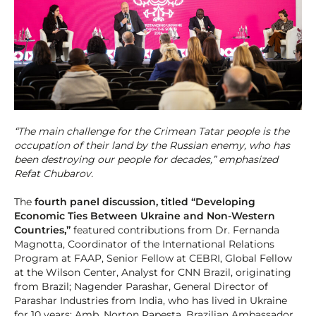
“The main challenge for the Crimean Tatar people is the
occupation of their land by the Russian enemy, who has
been destroying our people for decades,” emphasized
Refat Chubarov.
The
fourth panel discussion, titled “Developing
Economic Ties Between Ukraine and Non-Western
Countries,”
featured contributions from Dr. Fernanda
Magnotta, Coordinator of the International Relations
Program at FAAP, Senior Fellow at CEBRI, Global Fellow
at the Wilson Center, Analyst for CNN Brazil, originating
from Brazil; Nagender Parashar, General Director of
Parashar Industries from India, who has lived in Ukraine
for 10 years; Amb. Norton Rapesta, Brazilian Ambassador