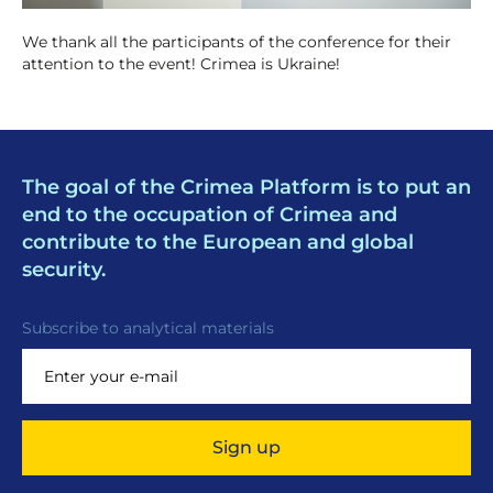
We thank all the participants of the conference for their
attention to the event! Crimea is Ukraine!
The goal of the Crimea Platform is to put an
end to the occupation of Crimea and
contribute to the European and global
security.
Subscribe to analytical materials
Sign up