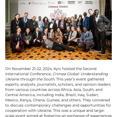
On November 21-22, 2024, Kyiv hosted the Second
International Conference,
Сrimea Global: Understanding
Ukraine through the South
. This year’s event gathered
experts, analysts, journalists, scholars, and opinion leaders
from various countries across Africa, Asia, South, and
Central America, including India, Brazil, Iraq, Sudan,
Mexico, Kenya, Ghana, Guinea, and others. They convened
to discuss contemporary challenges and opportunities for
cooperation with Ukraine. This was a unique and large-
scale event aimed at fostering an exchange of experiences