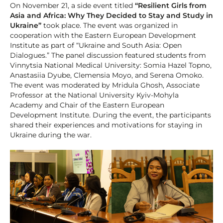
On November 21, a side event titled
“Resilient Girls from
Asia and Africa: Why They Decided to Stay and Study in
Ukraine”
took place. The event was organized in
cooperation with the Eastern European Development
Institute as part of “Ukraine and South Asia: Open
Dialogues.” The panel discussion featured students from
Vinnytsia National Medical University: Somia Hazel Topno,
Anastasiia Dyube, Clemensia Moyo, and Serena Omoko.
The event was moderated by Mridula Ghosh, Associate
Professor at the National University Kyiv-Mohyla
Academy and Chair of the Eastern European
Development Institute. During the event, the participants
shared their experiences and motivations for staying in
Ukraine during the war.