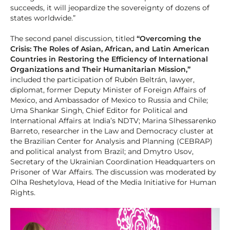
succeeds, it will jeopardize the sovereignty of dozens of
states worldwide.”
The second panel discussion, titled
“Overcoming the
Crisis: The Roles of Asian, African, and Latin American
Countries in Restoring the Efficiency of International
Organizations and Their Humanitarian Mission,”
included the participation of Rubén Beltrán, lawyer,
diplomat, former Deputy Minister of Foreign Affairs of
Mexico, and Ambassador of Mexico to Russia and Chile;
Uma Shankar Singh, Chief Editor for Political and
International Affairs at India’s NDTV; Marina Slhessarenko
Barreto, researcher in the Law and Democracy cluster at
the Brazilian Center for Analysis and Planning (CEBRAP)
and political analyst from Brazil; and Dmytro Usov,
Secretary of the Ukrainian Coordination Headquarters on
Prisoner of War Affairs. The discussion was moderated by
Olha Reshetylova, Head of the Media Initiative for Human
Rights.