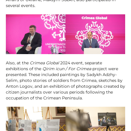
several events.
Also, at the
Crimea Global
2024 event, separate
exhibitions of the
Qirim icun / For Crimea
project were
presented. These included paintings by Sadykh Adzhy-
Selim, photo stories of soldiers from Crimea, sketches by
Anton Logov, and an exhibition of photographs created by
citizen journalists over various periods following the
occupation of the Crimean Peninsula.