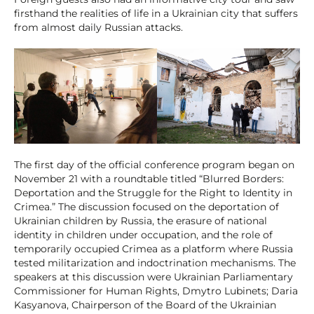
firsthand the realities of life in a Ukrainian city that suffers
from almost daily Russian attacks.
The first day of the official conference program began on
November 21 with a roundtable titled “Blurred Borders:
Deportation and the Struggle for the Right to Identity in
Crimea.” The discussion focused on the deportation of
Ukrainian children by Russia, the erasure of national
identity in children under occupation, and the role of
temporarily occupied Crimea as a platform where Russia
tested militarization and indoctrination mechanisms. The
speakers at this discussion were Ukrainian Parliamentary
Commissioner for Human Rights, Dmytro Lubinets; Daria
Kasyanova, Chairperson of the Board of the Ukrainian