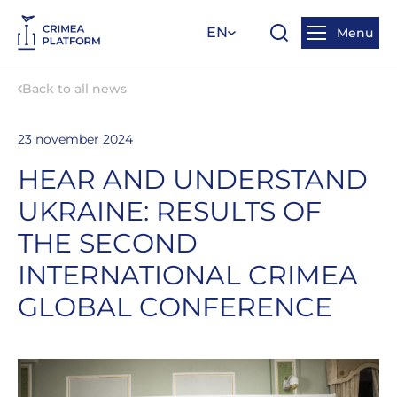
EN
Menu
Back to all news
23 november 2024
HEAR AND UNDERSTAND
UKRAINE: RESULTS OF
THE SECOND
INTERNATIONAL CRIMEA
GLOBAL CONFERENCE