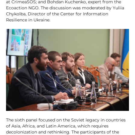
at CrimeaSOS; and Bohdan Kuchenko, expert from the
Ecoaction NGO. The discussion was moderated by Yuliia
Chykolba, Director of the Center for Information
Resilience in Ukraine.
The sixth panel focused on the Soviet legacy in countries
of Asia, Africa, and Latin America, which requires
decolonization and rethinking. The participants of the