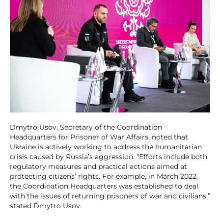
Dmytro Usov, Secretary of the Coordination
Headquarters for Prisoner of War Affairs, noted that
Ukraine is actively working to address the humanitarian
crisis caused by Russia’s aggression. “Efforts include both
regulatory measures and practical actions aimed at
protecting citizens’ rights. For example, in March 2022,
the Coordination Headquarters was established to deal
with the issues of returning prisoners of war and civilians,”
stated Dmytro Usov.