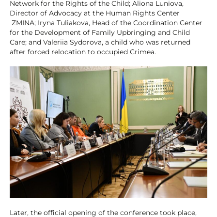
Network for the Rights of the Child; Aliona Luniova,
Director of Advocacy at the Human Rights Center
ZMINA; Iryna Tuliakova, Head of the Coordination Center
for the Development of Family Upbringing and Child
Care; and Valeriia Sydorova, a child who was returned
after forced relocation to occupied Crimea.
Later, the official opening of the conference took place,