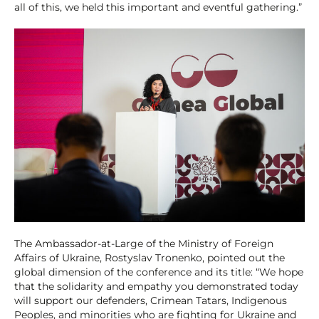
all of this, we held this important and eventful gathering.”
The Ambassador-at-Large of the Ministry of Foreign
Affairs of Ukraine, Rostyslav Tronenko, pointed out the
global dimension of the conference and its title: “We hope
that the solidarity and empathy you demonstrated today
will support our defenders, Crimean Tatars, Indigenous
Peoples, and minorities who are fighting for Ukraine and