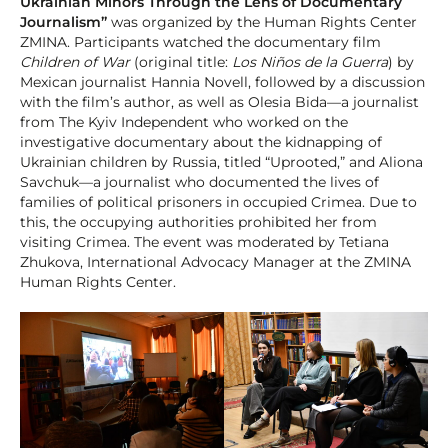
Ukrainian Minors Through the Lens of Documentary
Journalism”
was organized by the Human Rights Center
ZMINA. Participants watched the documentary film
Children of War
(original title:
Los Niños de la Guerra
) by
Mexican journalist Hannia Novell, followed by a discussion
with the film’s author, as well as Olesia Bida—a journalist
from The Kyiv Independent who worked on the
investigative documentary about the kidnapping of
Ukrainian children by Russia, titled “Uprooted,” and Aliona
Savchuk—a journalist who documented the lives of
families of political prisoners in occupied Crimea. Due to
this, the occupying authorities prohibited her from
visiting Crimea. The event was moderated by Tetiana
Zhukova, International Advocacy Manager at the ZMINA
Human Rights Center.