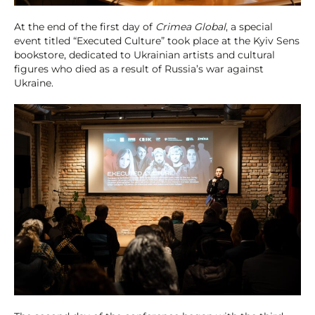
At the end of the first day of
Crimea Global
, a special
event titled “Executed Culture” took place at the Kyiv Sens
bookstore, dedicated to Ukrainian artists and cultural
figures who died as a result of Russia’s war against
Ukraine.