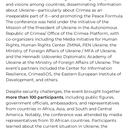
and visions among countries, disseminating information
about Ukraine—particularly about Crimea as an
inseparable part of it—and promoting the Peace Formula.
The conference was held under the initiative of the
Mission of the President of Ukraine in the Autonomous
Republic of Crimea/ Office of the Crimea Platform, with
co-organizers including the Media Initiative for Human
Rights, Human Rights Center ZMINA, PEN Ukraine, the
Ministry of Foreign Affairs of Ukraine / MFA of Ukraine,
and the Hennadii Udovenko Diplomatic Academy of
Ukraine at the Ministry of Foreign Affairs of Ukraine. The
event’s partners included the Center for Information
Resilience, CrimeaSOS, the Eastern European Institute of
Development, and others.
Despite security challenges, the event brought together
more than 100 participants
, including public figures,
government officials, ambassadors, and representatives
from countries in Africa, Asia, and South and Central
America. Notably, the conference was attended by media
representatives from 10 African countries. Participants
learned about the current situation in Ukraine, the