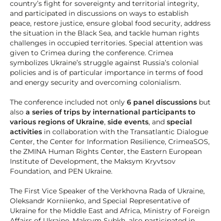
country’s fight for sovereignty and territorial integrity,
and participated in discussions on ways to establish
peace, restore justice, ensure global food security, address
the situation in the Black Sea, and tackle human rights
challenges in occupied territories. Special attention was
given to Crimea during the conference. Crimea
symbolizes Ukraine’s struggle against Russia’s colonial
policies and is of particular importance in terms of food
and energy security and overcoming colonialism.
The conference included not only
6 panel discussions
but
also
a series of trips by international participants to
various regions of Ukraine
,
side events
, and
special
activities
in collaboration with the Transatlantic Dialogue
Center, the Center for Information Resilience, CrimeaSOS,
the ZMINA Human Rights Center, the Eastern European
Institute of Development, the Maksym Kryvtsov
Foundation, and PEN Ukraine.
The First Vice Speaker of the Verkhovna Rada of Ukraine,
Oleksandr Korniienko, and Special Representative of
Ukraine for the Middle East and Africa, Ministry of Foreign
Affairs of Ukraine, Maksym Subkh, also participated in