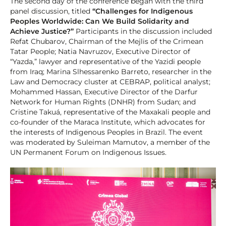
The second day of the conference began with the third
panel discussion, titled
“Challenges for Indigenous
Peoples Worldwide: Can We Build Solidarity and
Achieve Justice?”
Participants in the discussion included
Refat Chubarov, Chairman of the Mejlis of the Crimean
Tatar People; Natia Navruzov, Executive Director of
“Yazda,” lawyer and representative of the Yazidi people
from Iraq; Marina Slhessarenko Barreto, researcher in the
Law and Democracy cluster at CEBRAP, political analyst;
Mohammed Hassan, Executive Director of the Darfur
Network for Human Rights (DNHR) from Sudan; and
Cristine Takuá, representative of the Maxakali people and
co-founder of the Maraca Institute, which advocates for
the interests of Indigenous Peoples in Brazil. The event
was moderated by Suleiman Mamutov, a member of the
UN Permanent Forum on Indigenous Issues.