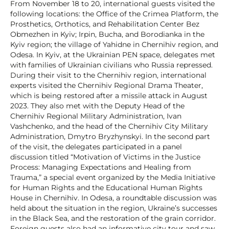
From November 18 to 20, international guests visited the
following locations: the Office of the Crimea Platform, the
Prosthetics, Orthotics, and Rehabilitation Center Bez
Obmezhen in Kyiv; Irpin, Bucha, and Borodianka in the
Kyiv region; the village of Yahidne in Chernihiv region, and
Odesa. In Kyiv, at the Ukrainian PEN space, delegates met
with families of Ukrainian civilians who Russia repressed.
During their visit to the Chernihiv region, international
experts visited the Chernihiv Regional Drama Theater,
which is being restored after a missile attack in August
2023. They also met with the Deputy Head of the
Chernihiv Regional Military Administration, Ivan
Vashchenko, and the head of the Chernihiv City Military
Administration, Dmytro Bryzhynskyi. In the second part
of the visit, the delegates participated in a panel
discussion titled “Motivation of Victims in the Justice
Process: Managing Expectations and Healing from
Trauma,” a special event organized by the Media Initiative
for Human Rights and the Educational Human Rights
House in Chernihiv. In Odesa, a roundtable discussion was
held about the situation in the region, Ukraine’s successes
in the Black Sea, and the restoration of the grain corridor.
Foreign guests also had an informative city tour and saw