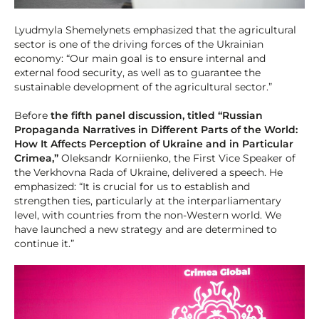
Lyudmyla Shemelynets emphasized that the agricultural
sector is one of the driving forces of the Ukrainian
economy: “Our main goal is to ensure internal and
external food security, as well as to guarantee the
sustainable development of the agricultural sector.”
Before
the fifth panel discussion, titled “Russian
Propaganda Narratives in Different Parts of the World:
How It Affects Perception of Ukraine and in Particular
Crimea,”
Oleksandr Korniienko, the First Vice Speaker of
the Verkhovna Rada of Ukraine, delivered a speech. He
emphasized: “It is crucial for us to establish and
strengthen ties, particularly at the interparliamentary
level, with countries from the non-Western world. We
have launched a new strategy and are determined to
continue it.”