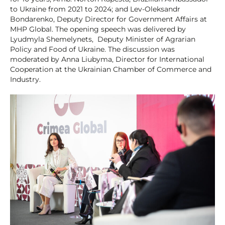
to Ukraine from 2021 to 2024; and Lev-Oleksandr
Bondarenko, Deputy Director for Government Affairs at
MHP Global. The opening speech was delivered by
Lyudmyla Shemelynets, Deputy Minister of Agrarian
Policy and Food of Ukraine. The discussion was
moderated by Anna Liubyma, Director for International
Cooperation at the Ukrainian Chamber of Commerce and
Industry.