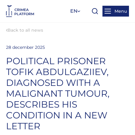
EN
Menu
Back to all news
28 december 2025
POLITICAL PRISONER
TOFIK ABDULGAZIIEV,
DIAGNOSED WITH A
MALIGNANT TUMOUR,
DESCRIBES HIS
CONDITION IN A NEW
LETTER