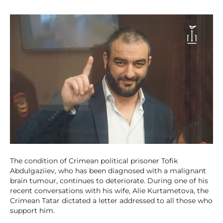
The condition of Crimean political prisoner Tofik
Abdulgaziiev, who has been diagnosed with a malignant
brain tumour, continues to deteriorate. During one of his
recent conversations with his wife, Alie Kurtametova, the
Crimean Tatar dictated a letter addressed to all those who
support him.