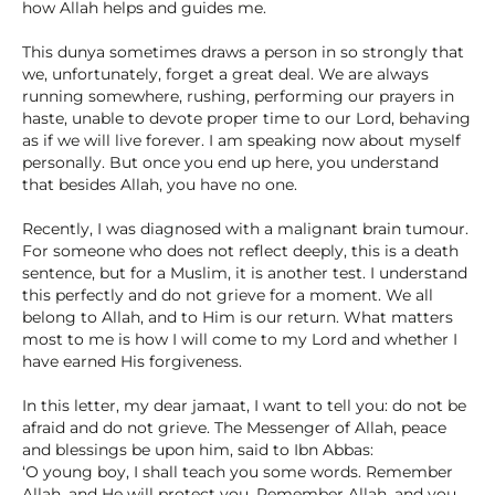
how Allah helps and guides me.
This dunya sometimes draws a person in so strongly that
we, unfortunately, forget a great deal. We are always
running somewhere, rushing, performing our prayers in
haste, unable to devote proper time to our Lord, behaving
as if we will live forever. I am speaking now about myself
personally. But once you end up here, you understand
that besides Allah, you have no one.
Recently, I was diagnosed with a malignant brain tumour.
For someone who does not reflect deeply, this is a death
sentence, but for a Muslim, it is another test. I understand
this perfectly and do not grieve for a moment. We all
belong to Allah, and to Him is our return. What matters
most to me is how I will come to my Lord and whether I
have earned His forgiveness.
In this letter, my dear jamaat, I want to tell you: do not be
afraid and do not grieve. The Messenger of Allah, peace
and blessings be upon him, said to Ibn Abbas:
‘O young boy, I shall teach you some words. Remember
Allah, and He will protect you. Remember Allah, and you