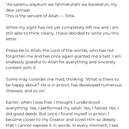
“As-salamu alaykum wa rahmatullahi wa barakatuh, my
dear jamaat.
This is the servant of Allah — Tofik.
While my sight has not yet completely left me and I am
still able to think clearly, I have decided to write you this
letter.
Praise be to Allah, the Lord of the worlds, who has not
forgotten me and has once again granted me a test. I am
endlessly grateful to Allah for everything and sincerely
content with it.
Some may consider me mad, thinking: ‘What is there to
be happy about? He is in prison, has developed numerous
illnesses, and so on.ʼ
Earlier, when I was free, I thought I understood
everything. Yes, I performed my salah. Yes, I fasted. Yes, I
did good deeds. But once I found myself in prison, I
became closer to my Creator and loved Him so deeply
that I cannot express it in words. In every moment, I see