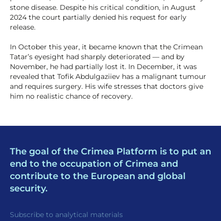
stone disease. Despite his critical condition, in August
2024 the court partially denied his request for early
release.
In October this year, it became known that the Crimean
Tatar’s eyesight had sharply deteriorated — and by
November, he had partially lost it. In December, it was
revealed that Tofik Abdulgaziiev has a malignant tumour
and requires surgery. His wife stresses that doctors give
him no realistic chance of recovery.
The goal of the Crimea Platform is to put an
end to the occupation of Crimea and
contribute to the European and global
security.
Subscribe to analytical materials