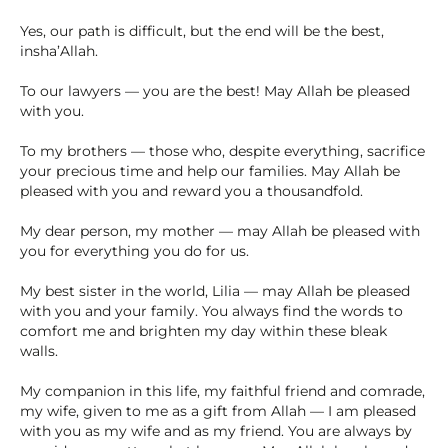
Yes, our path is difficult, but the end will be the best,
insha’Allah.
To our lawyers — you are the best! May Allah be pleased
with you.
To my brothers — those who, despite everything, sacrifice
your precious time and help our families. May Allah be
pleased with you and reward you a thousandfold.
My dear person, my mother — may Allah be pleased with
you for everything you do for us.
My best sister in the world, Lilia — may Allah be pleased
with you and your family. You always find the words to
comfort me and brighten my day within these bleak
walls.
My companion in this life, my faithful friend and comrade,
my wife, given to me as a gift from Allah — I am pleased
with you as my wife and as my friend. You are always by