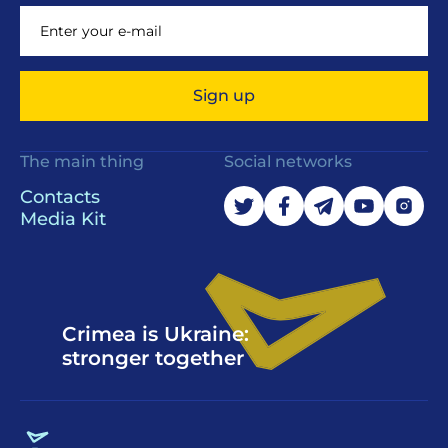
Sign up
The main thing
Social networks
Contacts
Media Kit
Crimea is Ukraine:
stronger together