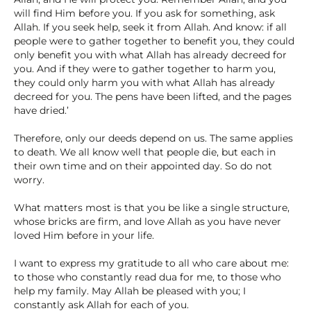
will find Him before you. If you ask for something, ask
Allah. If you seek help, seek it from Allah. And know: if all
people were to gather together to benefit you, they could
only benefit you with what Allah has already decreed for
you. And if they were to gather together to harm you,
they could only harm you with what Allah has already
decreed for you. The pens have been lifted, and the pages
have dried.’
Therefore, only our deeds depend on us. The same applies
to death. We all know well that people die, but each in
their own time and on their appointed day. So do not
worry.
What matters most is that you be like a single structure,
whose bricks are firm, and love Allah as you have never
loved Him before in your life.
I want to express my gratitude to all who care about me:
to those who constantly read dua for me, to those who
help my family. May Allah be pleased with you; I
constantly ask Allah for each of you.