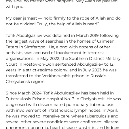
my side, no matter what happens. May Allah be pleased
with you.
My dear jamaat — hold firmly to the rope of Allah and do
not be divided! Truly, the help of Allah is near!”
Tofik Abdulgaziiev was detained in March 2019 following
the largest wave of searches in the homes of Crimean
Tatars in Simferopol. He, along with dozens of other
activists, was accused of involvement in terrorist
organisations. In May 2022, the Southern District Military
Court in Rostov-on-Don sentenced Abdulgaziiev to 12
years in a strict-regime colony, and in July 2023 he was
transferred to the Verkhneuralsk prison in Russia’s
Chelyabinsk region.
Since March 2024, Tofik Abdulgaziiev has been held in
Tuberculosis Prison Hospital No. 3 in Chelyabinsk. He was
diagnosed with disseminated pulmonary tuberculosis
with involvement of intrathoracic lymph nodes. In April,
he was moved to intensive care, where tuberculosis and
several other severe conditions were confirmed: bilateral
pneumonia, anaemia, heart disease, gastritis, and kidney