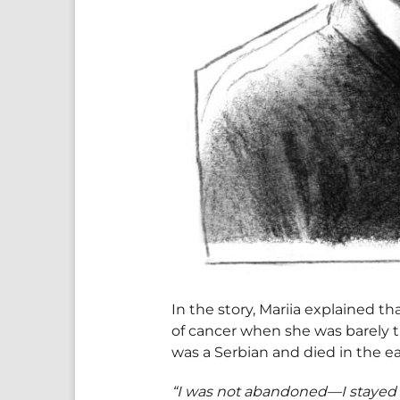
In the story, Mariia explained t
of cancer when she was barely th
was a Serbian and died in the e
“I was not abandoned—I stayed 