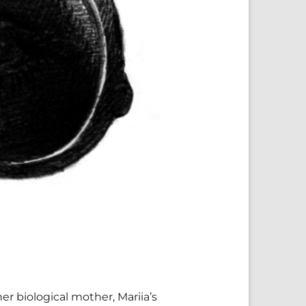
er biological mother, Mariia’s