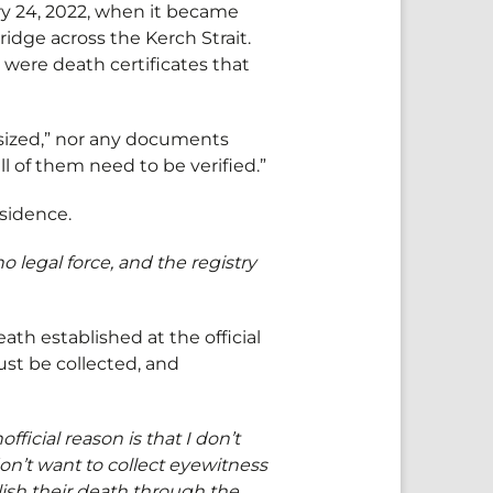
ry 24, 2022, when it became
ridge across the Kerch Strait.
 were death certificates that
sized,” nor any documents
l of them need to be verified.”
residence.
 legal force, and the registry
ath established at the official
ust be collected, and
official reason is that I don’t
don’t want to collect eyewitness
lish their death through the