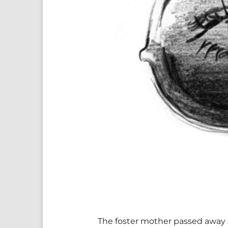
The foster mother passed away six