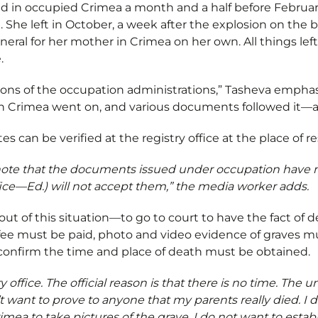
ived in occupied Crimea a month and a half before Februa
 She left in October, a week after the explosion on the b
eral for her mother in Crimea on her own. All things left
e.
ions of the occupation administrations,” Tasheva empha
e in Crimea went on, and various documents followed it—al
tes can be verified at the registry office at the place of 
 note that the documents issued under occupation have no
 office—Ed.) will not accept them,” the media worker adds.
out of this situation—to go to court to have the fact of de
t fee must be paid, photo and video evidence of graves m
confirm the time and place of death must be obtained.
ry office. The official reason is that there is no time. The un
t want to prove to anyone that my parents really died. I 
imea to take pictures of the grave. I do not want to estab