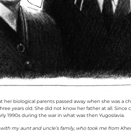
hat her biological parents passed away when she was a ch
ree years old. She did not know her father at all. Since 
arly 1990s during the war in what was then Yugoslavia.
with my aunt and uncle’s family, who took me from Khe