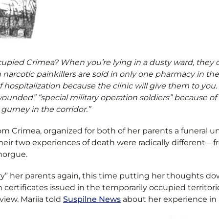
upied Crimea? When you’re lying in a dusty ward, they de
en narcotic painkillers are sold in only one pharmacy in 
hospitalization because the clinic will give them to you
“wounded” “special military operation soldiers” because o
gurney in the corridor.”
rom Crimea, organized for both of her parents a funeral 
their two experiences of death were radically different—fr
 morgue.
ry” her parents again, this time putting her thoughts d
 certificates issued in the temporarily occupied territories
view. Mariia told
Suspilne News
about her experience in a