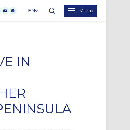
EN
Menu
VE IN
 HER
PENINSULA