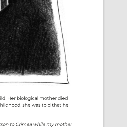
ild. Her biological mother died
childhood, she was told that he
rson to Crimea while my mother