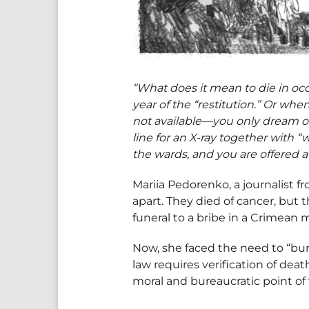
“What does it mean to die in occ
year of the “restitution.” Or wh
not available—you only dream of 
line for an X-ray together with 
the wards, and you are offered a 
Mariia Pedorenko, a journalist f
apart. They died of cancer, but 
funeral to a bribe in a Crimean
Now, she faced the need to “bu
law requires verification of death
moral and bureaucratic point of 