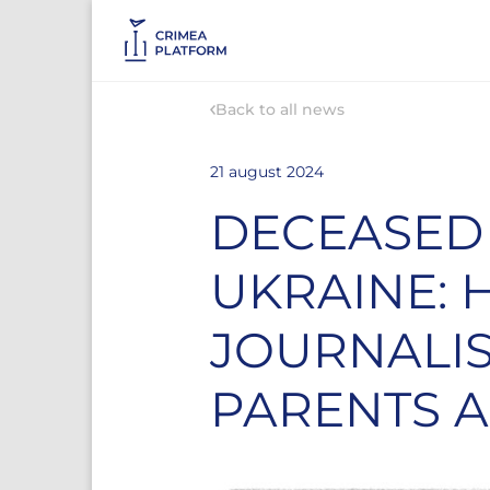
Back to all news
21 august 2024
DECEASED 
UKRAINE: 
JOURNALIS
PARENTS A