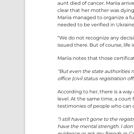
aunt died of cancer. Mariia arr
clear that her mother was dying.
Mariia managed to organize a fun
needed to be verified in Ukrain
“We do not recognize any decis
issued there. But of course, lif
Mariia notes that those certifica
“But even the state authorities
office (civil status registration
According to her, there is a way 
level. At the same time, a cour
testimonies of people who can 
“I still haven’t gone to the regist
have the mental strength. I don’
evidence or ask my friends in Cr