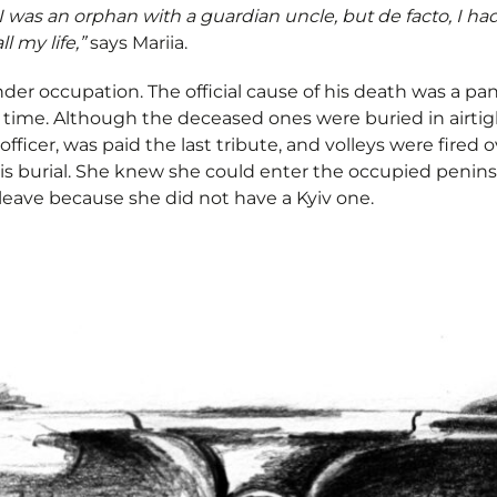
e, I was an orphan with a guardian uncle, but de facto, I ha
l my life,”
says Mariia.
under occupation. The official cause of his death was a 
e time. Although the deceased ones were buried in airti
officer, was paid the last tribute, and volleys were fired 
 his burial. She knew she could enter the occupied penins
leave because she did not have a Kyiv one.