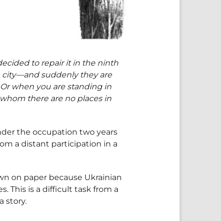
cided to repair it in the ninth
the city—and suddenly they are
. Or when you are standing in
f whom there are no places in
under the occupation two years
om a distant participation in a
own on paper because Ukrainian
. This is a difficult task from a
 story.