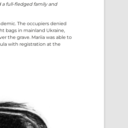
d a full-fledged family and
pandemic. The occupiers denied
ght bags in mainland Ukraine,
over the grave. Mariia was able to
ula with registration at the