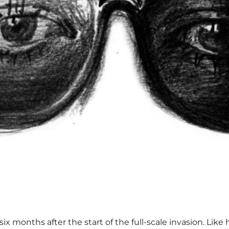
 months after the start of the full-scale invasion. Like h