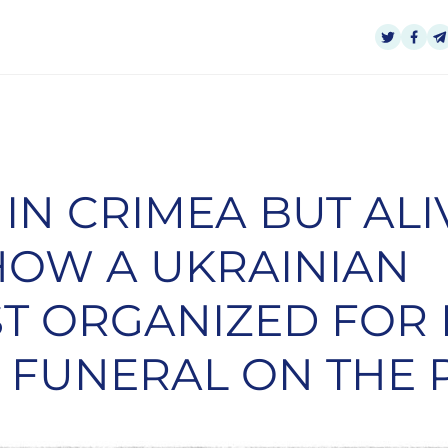
IN CRIMEA BUT ALI
HOW A UKRAINIAN
T ORGANIZED FOR
 FUNERAL ON THE 