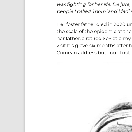
was fighting for her life. De jur
people I called ‘mom’ and ‘dad’ al
Her foster father died in 2020 
the scale of the epidemic at th
her father, a retired Soviet army 
visit his grave six months after
Crimean address but could not 