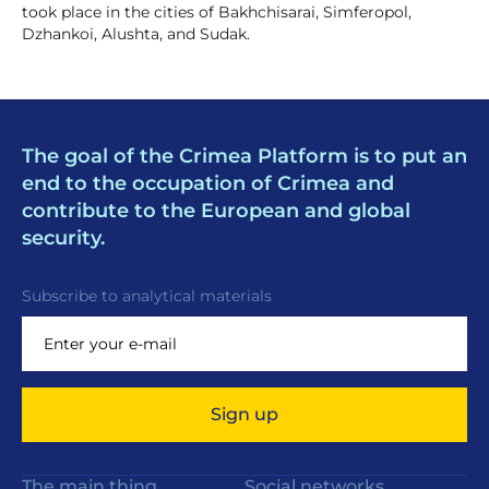
took place in the cities of Bakhchisarai, Simferopol,
Dzhankoi, Alushta, and Sudak.
The goal of the Crimea Platform is to put an
end to the occupation of Crimea and
contribute to the European and global
security.
Subscribe to analytical materials
Sign up
The main thing
Social networks