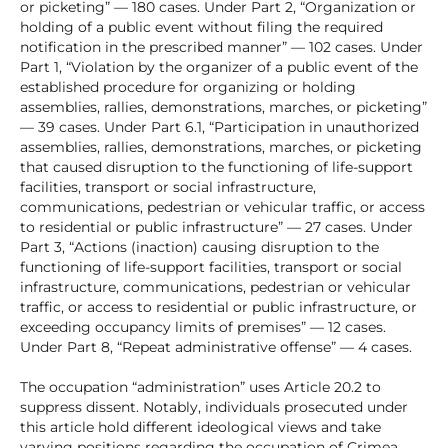
or picketing” — 180 cases. Under Part 2, “Organization or
holding of a public event without filing the required
notification in the prescribed manner” — 102 cases. Under
Part 1, “Violation by the organizer of a public event of the
established procedure for organizing or holding
assemblies, rallies, demonstrations, marches, or picketing”
— 39 cases. Under Part 6.1, “Participation in unauthorized
assemblies, rallies, demonstrations, marches, or picketing
that caused disruption to the functioning of life-support
facilities, transport or social infrastructure,
communications, pedestrian or vehicular traffic, or access
to residential or public infrastructure” — 27 cases. Under
Part 3, “Actions (inaction) causing disruption to the
functioning of life-support facilities, transport or social
infrastructure, communications, pedestrian or vehicular
traffic, or access to residential or public infrastructure, or
exceeding occupancy limits of premises” — 12 cases.
Under Part 8, “Repeat administrative offense” — 4 cases.
The occupation “administration” uses Article 20.2 to
suppress dissent. Notably, individuals prosecuted under
this article hold different ideological views and take
varying positions regarding the occupation of Crimea.