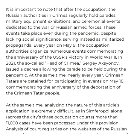
It is important to note that after the occupation, the
Russian authorities in Crimea regularly hold parades,
military equipment exhibitions, and ceremonial events
dedicated to the war or Russian armed forces. These
events take place even during the pandemic, despite
lacking social significance, serving instead as militarized
propaganda. Every year on May 9, the occupation
authorities organize numerous events commemorating
the anniversary of the USSR’s victory in World War II. In
2021, the so-called “Head of Crimea,” Sergey Aksyonov,
issued a decree allowing the parade to be held during the
pandemic. At the same time, nearly every year, Crimean
Tatars are detained for participating in events on May 18,
commemorating the anniversary of the deportation of
the Crimean Tatar people.
At the same time, analyzing the nature of this article’s
application is extremely difficult, as in Simferopol alone
(across the city’s three occupation courts) more than
11,000 cases have been processed under this provision.
Analysis of court registries on the websites of the Russian