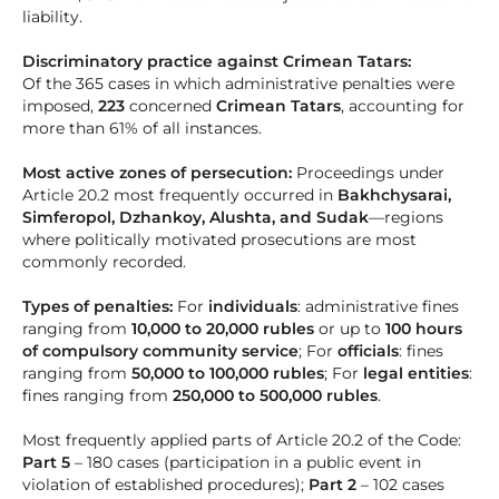
liability.
Discriminatory practice against Crimean Tatars:
Of the 365 cases in which administrative penalties were
imposed,
223
concerned
Crimean Tatars
, accounting for
more than 61% of all instances.
Most active zones of persecution:
Proceedings under
Article 20.2 most frequently occurred in
Bakhchysarai,
Simferopol, Dzhankoy, Alushta, and Sudak
—regions
where politically motivated prosecutions are most
commonly recorded.
Types of penalties:
For
individuals
: administrative fines
ranging from
10,000 to 20,000 rubles
or up to
100 hours
of compulsory community service
; For
officials
: fines
ranging from
50,000 to 100,000 rubles
; For
legal entities
:
fines ranging from
250,000 to 500,000 rubles
.
Most frequently applied parts of Article 20.2 of the Code:
Part 5
– 180 cases (participation in a public event in
violation of established procedures);
Part 2
– 102 cases