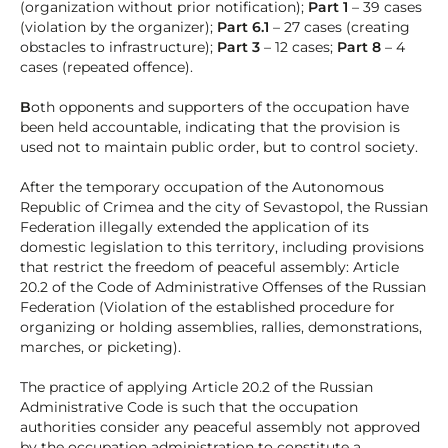
(organization without prior notification);
Part 1
– 39 cases
(violation by the organizer);
Part 6.1
– 27 cases (creating
obstacles to infrastructure);
Part 3
– 12 cases;
Part 8
– 4
cases (repeated offence).
B
oth opponents and supporters of the occupation have
been held accountable, indicating that the provision is
used not to maintain public order, but to control society.
After the temporary occupation of the Autonomous
Republic of Crimea and the city of Sevastopol, the Russian
Federation illegally extended the application of its
domestic legislation to this territory, including provisions
that restrict the freedom of peaceful assembly: Article
20.2 of the Code of Administrative Offenses of the Russian
Federation (Violation of the established procedure for
organizing or holding assemblies, rallies, demonstrations,
marches, or picketing).
The practice of applying Article 20.2 of the Russian
Administrative Code is such that the occupation
authorities consider any peaceful assembly not approved
by the occupation administration to constitute a