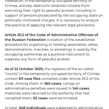
Federation, in the temporarily occupied territory of
Crimea, actively obstructs Ukrainian citizens from
exercising their right to peaceful protest, including in
support of persons prosecuted by the occupying state on
politically motivated charges. It is necessary to analyze
the practice of applying the relevant legal provisions.
Article 20.2 of the Code of Administrative Offenses of
the Russian Federation
(violation of the established
procedure for organizing or holding assemblies, rallies,
demonstrations, marches, or picketing) is used by the
occupying authorities as a punitive instrument to
suppress any form of peaceful protest.
As of 22 October 2025,
the registers of the so-called
“courts” in the temporarily occupied territory of Crimea
contain
611 case files
compiled under Article 20.2 of the
Code. Among them: In
365 cases
, rulings on
administrative penalties were issued; In
146 cases
,
materials were returned to the authority that had
compiled them;
92 cases
were terminated.
In total,
348 individuals
were subjected to administrative