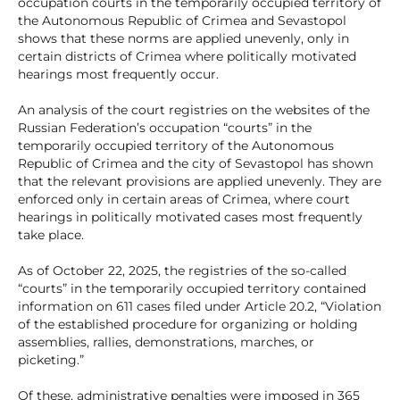
occupation courts in the temporarily occupied territory of
the Autonomous Republic of Crimea and Sevastopol
shows that these norms are applied unevenly, only in
certain districts of Crimea where politically motivated
hearings most frequently occur.
An analysis of the court registries on the websites of the
Russian Federation’s occupation “courts” in the
temporarily occupied territory of the Autonomous
Republic of Crimea and the city of Sevastopol has shown
that the relevant provisions are applied unevenly. They are
enforced only in certain areas of Crimea, where court
hearings in politically motivated cases most frequently
take place.
As of October 22, 2025, the registries of the so-called
“courts” in the temporarily occupied territory contained
information on 611 cases filed under Article 20.2, “Violation
of the established procedure for organizing or holding
assemblies, rallies, demonstrations, marches, or
picketing.”
Of these, administrative penalties were imposed in 365