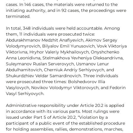
cases. In 146 cases, the materials were returned to the
initiating authority, and in 92 cases, the proceedings were
terminated.
In total, 348 individuals were held accountable. Among
them, 11 individuals were prosecuted twice:
Abdurakhmanov Medzhit Anafiyevich, Akimov Sergey
Volodymyrovich, Bilyalov Emil Yunusovich, Vovk Viktoriya
Viktorivna, Hryhor Valeriy Mykhailovych, Onyshchenko
Anna Leonidivna, Stelmakhova Yevheniya Oleksandrivna,
Suleymanov Ruslan Serverovych, Usmanov Lenur
Abdulhamitovich, Cherniuk Andriy Serhiyovych, and
Shukurdzhiev Veldar Samardinovich. Three individuals
were prosecuted three times: Bolshedvorov Illia
Vasylovych, Novikov Volodymyr Viktorovych, and Fedorin
Vasyl Serhiyovych.
Administrative responsibility under Article 20.2 is applied
in accordance with its various parts. Most rulings were
issued under Part 5 of Article 20.2, “Violation by a
participant of a public event of the established procedure
for holding assemblies, rallies, demonstrations, marches,