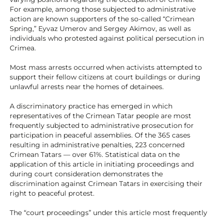
For example, among those subjected to administrative
action are known supporters of the so-called “Crimean
Spring,” Eyvaz Umerov and Sergey Akimov, as well as
individuals who protested against political persecution in
Crimea.
Most mass arrests occurred when activists attempted to
support their fellow citizens at court buildings or during
unlawful arrests near the homes of detainees.
A discriminatory practice has emerged in which
representatives of the Crimean Tatar people are most
frequently subjected to administrative prosecution for
participation in peaceful assemblies. Of the 365 cases
resulting in administrative penalties, 223 concerned
Crimean Tatars — over 61%. Statistical data on the
application of this article in initiating proceedings and
during court consideration demonstrates the
discrimination against Crimean Tatars in exercising their
right to peaceful protest.
The “court proceedings” under this article most frequently