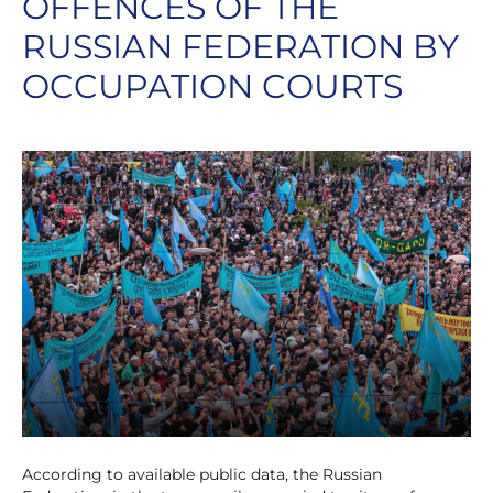
OFFENCES OF THE
RUSSIAN FEDERATION BY
OCCUPATION COURTS
According to available public data, the Russian