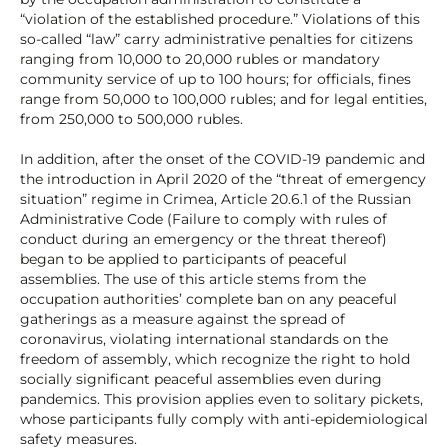
“violation of the established procedure.” Violations of this
so-called “law” carry administrative penalties for citizens
ranging from 10,000 to 20,000 rubles or mandatory
community service of up to 100 hours; for officials, fines
range from 50,000 to 100,000 rubles; and for legal entities,
from 250,000 to 500,000 rubles.
In addition, after the onset of the COVID-19 pandemic and
the introduction in April 2020 of the “threat of emergency
situation” regime in Crimea, Article 20.6.1 of the Russian
Administrative Code (Failure to comply with rules of
conduct during an emergency or the threat thereof)
began to be applied to participants of peaceful
assemblies. The use of this article stems from the
occupation authorities’ complete ban on any peaceful
gatherings as a measure against the spread of
coronavirus, violating international standards on the
freedom of assembly, which recognize the right to hold
socially significant peaceful assemblies even during
pandemics. This provision applies even to solitary pickets,
whose participants fully comply with anti-epidemiological
safety measures.