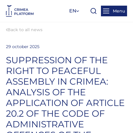
EN
Menu
Back to all news
29 october 2025
SUPPRESSION OF THE
RIGHT TO PEACEFUL
ASSEMBLY IN CRIMEA:
ANALYSIS OF THE
APPLICATION OF ARTICLE
20.2 OF THE CODE OF
ADMINISTRATIVE