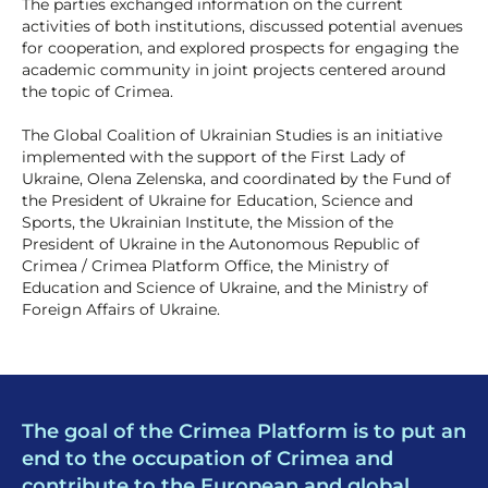
The parties exchanged information on the current
activities of both institutions, discussed potential avenues
for cooperation, and explored prospects for engaging the
academic community in joint projects centered around
the topic of Crimea.
The Global Coalition of Ukrainian Studies is an initiative
implemented with the support of the First Lady of
Ukraine, Olena Zelenska, and coordinated by the Fund of
the President of Ukraine for Education, Science and
Sports, the Ukrainian Institute, the Mission of the
President of Ukraine in the Autonomous Republic of
Crimea / Crimea Platform Office, the Ministry of
Education and Science of Ukraine, and the Ministry of
Foreign Affairs of Ukraine.
The goal of the Crimea Platform is to put an
end to the occupation of Crimea and
contribute to the European and global