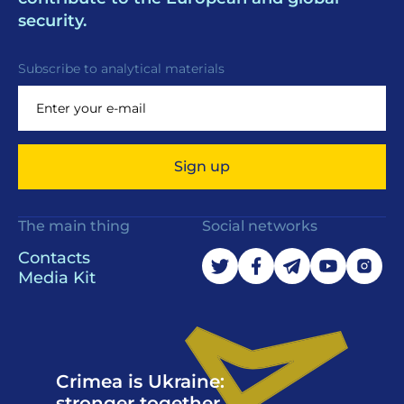
security.
Subscribe to analytical materials
Sign up
The main thing
Social networks
Contacts
Media Kit
Crimea is Ukraine:
stronger together