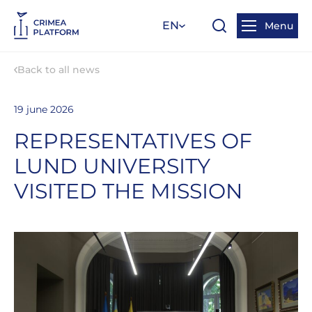
EN
Menu
Back to all news
19 june 2026
REPRESENTATIVES OF
LUND UNIVERSITY
VISITED THE MISSION