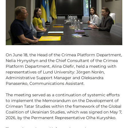
On June 18, the Head of the Crimea Platform Department,
Nelia Hrynyshyn and the Chief Consultant of the Crimea
Platform Department, Alina Olefir, held a meeting with
representatives of Lund University: Jörgen Norén,
Administrative Support Manager and Oleksandra
Panasenko, Communications Assistant.
The meeting served as a continuation of systemic efforts
to implement the Memorandum on the Development of
Crimean Tatar Studies within the framework of the Global
Coalition of Ukrainian Studies, which was signed on May 7,
2026, by the Permanent Representative Olha Kuryshko.