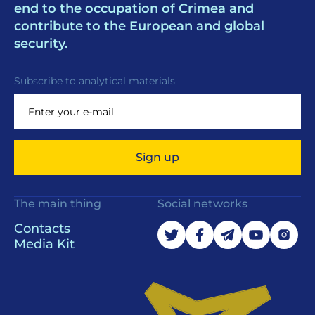
end to the occupation of Crimea and
contribute to the European and global
security.
Subscribe to analytical materials
Sign up
The main thing
Social networks
Contacts
Media Kit