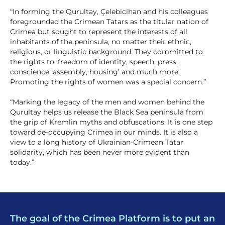
“In forming the Qurultay, Çelebicihan and his colleagues
foregrounded the Crimean Tatars as the titular nation of
Crimea but sought to represent the interests of all
inhabitants of the peninsula, no matter their ethnic,
religious, or linguistic background. They committed to
the rights to ‘freedom of identity, speech, press,
conscience, assembly, housing’ and much more.
Promoting the rights of women was a special concern.”
“Marking the legacy of the men and women behind the
Qurultay helps us release the Black Sea peninsula from
the grip of Kremlin myths and obfuscations. It is one step
toward de-occupying Crimea in our minds. It is also a
view to a long history of Ukrainian-Crimean Tatar
solidarity, which has been never more evident than
today.”
The goal of the Crimea Platform is to put an