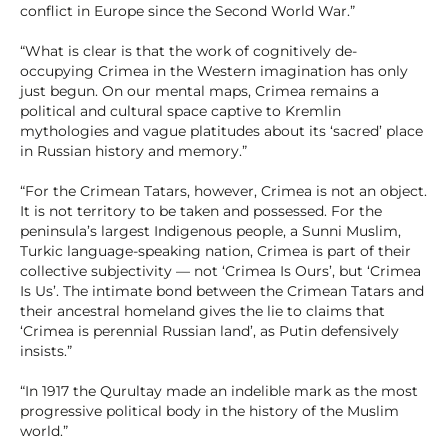
conflict in Europe since the Second World War.”
“What is clear is that the work of cognitively de-
occupying Crimea in the Western imagination has only
just begun. On our mental maps, Crimea remains a
political and cultural space captive to Kremlin
mythologies and vague platitudes about its ‘sacred’ place
in Russian history and memory.”
“For the Crimean Tatars, however, Crimea is not an object.
It is not territory to be taken and possessed. For the
peninsula’s largest Indigenous people, a Sunni Muslim,
Turkic language-speaking nation, Crimea is part of their
collective subjectivity — not ‘Crimea Is Ours’, but ‘Crimea
Is Us’. The intimate bond between the Crimean Tatars and
their ancestral homeland gives the lie to claims that
‘Crimea is perennial Russian land’, as Putin defensively
insists.”
“In 1917 the Qurultay made an indelible mark as the most
progressive political body in the history of the Muslim
world.”