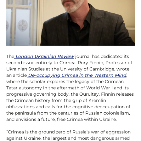
The
London Ukrainian Review
journal has dedicated its
second issue entirely to Crimea. Rory Finnin, Professor of
Ukrainian Studies at the University of Cambridge, wrote
an article
De-occupying Crimea in the Western Mind
,
where the scholar explores the legacy of the Crimean
Tatar autonomy in the aftermath of World War I and its
progressive governing body, the Qurultay. Finnin releases
the Crimean history from the grip of Kremlin
obfuscations and calls for the cognitive deoccupation of
the peninsula from the centuries of Russian colonialism,
and envisions a future, free Crimea within Ukraine.
“Crimea is the ground zero of Russia’s war of aggression
against Ukraine, the largest and most dangerous armed