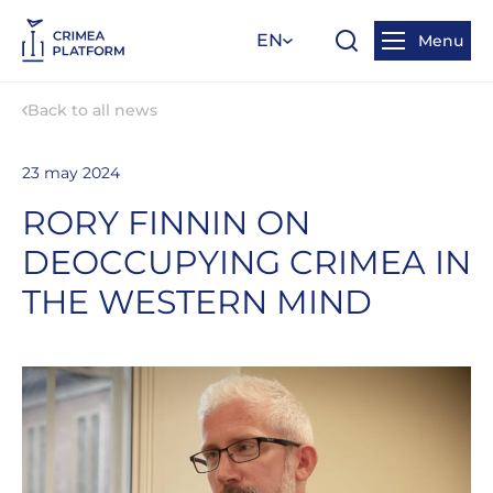
EN
Menu
Back to all news
23 may 2024
RORY FINNIN ON
DEOCCUPYING CRIMEA IN
THE WESTERN MIND