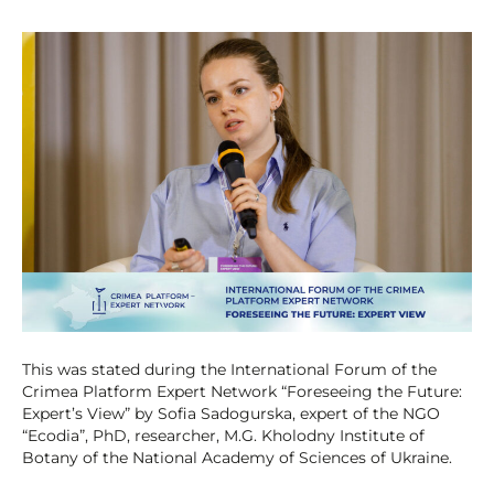
This was stated during the International Forum of the
Crimea Platform Expert Network “Foreseeing the Future:
Expert’s View” by Sofia Sadogurska, expert of the NGO
“Ecodia”, PhD, researcher, M.G. Kholodny Institute of
Botany of the National Academy of Sciences of Ukraine.