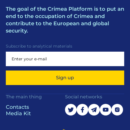
The goal of the Crimea Platform is to put an
end to the occupation of Crimea and
contribute to the European and global
security.
Subscribe to analytical materials
Sign up
The main thing
Social networks
Contacts
Media Kit