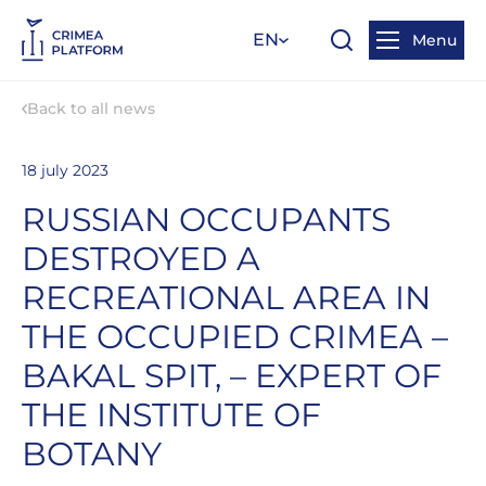
EN
Menu
Back to all news
18 july 2023
RUSSIAN OCCUPANTS
DESTROYED A
RECREATIONAL AREA IN
THE OCCUPIED CRIMEA –
BAKAL SPIT, – EXPERT OF
THE INSTITUTE OF
BOTANY