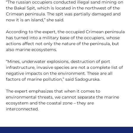
“The russian occupiers conducted illegal sand mining on
the Bakal Spit, which is located in the northwest of the
Crimean peninsula. The spit was partially damaged and
now it is an island,” she said.
According to the expert, the occupied Crimean peninsula
has turned into a military base of the occupiers, whose
actions affect not only the nature of the peninsula, but
also marine ecosystems.
“Mines, underwater explosions, destruction of port
infrastructure, invasive species are not a complete list of
negative impacts on the environment. These are all
factors of marine pollution,” said Sadogurska.
The expert emphasizes that when it comes to
environmental threats, we cannot separate the marine
ecosystem and the coastal zone – they are
interconnected.