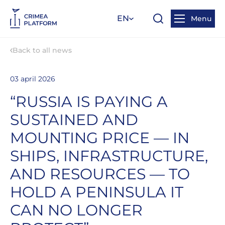
EN
Menu
Back to all news
03 april 2026
“RUSSIA IS PAYING A
SUSTAINED AND
MOUNTING PRICE — IN
SHIPS, INFRASTRUCTURE,
AND RESOURCES — TO
HOLD A PENINSULA IT
CAN NO LONGER