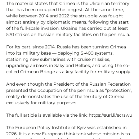
The material states that Crimea is the Ukrainian territory
that has been occupied the longest. At the same time,
while between 2014 and 2022 the struggle was fought
almost entirely by diplomatic means, following the start
of the full-scale invasion, Ukraine has carried out at least
570 strikes on Russian military facilities on the peninsula.
For its part, since 2014, Russia has been turning Crimea
into its military base — deploying S-400 systems,
stationing new submarines with cruise missiles,
upgrading airbases in Saky and Belbek, and using the so-
called Crimean Bridge as a key facility for military supply.
And even though the President of the Russian Federation
presented the occupation of the peninsula as “protection”,
reality demonstrates the use of the territory of Crimea
exclusively for military purposes.
The full article is available via the link: https://surl.li/ecrswu
The European Policy Institute of Kyiv was established in
2026. It is a new European think tank whose mission is to