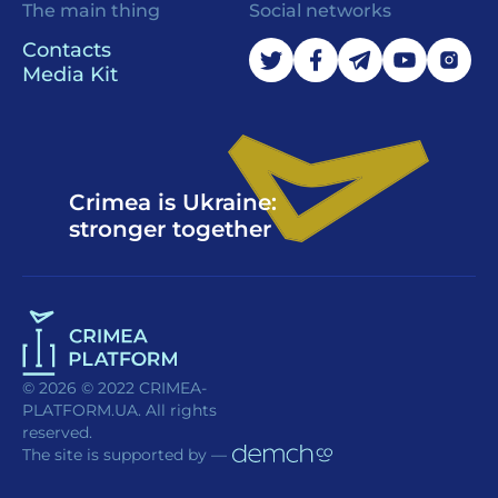
The main thing
Social networks
Contacts
Media Kit
Crimea is Ukraine:
stronger together
© 2026 © 2022 CRIMEA-
PLATFORM.UA. All rights
reserved.
The site is supported by —