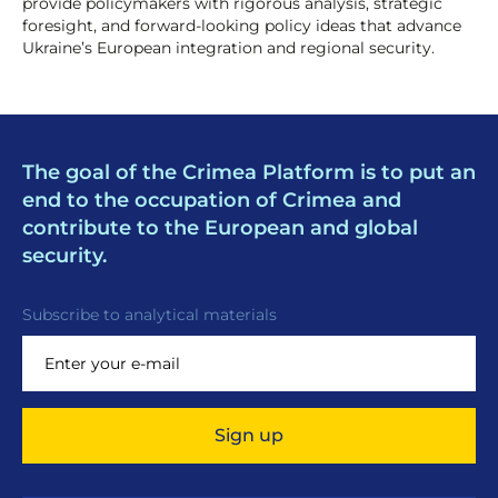
provide policymakers with rigorous analysis, strategic
foresight, and forward-looking policy ideas that advance
Ukraine’s European integration and regional security.
The goal of the Crimea Platform is to put an
end to the occupation of Crimea and
contribute to the European and global
security.
Subscribe to analytical materials
Sign up