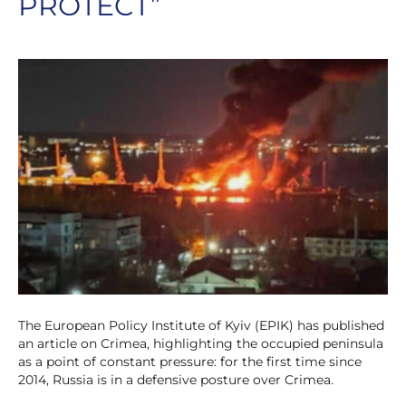
PROTECT”
The European Policy Institute of Kyiv (EPIK) has published
an article on Crimea, highlighting the occupied peninsula
as a point of constant pressure: for the first time since
2014, Russia is in a defensive posture over Crimea.