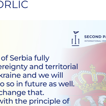
ORLIĆ