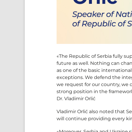
«The Republic of Serbia fully sup
future as well. Nothing can chang
as one of the basic international
exceptions. We defend the int
we request for our country, we 
strong position in the framework
Dr. Vladimir Orlić
Vladimir Orlić also noted that S
will continue providing every ki
«Moreover, Serbia and Ukraine s