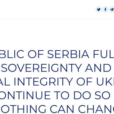
BLIC OF SERBIA FU
 SOVEREIGNTY AND
AL INTEGRITY OF U
ONTINUE TO DO SO 
NOTHING CAN CHAN