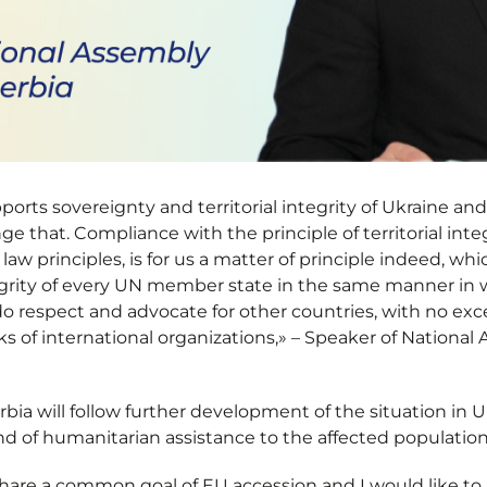
ports sovereignty and territorial integrity of Ukraine and
e that. Compliance with the principle of territorial inte
 law principles, is for us a matter of principle indeed, w
egrity of every UN member state in the same manner in
do respect and advocate for other countries, with no exc
s of international organizations,» – Speaker of National
erbia will follow further development of the situation in 
nd of humanitarian assistance to the affected population
hare a common goal of EU accession and I would like to 