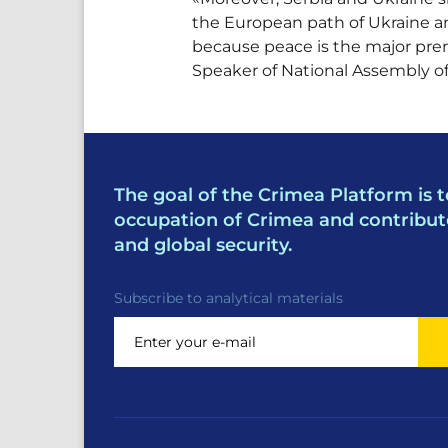
the European path of Ukraine an
because peace is the major prer
Speaker of National Assembly of
The goal of the Crimea Platform is t
occupation of Crimea and contribut
and global security.
Subscribe to analytical materials