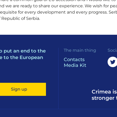
d we are ready to share our experience. We wish for peac
equisite for every development and every progress. Serb
 Republic of Serbia.
The main thing
Soci
o put an end to the
e to the European
Contacts
Media Kit
Sign up
Crimea is
stronger 