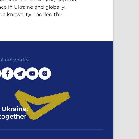
e in Ukraine and globally,
ia knows it,» – added the
al networks
 Ukraine:
together