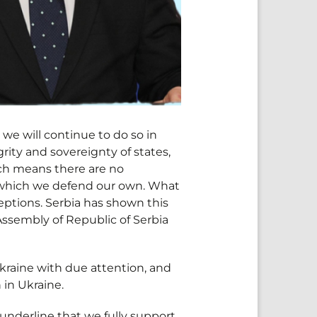
 we will continue to do so in
grity and sovereignty of states,
hich means there are no
 which we defend our own. What
eptions. Serbia has shown this
 Assembly of Republic of Serbia
Ukraine with due attention, and
 in Ukraine.
underline that we fully support