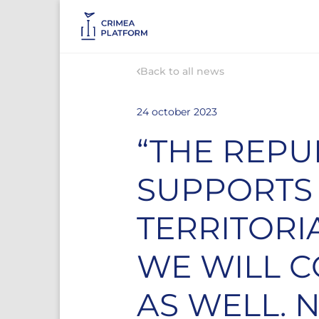
Back to all news
24 october 2023
“THE REPU
SUPPORTS
TERRITORI
WE WILL C
AS WELL. 