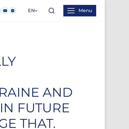
EN
Menu
LLY
KRAINE AND
IN FUTURE
GE THAT.