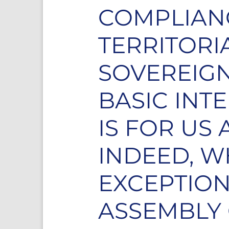
COMPLIANC
TERRITORI
SOVEREIGN
BASIC INT
IS FOR US
INDEED, W
EXCEPTION
ASSEMBLY 