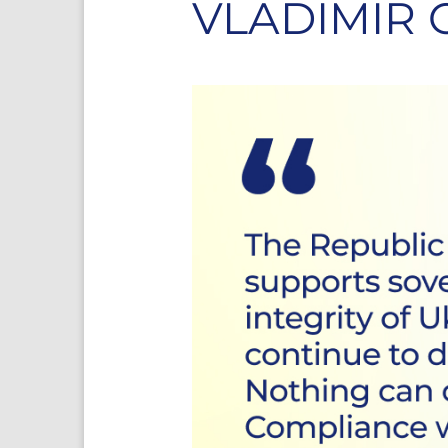
VLADIMIR 