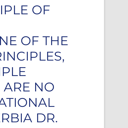
IPLE OF
ONE OF THE
INCIPLES,
IPLE
 ARE NO
NATIONAL
RBIA DR.