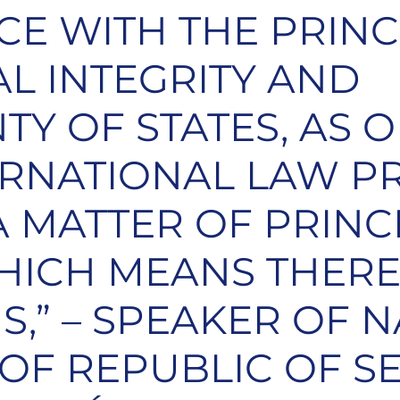
E WITH THE PRINC
AL INTEGRITY AND
TY OF STATES, AS 
ERNATIONAL LAW PR
 A MATTER OF PRINC
HICH MEANS THERE
S,” – SPEAKER OF 
OF REPUBLIC OF SE