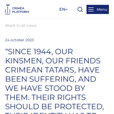
EN
Menu
Back to all news
24 october 2023
“SINCE 1944, OUR
KINSMEN, OUR FRIENDS
CRIMEAN TATARS, HAVE
BEEN SUFFERING, AND
WE HAVE STOOD BY
THEM. THEIR RIGHTS
SHOULD BE PROTECTED,