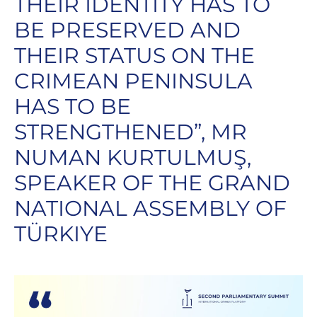
THEIR IDENTITY HAS TO
BE PRESERVED AND
THEIR STATUS ON THE
CRIMEAN PENINSULA
HAS TO BE
STRENGTHENED”, MR
NUMAN KURTULMUŞ,
SPEAKER OF THE GRAND
NATIONAL ASSEMBLY OF
TÜRKIYE