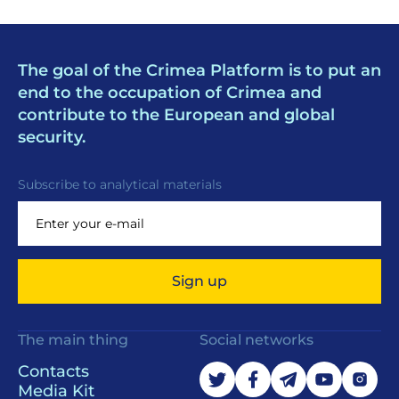
The goal of the Crimea Platform is to put an
end to the occupation of Crimea and
contribute to the European and global
security.
Subscribe to analytical materials
Sign up
The main thing
Social networks
Contacts
Media Kit