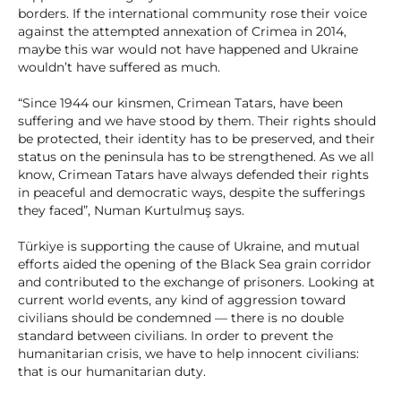
borders. If the international community rose their voice
against the attempted annexation of Crimea in 2014,
maybe this war would not have happened and Ukraine
wouldn’t have suffered as much.
“Since 1944 our kinsmen, Crimean Tatars, have been
suffering and we have stood by them. Their rights should
be protected, their identity has to be preserved, and their
status on the peninsula has to be strengthened. As we all
know, Crimean Tatars have always defended their rights
in peaceful and democratic ways, despite the sufferings
they faced”, Numan Kurtulmuş says.
Türkiye is supporting the cause of Ukraine, and mutual
efforts aided the opening of the Black Sea grain corridor
and contributed to the exchange of prisoners. Looking at
current world events, any kind of aggression toward
civilians should be condemned — there is no double
standard between civilians. In order to prevent the
humanitarian crisis, we have to help innocent civilians:
that is our humanitarian duty.