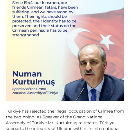
Türkiye has rejected the illegal occupation of Crimea from
the beginning. As Speaker of the Grand National
Assembly of Türkiye Mr. Kurtulmuş reiterates, Türkiye
supports the integrity of Ukraine within its international