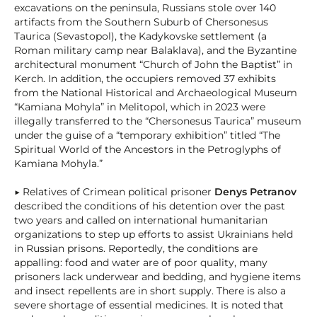
excavations on the peninsula, Russians stole over 140
artifacts from the Southern Suburb of Chersonesus
Taurica (Sevastopol), the Kadykovske settlement (a
Roman military camp near Balaklava), and the Byzantine
architectural monument “Church of John the Baptist” in
Kerch. In addition, the occupiers removed 37 exhibits
from the National Historical and Archaeological Museum
“Kamiana Mohyla” in Melitopol, which in 2023 were
illegally transferred to the “Chersonesus Taurica” museum
under the guise of a “temporary exhibition” titled “The
Spiritual World of the Ancestors in the Petroglyphs of
Kamiana Mohyla.”
▶ Relatives of Crimean political prisoner
Denys Petranov
described the conditions of his detention over the past
two years and called on international humanitarian
organizations to step up efforts to assist Ukrainians held
in Russian prisons. Reportedly, the conditions are
appalling: food and water are of poor quality, many
prisoners lack underwear and bedding, and hygiene items
and insect repellents are in short supply. There is also a
severe shortage of essential medicines. It is noted that