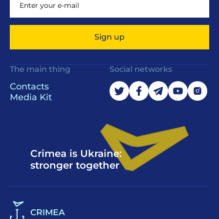
Sign up
The main thing
Social networks
Contacts
Media Kit
Crimea is Ukraine:
stronger together