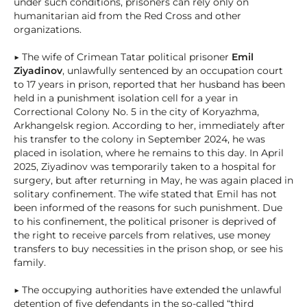
under such conditions, prisoners can rely only on
humanitarian aid from the Red Cross and other
organizations.
▶ The wife of Crimean Tatar political prisoner
Emil
Ziyadinov
, unlawfully sentenced by an occupation court
to 17 years in prison, reported that her husband has been
held in a punishment isolation cell for a year in
Correctional Colony No. 5 in the city of Koryazhma,
Arkhangelsk region. According to her, immediately after
his transfer to the colony in September 2024, he was
placed in isolation, where he remains to this day. In April
2025, Ziyadinov was temporarily taken to a hospital for
surgery, but after returning in May, he was again placed in
solitary confinement. The wife stated that Emil has not
been informed of the reasons for such punishment. Due
to his confinement, the political prisoner is deprived of
the right to receive parcels from relatives, use money
transfers to buy necessities in the prison shop, or see his
family.
▶ The occupying authorities have extended the unlawful
detention of five defendants in the so-called “third