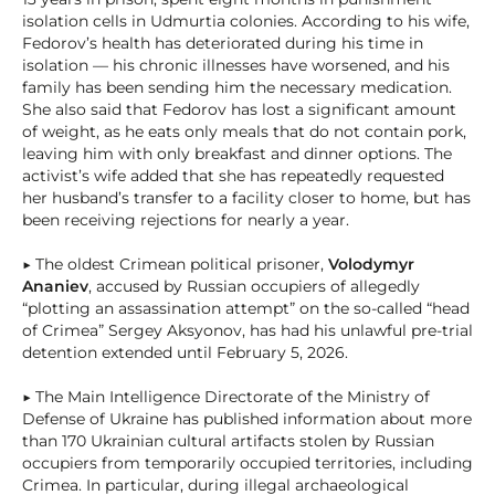
isolation cells in Udmurtia colonies. According to his wife,
Fedorov’s health has deteriorated during his time in
isolation — his chronic illnesses have worsened, and his
family has been sending him the necessary medication.
She also said that Fedorov has lost a significant amount
of weight, as he eats only meals that do not contain pork,
leaving him with only breakfast and dinner options. The
activist’s wife added that she has repeatedly requested
her husband’s transfer to a facility closer to home, but has
been receiving rejections for nearly a year.
▶ The oldest Crimean political prisoner,
Volodymyr
Ananiev
, accused by Russian occupiers of allegedly
“plotting an assassination attempt” on the so-called “head
of Crimea” Sergey Aksyonov, has had his unlawful pre-trial
detention extended until February 5, 2026.
▶ The Main Intelligence Directorate of the Ministry of
Defense of Ukraine has published information about more
than 170 Ukrainian cultural artifacts stolen by Russian
occupiers from temporarily occupied territories, including
Crimea. In particular, during illegal archaeological