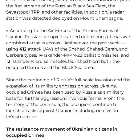
the fuel storage of the Russian Black Sea Fleet, the
Sevastopol TPP, and other facilities. In addition, a radar
station was detected deployed on Mount Champagne.
▶ According to the Air Force of the Armed Forces of
Ukraine, Russian occupiers carried out a series of massive
combined attacks across Ukraine over the past week —
using
412
attack UAVs of the Shahed, Shahed-Geran, and
Gerbera types,
14
Iskander-M/KN-23 ballistic missiles, and
12
Iskander-K cruise missiles launched from both the
occupied Crimea and the Black Sea area.
Since the beginning of Russia’s full-scale invasion and the
expansion of its military aggression across Ukraine,
occupied Crimea has been used by Russia as a military
base for further aggression in various forms. From the
territory of the peninsula, the occupiers continue to
launch attacks against Ukraine, including on civilian
infrastructure.
The resistance movement of Ukrainian citizens in
occupied Crimea