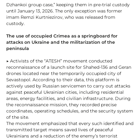
Dzhankoi group case,” keeping them in pre-trial custody
until January 13, 2026. The only exception was former
imam Remzi Kurtniezirov, who was released from
custody.
The use of occupied Crimea as a springboard for
attacks on Ukraine and the militarization of the
peninsula
▶ Activists of the “ATESH” movement conducted
reconnaissance of a launch site for Shahed-136 and Geran
drones located near the temporarily occupied city of
Sevastopol. According to their data, this platform is
actively used by Russian servicemen to carry out attacks
against peaceful Ukrainian cities, including residential
areas, energy facilities, and civilian infrastructure. During
the reconnaissance mission, they recorded precise
coordinates, operating schedules, and the security system
of the site.
The movement emphasized that every such identified and
transmitted target means saved lives of peaceful
Ukrainians and a reduction of the enemy’s terrorist