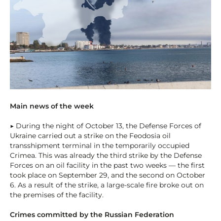
Main news of the week
▶ During the night of October 13, the Defense Forces of
Ukraine carried out a strike on the Feodosia oil
transshipment terminal in the temporarily occupied
Crimea. This was already the third strike by the Defense
Forces on an oil facility in the past two weeks — the first
took place on September 29, and the second on October
6. As a result of the strike, a large-scale fire broke out on
the premises of the facility.
Crimes committed by the Russian Federation