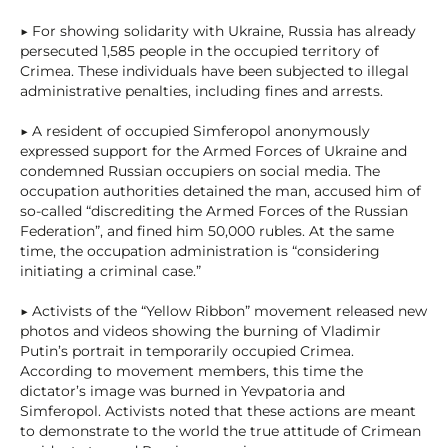
▶ For showing solidarity with Ukraine, Russia has already
persecuted 1,585 people in the occupied territory of
Crimea. These individuals have been subjected to illegal
administrative penalties, including fines and arrests.
▶ A resident of occupied Simferopol anonymously
expressed support for the Armed Forces of Ukraine and
condemned Russian occupiers on social media. The
occupation authorities detained the man, accused him of
so-called “discrediting the Armed Forces of the Russian
Federation”, and fined him 50,000 rubles. At the same
time, the occupation administration is “considering
initiating a criminal case.”
▶ Activists of the “Yellow Ribbon” movement released new
photos and videos showing the burning of Vladimir
Putin’s portrait in temporarily occupied Crimea.
According to movement members, this time the
dictator’s image was burned in Yevpatoria and
Simferopol. Activists noted that these actions are meant
to demonstrate to the world the true attitude of Crimean