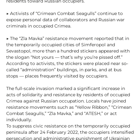
residents toward Russian occupiers.
▶ Activists of “Crimean Combat Seagulls” continue to
expose personal data of collaborators and Russian war
criminals in occupied Crimea.
▶ The “Zla Mavka” resistance movement reported that in
the temporarily occupied cities of Simferopol and
Sevastopol, more than a hundred stickers appeared with
the slogan “Not yours — that’s why you’re pissed off.”
According to activists, the stickers were placed near so-
called “administration” buildings, in parks, and at bus
stops — places frequently visited by occupiers.
The full-scale invasion marked a significant increase in
acts of solidarity and resistance by residents of occupied
Crimea against Russian occupation. Locals have joined
resistance movements such as “Yellow Ribbon,” “Crimean
Combat Seagulls,” “Zla Mavka,” and “ATESH,” or act
individually.
To suppress civic resistance on the temporarily occupied
peninsula after 24 February 2022, the occupiers intensified
persecution and administrative punishment of Ukrainian