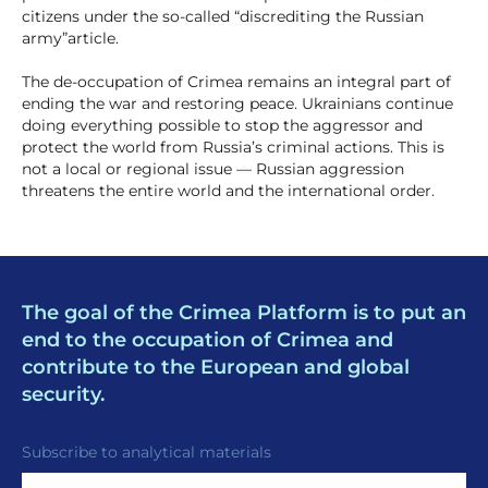
citizens under the so-called “discrediting the Russian
army”article.
The de-occupation of Crimea remains an integral part of
ending the war and restoring peace. Ukrainians continue
doing everything possible to stop the aggressor and
protect the world from Russia’s criminal actions. This is
not a local or regional issue — Russian aggression
threatens the entire world and the international order.
The goal of the Crimea Platform is to put an
end to the occupation of Crimea and
contribute to the European and global
security.
Subscribe to analytical materials