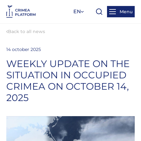
EN
Menu
Back to all news
14 october 2025
WEEKLY UPDATE ON THE
SITUATION IN OCCUPIED
CRIMEA ON OCTOBER 14,
2025