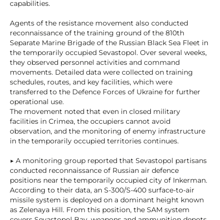
capabilities.
Agents of the resistance movement also conducted
reconnaissance of the training ground of the 810th
Separate Marine Brigade of the Russian Black Sea Fleet in
the temporarily occupied Sevastopol. Over several weeks,
they observed personnel activities and command
movements. Detailed data were collected on training
schedules, routes, and key facilities, which were
transferred to the Defence Forces of Ukraine for further
operational use.
The movement noted that even in closed military
facilities in Crimea, the occupiers cannot avoid
observation, and the monitoring of enemy infrastructure
in the temporarily occupied territories continues.
▶ A monitoring group reported that Sevastopol partisans
conducted reconnaissance of Russian air defence
positions near the temporarily occupied city of Inkerman.
According to their data, an S-300/S-400 surface-to-air
missile system is deployed on a dominant height known
as Zelenaya Hill. From this position, the SAM system
covers Sevastopol Bay, weapons and ammunition depots,