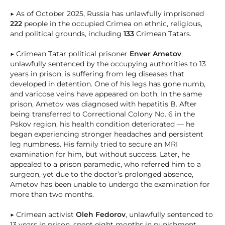
▶ As of October 2025, Russia has unlawfully imprisoned
222
people in the occupied Crimea on ethnic, religious,
and political grounds, including
133
Crimean Tatars.
▶ Crimean Tatar political prisoner
Enver Ametov
,
unlawfully sentenced by the occupying authorities to 13
years in prison, is suffering from leg diseases that
developed in detention. One of his legs has gone numb,
and varicose veins have appeared on both. In the same
prison, Ametov was diagnosed with hepatitis B. After
being transferred to Correctional Colony No. 6 in the
Pskov region, his health condition deteriorated — he
began experiencing stronger headaches and persistent
leg numbness. His family tried to secure an MRI
examination for him, but without success. Later, he
appealed to a prison paramedic, who referred him to a
surgeon, yet due to the doctor’s prolonged absence,
Ametov has been unable to undergo the examination for
more than two months.
▶ Crimean activist
Oleh Fedorov
, unlawfully sentenced to
13 years in prison, spent eight months in punishment