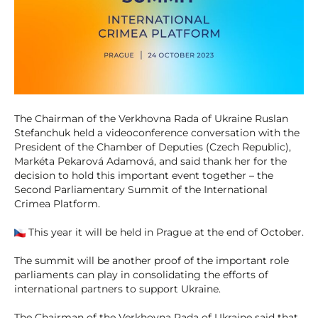
The Chairman of the Verkhovna Rada of Ukraine Ruslan
Stefanchuk held a videoconference conversation with the
President of the Chamber of Deputies (Czech Republic),
Markéta Pekarová Adamová, and said thank her for the
decision to hold this important event together – the
Second Parliamentary Summit of the International
Crimea Platform.
This year it will be held in Prague at the end of October.
The summit will be another proof of the important role
parliaments can play in consolidating the efforts of
international partners to support Ukraine.
The Chairman of the Verkhovna Rada of Ukraine said that