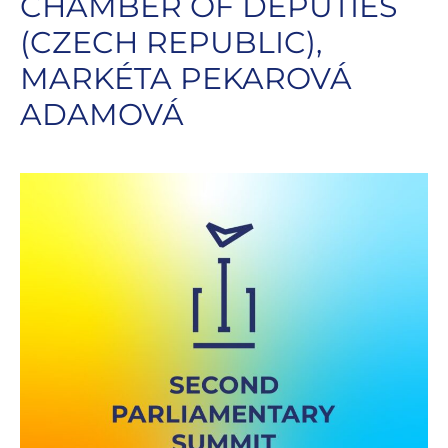
CHAMBER OF DEPUTIES
(CZECH REPUBLIC),
MARKÉTA PEKAROVÁ
ADAMOVÁ