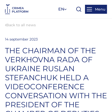
EN
Menu
Back to all news
14 september 2023
THE CHAIRMAN OF THE
VERKHOVNA RADA OF
UKRAINE RUSLAN
STEFANCHUK HELD A
VIDEOCONFERENCE
CONVERSATION WITH THE
PRESIDENT OF THE