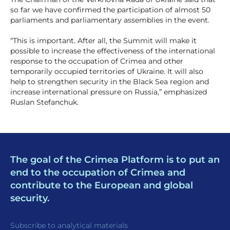
so far we have confirmed the participation of almost 50
parliaments and parliamentary assemblies in the event.
“This is important. After all, the Summit will make it
possible to increase the effectiveness of the international
response to the occupation of Crimea and other
temporarily occupied territories of Ukraine. It will also
help to strengthen security in the Black Sea region and
increase international pressure on Russia,” emphasized
Ruslan Stefanchuk.
The goal of the Crimea Platform is to put an
end to the occupation of Crimea and
contribute to the European and global
security.
Subscribe to analytical materials