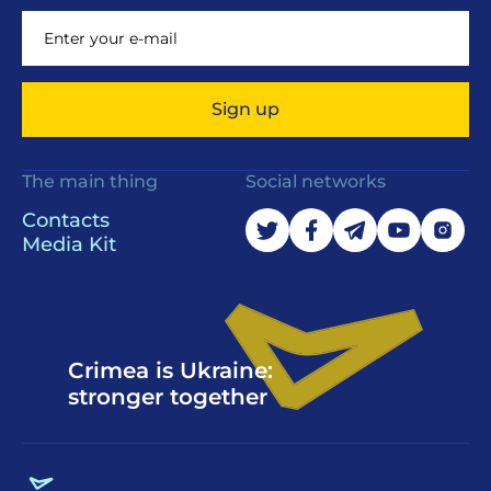
Sign up
The main thing
Social networks
Contacts
Media Kit
Crimea is Ukraine:
stronger together