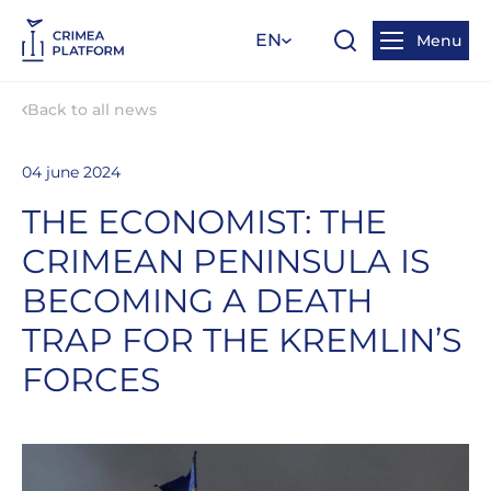
EN
Menu
Back to all news
04 june 2024
THE ECONOMIST: THE
CRIMEAN PENINSULA IS
BECOMING A DEATH
TRAP FOR THE KREMLIN’S
FORCES