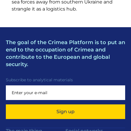
sea forces away from southern Ukraine and
strangle it as a logistics hub.
The goal of the Crimea Platform is to put an
end to the occupation of Crimea and
contribute to the European and global
security.
Subscribe to analytical materials
Sign up
The main thing
Social networks