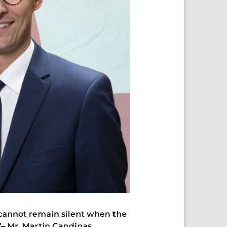
 cannot remain silent when the
”
–
Mr Martin Candinas,