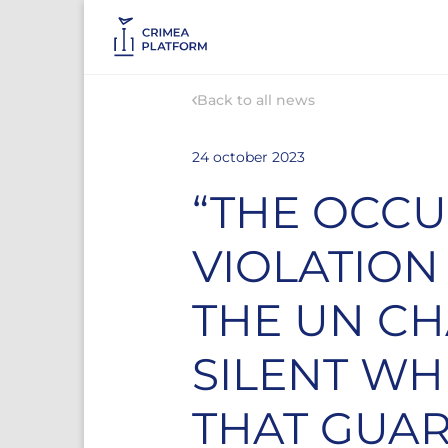
Back to all news
24 october 2023
“THE OCCU
VIOLATION
THE UN CH
SILENT WH
THAT GUAR