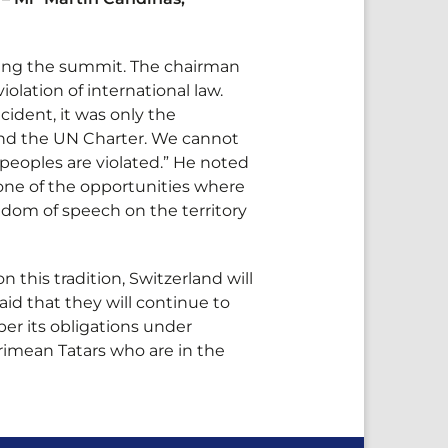
zing the summit. The chairman
olation of international law.
ident, it was only the
w and the UN Charter. We cannot
peoples are violated.” He noted
 one of the opportunities where
edom of speech on the territory
 this tradition, Switzerland will
aid that they will continue to
er its obligations under
Crimean Tatars who are in the