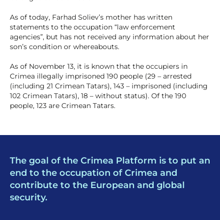
As of today, Farhad Soliev’s mother has written
statements to the occupation “law enforcement
agencies”, but has not received any information about her
son’s condition or whereabouts.
As of November 13, it is known that the occupiers in
Crimea illegally imprisoned 190 people (29 – arrested
(including 21 Crimean Tatars), 143 – imprisoned (including
102 Crimean Tatars), 18 – without status). Of the 190
people, 123 are Crimean Tatars.
The goal of the Crimea Platform is to put an
end to the occupation of Crimea and
contribute to the European and global
security.