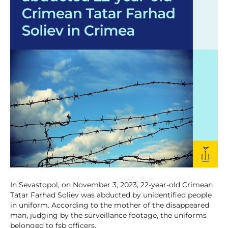
In Sevastopol, on November 3, 2023, 22-year-old Crimean
Tatar Farhad Soliev was abducted by unidentified people
in uniform. According to the mother of the disappeared
man, judging by the surveillance footage, the uniforms
belonged to fsb officers.