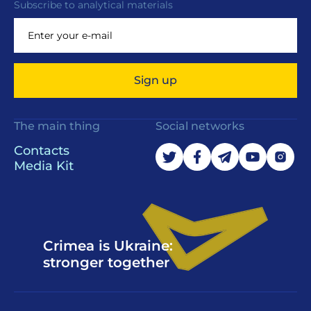
Subscribe to analytical materials
Sign up
The main thing
Social networks
Contacts
Media Kit
Crimea is Ukraine:
stronger together