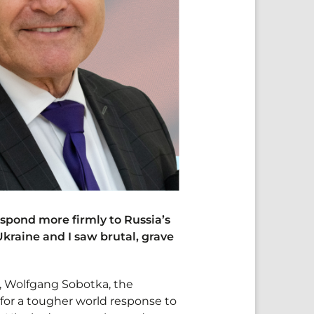
espond more firmly to Russia’s
kraine and I saw brutal, grave
, Wolfgang Sobotka, the
 for a tougher world response to