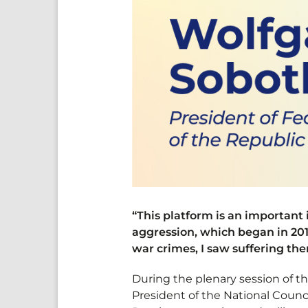
“This platform is an important
aggression, which began in 201
war crimes, I saw suffering th
During the plenary session of 
President of the National Counci