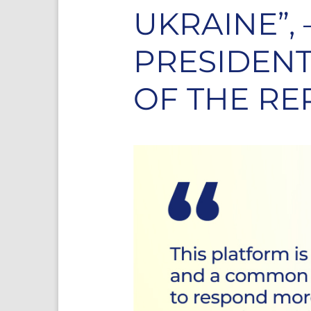
UKRAINE”,
PRESIDENT
OF THE RE