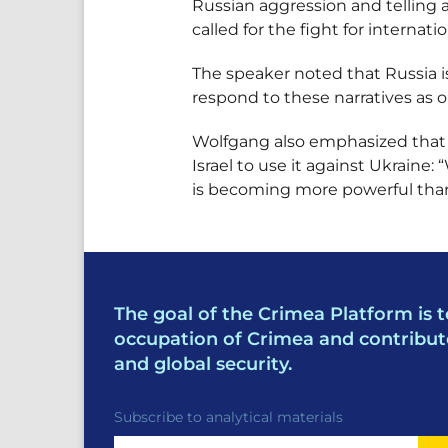
Russian aggression and telling a
called for the fight for internatio
The speaker noted that Russia i
respond to these narratives as o
Wolfgang also emphasized that R
Israel to use it against Ukraine
is becoming more powerful th
The goal of the Crimea Platform is t
occupation of Crimea and contribut
and global security.
Subscribe to analytical materials