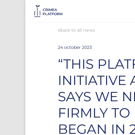
Back to all news
24 october 2023
“THIS PLA
INITIATIV
SAYS WE 
FIRMLY TO
BEGAN IN 