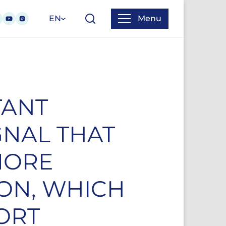
EN
Menu
TANT
GNAL THAT
MORE
ION, WHICH
ORT