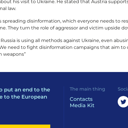
bout his visit to Ukraine. He stated that Austria suppor
nal law.
s spreading disinformation, which everyone needs to res
ne. They turn the role of aggressor and victim upside do
ussia is using all methods against Ukraine, even abusi
: “We need to fight disinformation campaigns that aim to
an weapons”
The main thing
Soci
o put an end to the
e to the European
Contacts
Media Kit