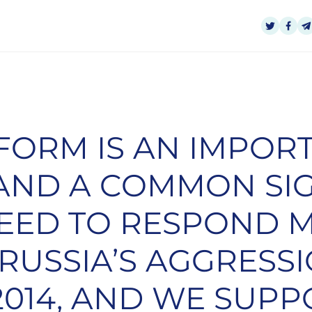
TFORM IS AN IMPOR
E AND A COMMON SI
NEED TO RESPOND 
 RUSSIA’S AGGRESS
2014, AND WE SUPP