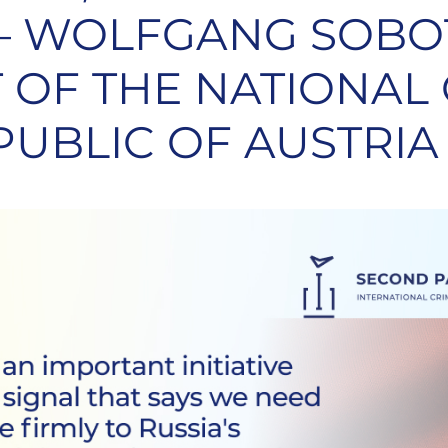
 – WOLFGANG SOBO
 OF THE NATIONAL
PUBLIC OF AUSTRIA