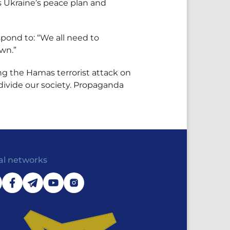
ts Ukraine’s peace plan and
pond to: “We all need to
wn.”
ng the Hamas terrorist attack on
 divide our society. Propaganda
al networks