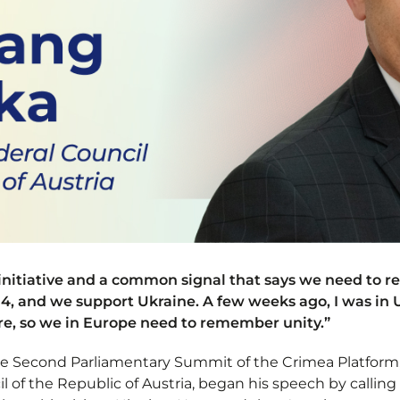
 initiative and a common signal that says we need to r
4, and we support Ukraine. A few weeks ago, I was in U
ere, so we in Europe need to remember unity.”
the Second Parliamentary Summit of the Crimea Platform
l of the Republic of Austria, began his speech by calling