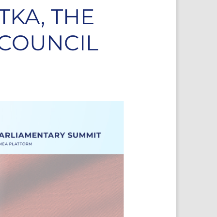
TKA, THE
 COUNCIL