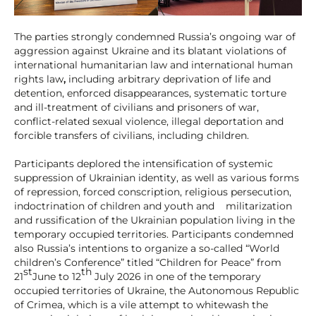
The parties strongly condemned Russia’s ongoing war of
aggression against Ukraine and its blatant violations of
international humanitarian law and international human
rights law
,
including arbitrary deprivation of life and
detention, enforced disappearances, systematic torture
and ill-treatment of civilians and prisoners of war,
conflict-related sexual violence, illegal deportation and
forcible transfers of civilians, including children.
Participants deplored the intensification of systemic
suppression of Ukrainian identity, as well as various forms
of repression, forced conscription, religious persecution,
indoctrination of children and youth and militarization
and russification of the Ukrainian population living in the
temporary occupied territories. Participants condemned
also Russia’s intentions to organize a so-called “World
children’s Conference” titled “Children for Peace” from
st
th
21
June to 12
July 2026 in one of the temporary
occupied territories of Ukraine, the Autonomous Republic
of Crimea, which is a vile attempt to whitewash the