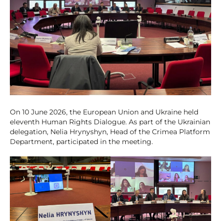
On 10 June 2026, the European Union and Ukraine held
eleventh Human Rights Dialogue. As part of the Ukrainian
delegation, Nelia Hrynyshyn, Head of the Crimea Platform
Department, participated in the meeting.