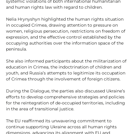
systemic violations of both international humanitarian
and human rights law with regard to children.
Nelia Hrynyshyn highlighted the human rights situation
in occupied Crimea, drawing attention to pressure on
women, religious persecution, restrictions on freedom of
expression, and the effective control established by the
occupying authorities over the information space of the
peninsula.
She also informed participants about the militarization of
education in Crimea, the indoctrination of children and
youth, and Russia’s attempts to legitimize its occupation
of Crimea through the involvement of foreign citizens.
During the Dialogue, the parties also discussed Ukraine’s
efforts to develop comprehensive strategies and policies
for the reintegration of de-occupied territories, including
in the area of transitional justice.
The EU reaffirmed its unwavering commitment to
continue supporting Ukraine across all human rights
dimensions, advancing its alignment with EU and