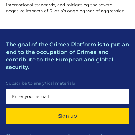
international standards, and mitigating the severe
negative impacts of Russia’s ongoing war of aggression.
The goal of the Crimea Platform is to put an
end to the occupation of Crimea and
contribute to the European and global
security.
Subscribe to analytical materials
Sign up