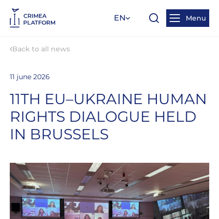
EN
Menu
Back to all news
11 june 2026
11TH EU–UKRAINE HUMAN
RIGHTS DIALOGUE HELD
IN BRUSSELS