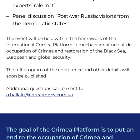
experts’ role in it”
Panel discussion “Post-war Russia: visions from
the democratic states”
The event will be held within the framework of the
International Crimea Platform, a mechanism aimed at de-
occupation of Crimea and restoration of the Black Sea,
European and global security.
The full program of the conference and other details will
soon be published
Additional questions can be sent to
o.hallalu@coreagency.com.ua
The goal of the Crimea Platform is to put an
end to the occupation of Crimea and