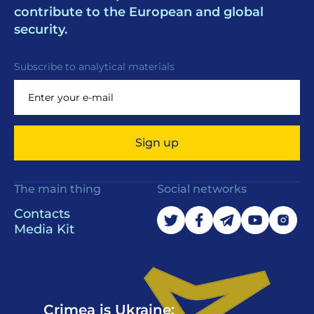
contribute to the European and global
security.
Subscribe to analytical materials
Sign up
The main thing
Social networks
Contacts
Media Kit
Crimea is Ukraine: