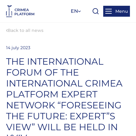
EN
Menu
Back to all news
14 july 2023
THE INTERNATIONAL
FORUM OF THE
INTERNATIONAL CRIMEA
PLATFORM EXPERT
NETWORK “FORESEEING
THE FUTURE: EXPERT”S
VIEW” WILL BE HELD IN