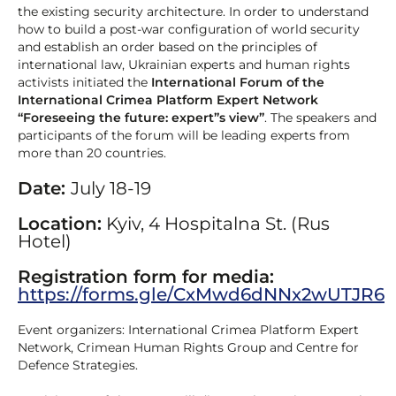
the existing security architecture. In order to understand
how to build a post-war configuration of world security
and establish an order based on the principles of
international law, Ukrainian experts and human rights
activists initiated the
International Forum of the
International Crimea Platform Expert Network
“Foreseeing the future: expert”s view”
. The speakers and
participants of the forum will be leading experts from
more than 20 countries.
Date:
July 18-19
Location:
Kyiv, 4 Hospitalna St. (Rus
Hotel)
Registration form for media:
https://forms.gle/CxMwd6dNNx2wUTJR6
Event organizers: International Crimea Platform Expert
Network, Crimean Human Rights Group and Centre for
Defence Strategies.