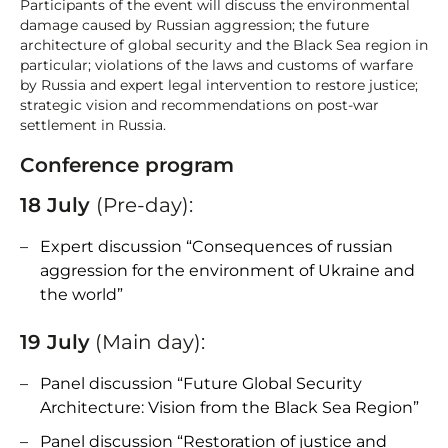
Participants of the event will discuss the environmental
damage caused by Russian aggression; the future
architecture of global security and the Black Sea region in
particular; violations of the laws and customs of warfare
by Russia and expert legal intervention to restore justice;
strategic vision and recommendations on post-war
settlement in Russia.
Conference program
18 July
(Pre-day):
Expert discussion “Consequences of russian
aggression for the environment of Ukraine and
the world”
19 July
(Main day):
Panel discussion “Future Global Security
Architecture: Vision from the Black Sea Region”
Panel discussion “Restoration of justice and