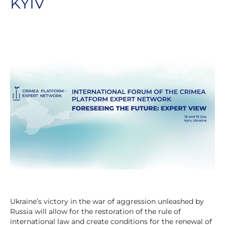
KYIV
Ukraine’s victory in the war of aggression unleashed by
Russia will allow for the restoration of the rule of
international law and create conditions for the renewal of