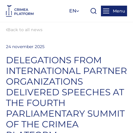
EN
Menu
Back to all news
24 november 2025
DELEGATIONS FROM
INTERNATIONAL PARTNER
ORGANIZATIONS
DELIVERED SPEECHES AT
THE FOURTH
PARLIAMENTARY SUMMIT
OF THE CRIMEA