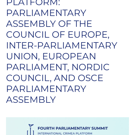
PLATFORM:
PARLIAMENTARY
ASSEMBLY OF THE
COUNCIL OF EUROPE,
INTER-PARLIAMENTARY
UNION, EUROPEAN
PARLIAMENT, NORDIC
COUNCIL, AND OSCE
PARLIAMENTARY
ASSEMBLY