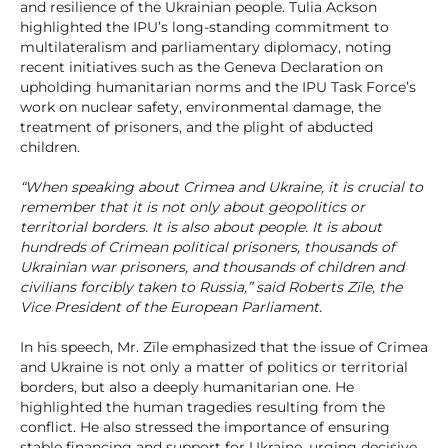
and resilience of the Ukrainian people. Tulia Ackson
highlighted the IPU’s long-standing commitment to
multilateralism and parliamentary diplomacy, noting
recent initiatives such as the Geneva Declaration on
upholding humanitarian norms and the IPU Task Force’s
work on nuclear safety, environmental damage, the
treatment of prisoners, and the plight of abducted
children.
“When speaking about Crimea and Ukraine, it is crucial to
remember that it is not only about geopolitics or
territorial borders. It is also about people. It is about
hundreds of Crimean political prisoners, thousands of
Ukrainian war prisoners, and thousands of children and
civilians forcibly taken to Russia,” said Roberts Zīle, the
Vice President of the European Parliament.
In his speech, Mr. Zīle emphasized that the issue of Crimea
and Ukraine is not only a matter of politics or territorial
borders, but also a deeply humanitarian one. He
highlighted the human tragedies resulting from the
conflict. He also stressed the importance of ensuring
stable financing and support for Ukraine, urging decisive