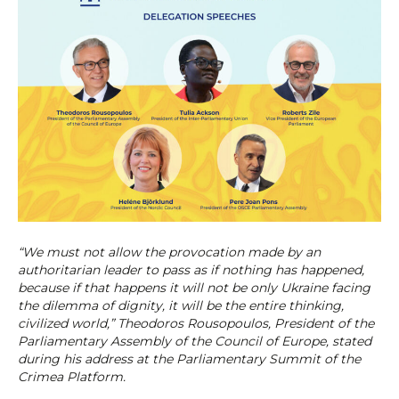
“We must not allow the provocation made by an
authoritarian leader to pass as if nothing has happened,
because if that happens it will not be only Ukraine facing
the dilemma of dignity, it will be the entire thinking,
civilized world,” Theodoros Rousopoulos, President of the
Parliamentary Assembly of the Council of Europe, stated
during his address at the Parliamentary Summit of the
Crimea Platform.