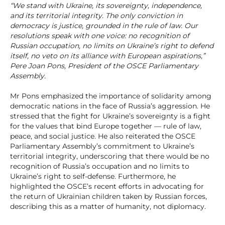
“We stand with Ukraine, its sovereignty, independence,
and its territorial integrity. The only conviction in
democracy is justice, grounded in the rule of law. Our
resolutions speak with one voice: no recognition of
Russian occupation, no limits on Ukraine’s right to defend
itself, no veto on its alliance with European aspirations,”
Pere Joan Pons, President of the OSCE Parliamentary
Assembly.
Mr Pons emphasized the importance of solidarity among
democratic nations in the face of Russia’s aggression. He
stressed that the fight for Ukraine’s sovereignty is a fight
for the values that bind Europe together — rule of law,
peace, and social justice. He also reiterated the OSCE
Parliamentary Assembly’s commitment to Ukraine’s
territorial integrity, underscoring that there would be no
recognition of Russia’s occupation and no limits to
Ukraine’s right to self-defense. Furthermore, he
highlighted the OSCE’s recent efforts in advocating for
the return of Ukrainian children taken by Russian forces,
describing this as a matter of humanity, not diplomacy.