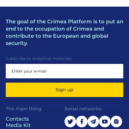
The goal of the Crimea Platform is to put an
end to the occupation of Crimea and
contribute to the European and global
security.
Subscribe to analytical materials
Sign up
The main thing
Social networks
Contacts
Media Kit