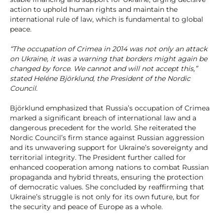
action to uphold human rights and maintain the
international rule of law, which is fundamental to global
peace.
“The occupation of Crimea in 2014 was not only an attack
on Ukraine, it was a warning that borders might again be
changed by force. We cannot and will not accept this,”
stated Heléne Björklund, the President of the Nordic
Council.
Björklund emphasized that Russia’s occupation of Crimea
marked a significant breach of international law and a
dangerous precedent for the world. She reiterated the
Nordic Council’s firm stance against Russian aggression
and its unwavering support for Ukraine’s sovereignty and
territorial integrity. The President further called for
enhanced cooperation among nations to combat Russian
propaganda and hybrid threats, ensuring the protection
of democratic values. She concluded by reaffirming that
Ukraine’s struggle is not only for its own future, but for
the security and peace of Europe as a whole.