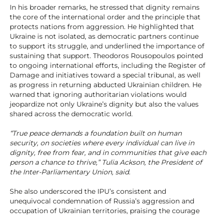
In his broader remarks, he stressed that dignity remains
the core of the international order and the principle that
protects nations from aggression. He highlighted that
Ukraine is not isolated, as democratic partners continue
to support its struggle, and underlined the importance of
sustaining that support. Theodoros Rousopoulos pointed
to ongoing international efforts, including the Register of
Damage and initiatives toward a special tribunal, as well
as progress in returning abducted Ukrainian children. He
warned that ignoring authoritarian violations would
jeopardize not only Ukraine’s dignity but also the values
shared across the democratic world.
“True peace demands a foundation built on human
security, on societies where every individual can live in
dignity, free from fear, and in communities that give each
person a chance to thrive,” Tulia Ackson, the President of
the Inter-Parliamentary Union, said.
She also underscored the IPU’s consistent and
unequivocal condemnation of Russia’s aggression and
occupation of Ukrainian territories, praising the courage