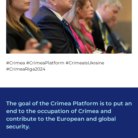
#Crimea #CrimeaPlatform #CrimeaIsUkraine
#CrimeaRiga2024
The goal of the Crimea Platform is to put an
end to the occupation of Crimea and
contribute to the European and global
security.