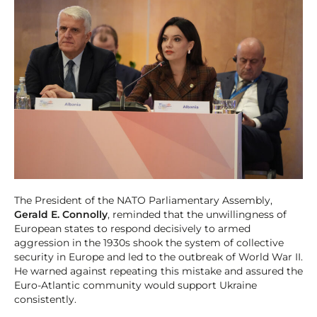
The President of the NATO Parliamentary Assembly,
Gerald E. Connolly
, reminded that the unwillingness of
European states to respond decisively to armed
aggression in the 1930s shook the system of collective
security in Europe and led to the outbreak of World War II.
He warned against repeating this mistake and assured the
Euro-Atlantic community would support Ukraine
consistently.