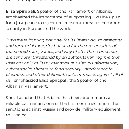
Elisa Spiropali
, Speaker of the Parliament of Albania,
emphasized the importance of supporting Ukraine’s plan
for a just peace to reject the constant threat to common
security in Europe and the world.
“Ukraine is fighting not only for its liberation, sovereignty,
and territorial integrity but also for the preservation of
our shared rules, values, and way of life. These principles
are seriously threatened by an authoritarian regime that
uses not only military methods but also disinformation,
cyberattacks, threats to food security, interference in
elections, and other deliberate acts of malice against all of
us,”
emphasized Elisa Spiropali, the Speaker of the
Albanian Parliament.
She also added that Albania has been and remains a
reliable partner and one of the first countries to join the
sanctions against Russia and provide military equipment
to Ukraine.