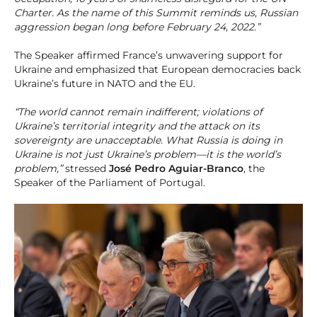
Charter. As the name of this Summit reminds us, Russian
aggression began long before February 24, 2022.”
The Speaker affirmed France’s unwavering support for
Ukraine and emphasized that European democracies back
Ukraine’s future in NATO and the EU.
“The world cannot remain indifferent; violations of
Ukraine’s territorial integrity and the attack on its
sovereignty are unacceptable. What Russia is doing in
Ukraine is not just Ukraine’s problem—it is the world’s
problem,”
stressed
José Pedro Aguiar-Branco
, the
Speaker of the Parliament of Portugal.