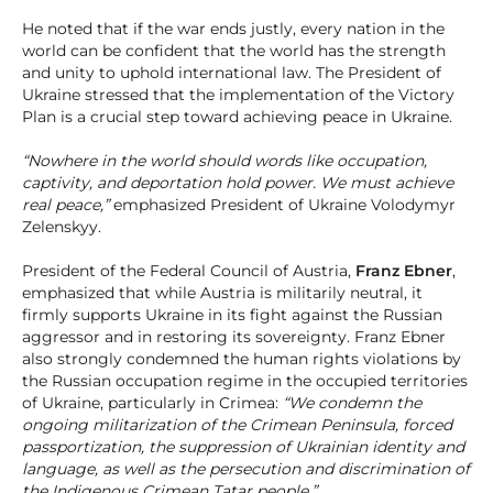
He noted that if the war ends justly, every nation in the
world can be confident that the world has the strength
and unity to uphold international law. The President of
Ukraine stressed that the implementation of the Victory
Plan is a crucial step toward achieving peace in Ukraine.
“Nowhere in the world should words like occupation,
captivity, and deportation hold power. We must achieve
real peace,”
emphasized President of Ukraine Volodymyr
Zelenskyy.
President of the Federal Council of Austria,
Franz Ebner
,
emphasized that while Austria is militarily neutral, it
firmly supports Ukraine in its fight against the Russian
aggressor and in restoring its sovereignty. Franz Ebner
also strongly condemned the human rights violations by
the Russian occupation regime in the occupied territories
of Ukraine, particularly in Crimea:
“We condemn the
ongoing militarization of the Crimean Peninsula, forced
passportization, the suppression of Ukrainian identity and
language, as well as the persecution and discrimination of
the Indigenous Crimean Tatar people.”