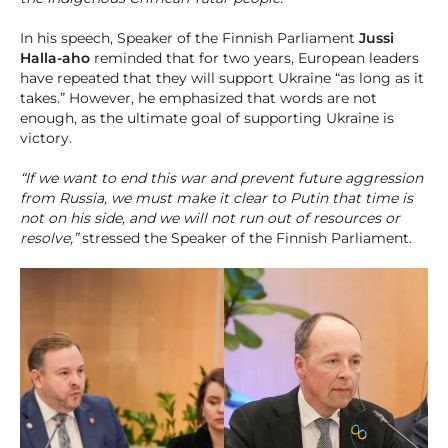
In his speech, Speaker of the Finnish Parliament
Jussi
Halla-aho
reminded that for two years, European leaders
have repeated that they will support Ukraine “as long as it
takes.” However, he emphasized that words are not
enough, as the ultimate goal of supporting Ukraine is
victory.
“If we want to end this war and prevent future aggression
from Russia, we must make it clear to Putin that time is
not on his side, and we will not run out of resources or
resolve,”
stressed the Speaker of the Finnish Parliament.