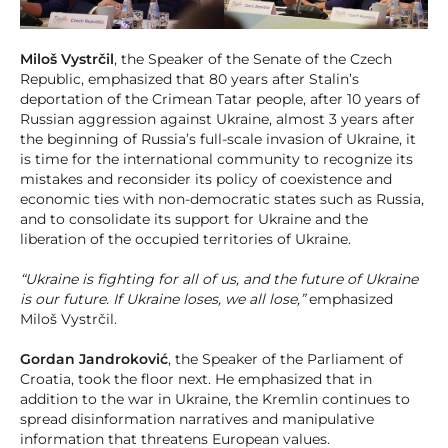
Miloš Vystrčil
, the Speaker of the Senate of the Czech
Republic, emphasized that 80 years after Stalin’s
deportation of the Crimean Tatar people, after 10 years of
Russian aggression against Ukraine, almost 3 years after
the beginning of Russia’s full-scale invasion of Ukraine, it
is time for the international community to recognize its
mistakes and reconsider its policy of coexistence and
economic ties with non-democratic states such as Russia,
and to consolidate its support for Ukraine and the
liberation of the occupied territories of Ukraine.
“Ukraine is fighting for all of us, and the future of Ukraine
is our future. If Ukraine loses, we all lose,”
emphasized
Miloš Vystrčil.
Gordan Jandroković
, the Speaker of the Parliament of
Croatia, took the floor next. He emphasized that in
addition to the war in Ukraine, the Kremlin continues to
spread disinformation narratives and manipulative
information that threatens European values.