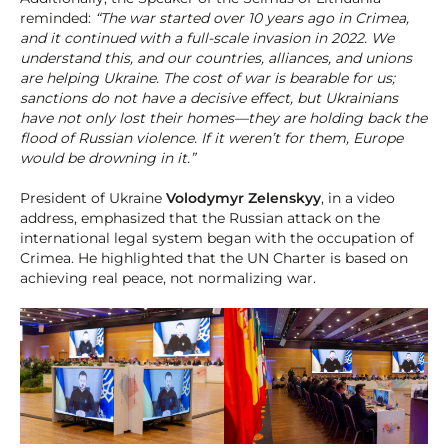
reminded:
“The war started over 10 years ago in Crimea,
and it continued with a full-scale invasion in 2022. We
understand this, and our countries, alliances, and unions
are helping Ukraine. The cost of war is bearable for us;
sanctions do not have a decisive effect, but Ukrainians
have not only lost their homes—they are holding back the
flood of Russian violence. If it weren’t for them, Europe
would be drowning in it.”
President of Ukraine
Volodymyr Zelenskyy
, in a video
address, emphasized that the Russian attack on the
international legal system began with the occupation of
Crimea. He highlighted that the UN Charter is based on
achieving real peace, not normalizing war.