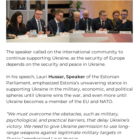
The speaker called on the international community to
continue supporting Ukraine, as the security of Europe
depends on the security and peace in Ukraine.
In his speech, Lauri
Hussar, Speaker
of the Estonian
Parliament, emphasized Estonia’s unwavering stance in
supporting Ukraine in the military, economic, and political
spheres until Ukraine wins the war, and even more until
Ukraine becomes a member of the EU and NATO.
“We must overcome the obstacles, such as military,
psychological, and practical barriers, that delay Ukraine’s
victory. We need to give Ukraine permission to use long-
range weapons against legitimate military targets in
Russia,”
emphasized Lauri Hussar.