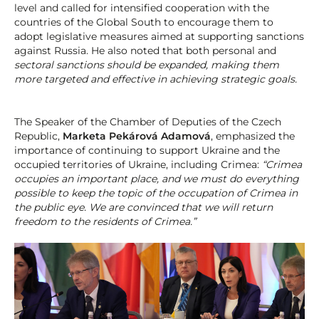
level and called for intensified cooperation with the
countries of the Global South to encourage them to
adopt legislative measures aimed at supporting sanctions
against Russia. He also noted that both personal and
sectoral sanctions should be expanded, making them
more targeted and effective in achieving strategic goals.
The Speaker of the Chamber of Deputies of the Czech
Republic,
Marketa Pekárová Adamová
, emphasized the
importance of continuing to support Ukraine and the
occupied territories of Ukraine, including Crimea:
“Crimea
occupies an important place, and we must do everything
possible to keep the topic of the occupation of Crimea in
the public eye. We are convinced that we will return
freedom to the residents of Crimea.”