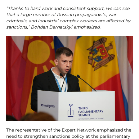
“Thanks to hard work and consistent support, we can see
that a large number of Russian propagandists, war
criminals, and industrial complex workers are affected by
sanctions,” Bohdan Bernatskyi emphasized.
The representative of the Expert Network emphasized the
need to strengthen sanctions policy at the parliamentary