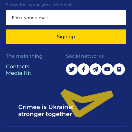
Subscribe to analytical materials
Sign up
The main thing
Social networks
Contacts
Media Kit
Crimea is Ukraine:
stronger together