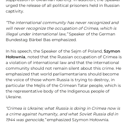
urged the release of all political prisoners held in Russian
captivity.
“The international community has never recognized and
will never recognize the occupation of Crimea, which is
illegal under international law,”
Speaker of the German
Bundestag Bärbel Bas emphasized.
In his speech, the Speaker of the Sejm of Poland,
Szymon
Hołownia
, noted that the Russian occupation of Crimea is
a violation of international law and that the international
community should not remain silent about this crime. He
emphasized that world parliamentarians should become
the voice of those whom Russia is trying to destroy, in
particular the Mejlis of the Crimean Tatar people, which is
the representative body of the Indigenous people of
Ukraine.
“Crimea is Ukraine; what Russia is doing in Crimea now is
a crime against humanity, and what Soviet Russia did in
1944 was genocide,”
emphasized Szymon Hołownia.