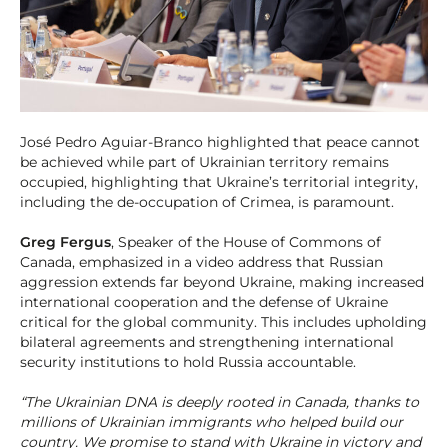
José Pedro Aguiar-Branco highlighted that peace cannot
be achieved while part of Ukrainian territory remains
occupied, highlighting that Ukraine’s territorial integrity,
including the de-occupation of Crimea, is paramount.
Greg Fergus
, Speaker of the House of Commons of
Canada, emphasized in a video address that Russian
aggression extends far beyond Ukraine, making increased
international cooperation and the defense of Ukraine
critical for the global community. This includes upholding
bilateral agreements and strengthening international
security institutions to hold Russia accountable.
“The Ukrainian DNA is deeply rooted in Canada, thanks to
millions of Ukrainian immigrants who helped build our
country. We promise to stand with Ukraine in victory and