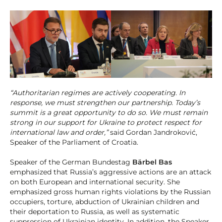
“Authoritarian regimes are actively cooperating. In
response, we must strengthen our partnership. Today’s
summit is a great opportunity to do so. We must remain
strong in our support for Ukraine to protect respect for
international law and order,”
said Gordan Jandroković,
Speaker of the Parliament of Croatia.
Speaker of the German Bundestag
Bärbel Bas
emphasized that Russia’s aggressive actions are an attack
on both European and international security. She
emphasized gross human rights violations by the Russian
occupiers, torture, abduction of Ukrainian children and
their deportation to Russia, as well as systematic
suppression of Ukrainian identity. In addition, the Speaker