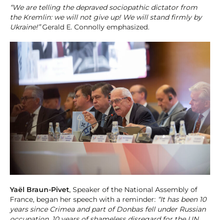
“We are telling the depraved sociopathic dictator from
the Kremlin: we will not give up! We will stand firmly by
Ukraine!”
Gerald E. Connolly emphasized
.
Yaël Braun-Pivet
, Speaker of the National Assembly of
France, began her speech with a reminder:
“It has been 10
years since Crimea and part of Donbas fell under Russian
occupation, 10 years of shameless disregard for the UN