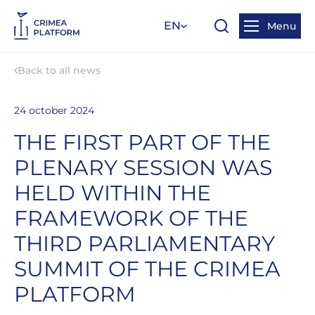
EN
Menu
Back to all news
24 october 2024
THE FIRST PART OF THE
PLENARY SESSION WAS
HELD WITHIN THE
FRAMEWORK OF THE
THIRD PARLIAMENTARY
SUMMIT OF THE CRIMEA
PLATFORM