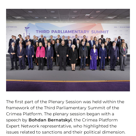
The first part of the Plenary Session was held within the
framework of the Third Parliamentary Summit of the
Crimea Platform. The plenary session began with a
speech by
Bohdan Bernatskyi
, the Crimea Platform
Expert Network representative, who highlighted the
issues related to sanctions and their political dimension.