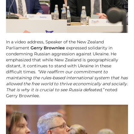
In a video address, Speaker of the New Zealand
Parliament
Gerry Brownlee
expressed solidarity in
condemning Russian aggression against Ukraine. He
emphasized that while New Zealand is geographically
distant, it continues to stand with Ukraine in these
difficult times.
“We reaffirm our commitment to
maintaining the rules-based international system that has
allowed the free world to thrive economically and socially.
That is why it is crucial to see Russia defeated,”
noted
Gerry Brownlee.