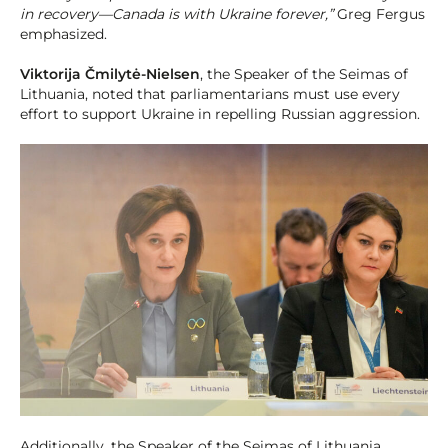
in recovery—Canada is with Ukraine forever,”
Greg Fergus
emphasized.
Viktorija Čmilytė-Nielsen
, the Speaker of the Seimas of
Lithuania, noted that parliamentarians must use every
effort to support Ukraine in repelling Russian aggression.
Additionally, the Speaker of the Seimas of Lithuania