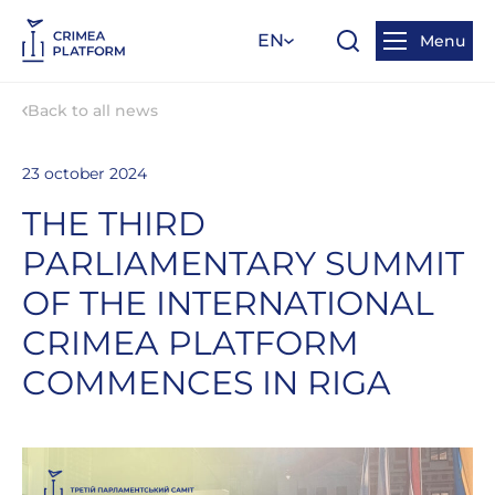
EN
Menu
Back to all news
23 october 2024
THE THIRD
PARLIAMENTARY SUMMIT
OF THE INTERNATIONAL
CRIMEA PLATFORM
COMMENCES IN RIGA