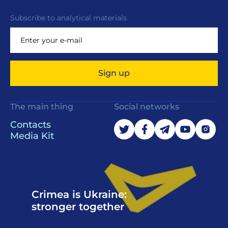
Subscribe to analytical materials
Sign up
The main thing
Social networks
Contacts
Media Kit
Crimea is Ukraine:
stronger together