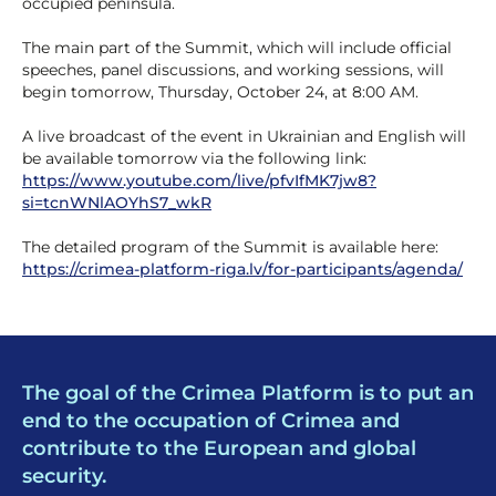
occupied peninsula.
The main part of the Summit, which will include official
speeches, panel discussions, and working sessions, will
begin tomorrow, Thursday, October 24, at 8:00 AM.
A live broadcast of the event in Ukrainian and English will
be available tomorrow via the following link:
https://www.youtube.com/live/pfvIfMK7jw8?
si=tcnWNlAOYhS7_wkR
The detailed program of the Summit is available here:
https://crimea-platform-riga.lv/for-participants/agenda/
The goal of the Crimea Platform is to put an
end to the occupation of Crimea and
contribute to the European and global
security.