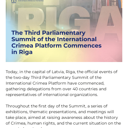
Today, in the capital of Latvia, Riga, the official events of
the two-day Third Parliamentary Summit of the
International Crimea Platform have commenced,
gathering delegations from over 40 countries and
representatives of international organizations.
Throughout the first day of the Summit, a series of
exhibitions, thematic presentations, and meetings will
take place, aimed at raising awareness about the history
of Crimea, human rights, and the current situation on the