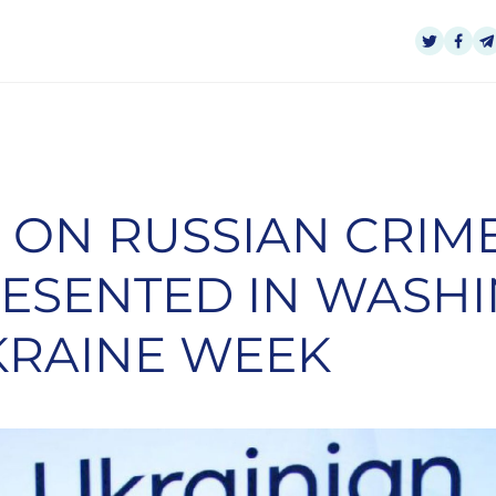
 ON RUSSIAN CRIME
RESENTED IN WASH
KRAINE WEEK