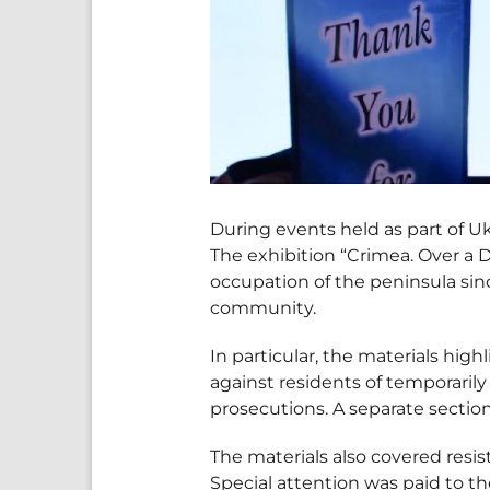
During events held as part of 
The exhibition “Crimea. Over a
occupation of the peninsula sin
community.
In particular, the materials hig
against residents of temporarily
prosecutions. A separate section
The materials also covered resi
Special attention was paid to th