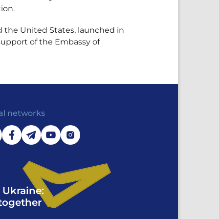
ion.
d the United States, launched in
support of the Embassy of
al networks
 Ukraine:
together