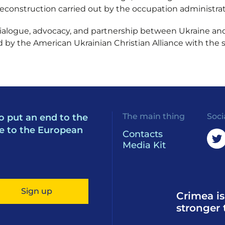
reconstruction carried out by the occupation administrat
dialogue, advocacy, and partnership between Ukraine an
 by the American Ukrainian Christian Alliance with the 
The main thing
Soci
o put an end to the
e to the European
Contacts
Media Kit
Sign up
Crimea is
stronger 