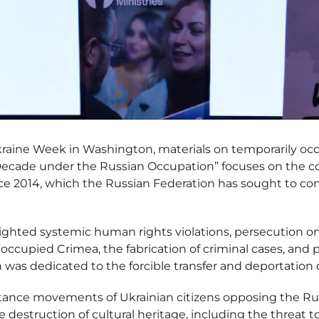
Ukraine Week in Washington, materials on temporarily o
 Decade under the Russian Occupation” focuses on the c
ce 2014, which the Russian Federation has sought to con
hlighted systemic human rights violations, persecution o
 occupied Crimea, the fabrication of criminal cases, and p
 was dedicated to the forcible transfer and deportation o
stance movements of Ukrainian citizens opposing the Ru
e destruction of cultural heritage, including the threat 