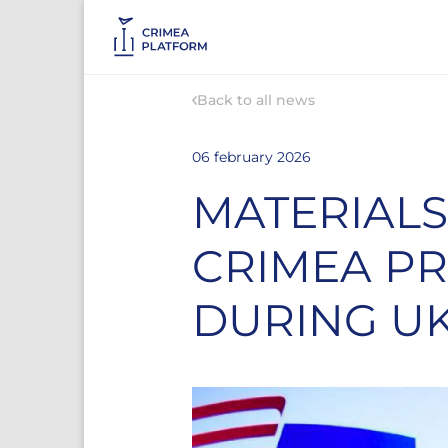
Back to all news
06 february 2026
MATERIALS
CRIMEA P
DURING U