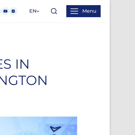
EN
Menu
S IN
INGTON