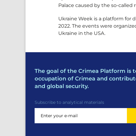
Palace caused by the so-called 
Ukraine Week is a platform for 
2022. The events were organized
Ukraine in the USA.
The goal of the Crimea Platform is t
occupation of Crimea and contribut
and global security.
Subscribe to analytical materials