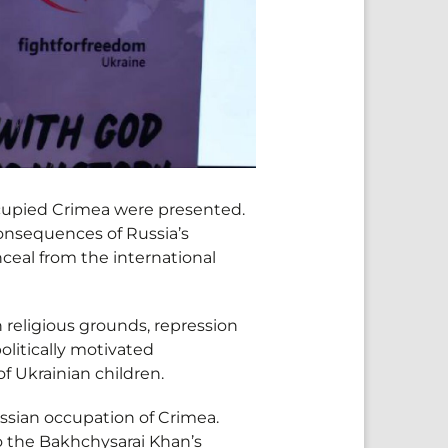
ccupied Crimea were presented.
onsequences of Russia’s
ceal from the international
n religious grounds, repression
olitically motivated
f Ukrainian children.
ssian occupation of Crimea.
to the Bakhchysarai Khan’s