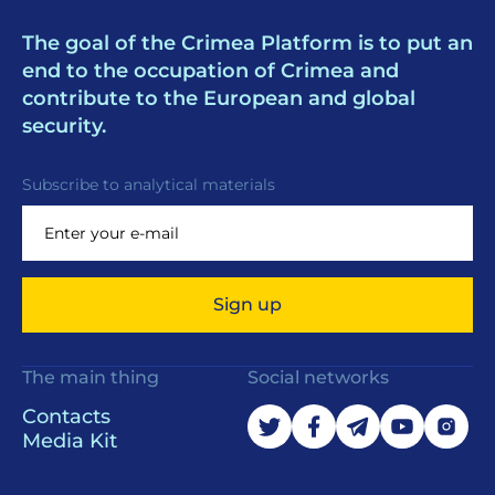
The goal of the Crimea Platform is to put an
end to the occupation of Crimea and
contribute to the European and global
security.
Subscribe to analytical materials
Sign up
The main thing
Social networks
Contacts
Media Kit