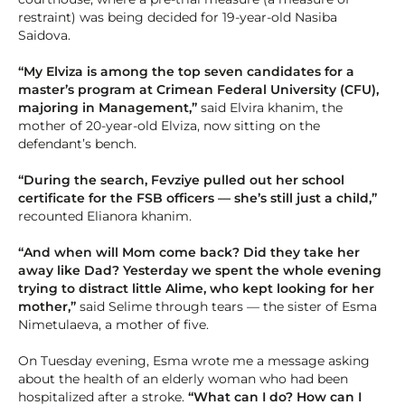
restraint) was being decided for 19-year-old Nasiba
Saidova.
“My Elviza is among the top seven candidates for a
master’s program at Crimean Federal University (CFU),
majoring in Management,”
said Elvira khanim, the
mother of 20-year-old Elviza, now sitting on the
defendant’s bench.
“During the search, Fevziye pulled out her school
certificate for the FSB officers — she’s still just a child,”
recounted Elianora khanim.
“And when will Mom come back? Did they take her
away like Dad? Yesterday we spent the whole evening
trying to distract little Alime, who kept looking for her
mother,”
said Selime through tears — the sister of Esma
Nimetulaeva, a mother of five.
On Tuesday evening, Esma wrote me a message asking
about the health of an elderly woman who had been
hospitalized after a stroke.
“What can I do? How can I