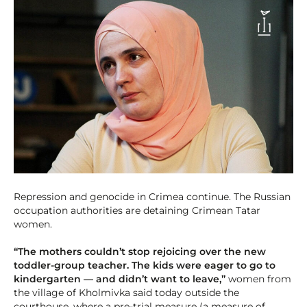
Repression and genocide in Crimea continue. The Russian
occupation authorities are detaining Crimean Tatar
women.
“The mothers couldn’t stop rejoicing over the new
toddler-group teacher. The kids were eager to go to
kindergarten — and didn’t want to leave,”
women from
the village of Kholmivka said today outside the
courthouse, where a pre-trial measure (a measure of