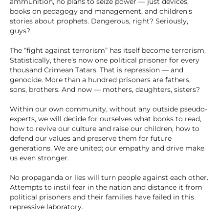
ammunition, no plans to seize power — just devices,
books on pedagogy and management, and children’s
stories about prophets. Dangerous, right? Seriously,
guys?
The “fight against terrorism” has itself become terrorism.
Statistically, there’s now one political prisoner for every
thousand Crimean Tatars. That is repression — and
genocide. More than a hundred prisoners are fathers,
sons, brothers. And now — mothers, daughters, sisters?
Within our own community, without any outside pseudo-
experts, we will decide for ourselves what books to read,
how to revive our culture and raise our children, how to
defend our values and preserve them for future
generations. We are united; our empathy and drive make
us even stronger.
No propaganda or lies will turn people against each other.
Attempts to instil fear in the nation and distance it from
political prisoners and their families have failed in this
repressive laboratory.