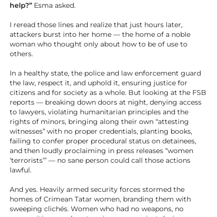
help?”
Esma asked.
I reread those lines and realize that just hours later,
attackers burst into her home — the home of a noble
woman who thought only about how to be of use to
others.
In a healthy state, the police and law enforcement guard
the law, respect it, and uphold it, ensuring justice for
citizens and for society as a whole. But looking at the FSB
reports — breaking down doors at night, denying access
to lawyers, violating humanitarian principles and the
rights of minors, bringing along their own “attesting
witnesses” with no proper credentials, planting books,
failing to confer proper procedural status on detainees,
and then loudly proclaiming in press releases “women
‘terrorists’” — no sane person could call those actions
lawful.
And yes. Heavily armed security forces stormed the
homes of Crimean Tatar women, branding them with
sweeping clichés. Women who had no weapons, no