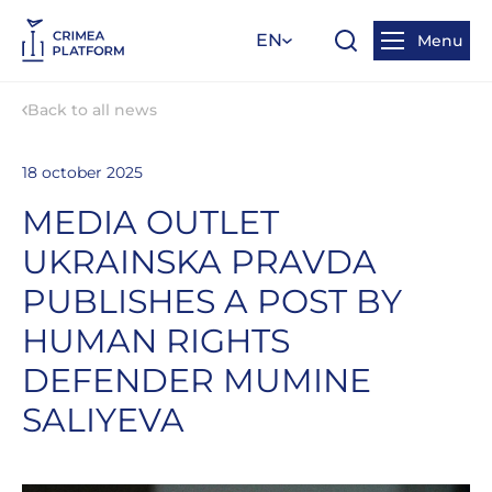
EN
Menu
Back to all news
18 october 2025
MEDIA OUTLET
UKRAINSKA PRAVDA
PUBLISHES A POST BY
HUMAN RIGHTS
DEFENDER MUMINE
SALIYEVA