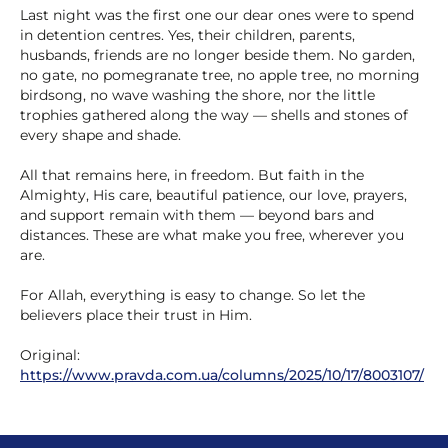
Last night was the first one our dear ones were to spend
in detention centres. Yes, their children, parents,
husbands, friends are no longer beside them. No garden,
no gate, no pomegranate tree, no apple tree, no morning
birdsong, no wave washing the shore, nor the little
trophies gathered along the way — shells and stones of
every shape and shade.
All that remains here, in freedom. But faith in the
Almighty, His care, beautiful patience, our love, prayers,
and support remain with them — beyond bars and
distances. These are what make you free, wherever you
are.
For Allah, everything is easy to change. So let the
believers place their trust in Him.
Original:
https://www.pravda.com.ua/columns/2025/10/17/8003107/