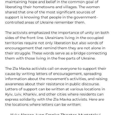
maintaining hope and belief in the common goal of
liberating their hometowns and villages. The women
shared that one of the most significant sources of
support is knowing that people in the government-
controlled areas of Ukraine remember them.
The activists emphasized the importance of unity on both
sides of the front line. Ukrainians living in the occupied
territories require not only liberation but also words of
encouragement that remind them they are not alone in
their struggle. These words serve as a bridge connecting
them with those living in the free parts of Ukraine.
The Zla Mavka activists call on everyone to support their
cause by writing letters of encouragement, spreading
information about the movement’s activities, and raising
awareness about their resistance in public discourse.
Letters of support can be written at various locations in
Kyiv, Lviv, Kharkiv, and other cities where residents can
express solidarity with the Zla Mavka activists. Here are
the locations where letters can be written: