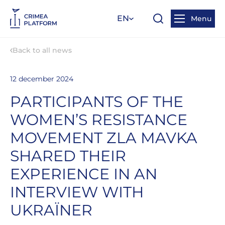
EN
Menu
Back to all news
12 december 2024
PARTICIPANTS OF THE
WOMEN’S RESISTANCE
MOVEMENT ZLA MAVKA
SHARED THEIR
EXPERIENCE IN AN
INTERVIEW WITH
UKRAЇNER