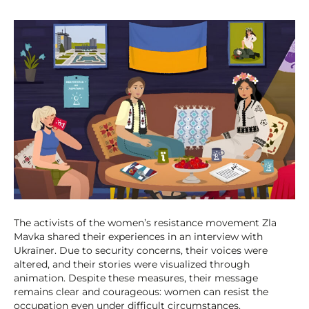
The activists of the women’s resistance movement Zla
Mavka shared their experiences in an interview with
Ukraїner. Due to security concerns, their voices were
altered, and their stories were visualized through
animation. Despite these measures, their message
remains clear and courageous: women can resist the
occupation even under difficult circumstances.