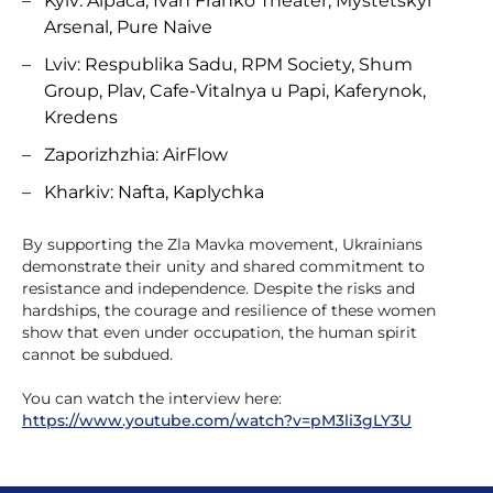
Kyiv: Alpaca, Ivan Franko Theater, Mystetskyi
Arsenal, Pure Naive
Lviv: Respublika Sadu, RPM Society, Shum
Group, Plav, Cafe-Vitalnya u Papi, Kaferynok,
Kredens
Zaporizhzhia: AirFlow
Kharkiv: Nafta, Kaplychka
By supporting the Zla Mavka movement, Ukrainians
demonstrate their unity and shared commitment to
resistance and independence. Despite the risks and
hardships, the courage and resilience of these women
show that even under occupation, the human spirit
cannot be subdued.
You can watch the interview here:
https://www.youtube.com/watch?v=pM3li3gLY3U