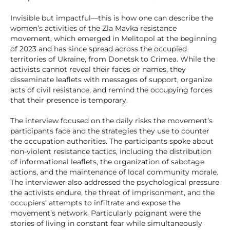
Invisible but impactful—this is how one can describe the
women’s activities of the Zla Mavka resistance
movement, which emerged in Melitopol at the beginning
of 2023 and has since spread across the occupied
territories of Ukraine, from Donetsk to Crimea. While the
activists cannot reveal their faces or names, they
disseminate leaflets with messages of support, organize
acts of civil resistance, and remind the occupying forces
that their presence is temporary.
The interview focused on the daily risks the movement’s
participants face and the strategies they use to counter
the occupation authorities. The participants spoke about
non-violent resistance tactics, including the distribution
of informational leaflets, the organization of sabotage
actions, and the maintenance of local community morale.
The interviewer also addressed the psychological pressure
the activists endure, the threat of imprisonment, and the
occupiers’ attempts to infiltrate and expose the
movement’s network. Particularly poignant were the
stories of living in constant fear while simultaneously