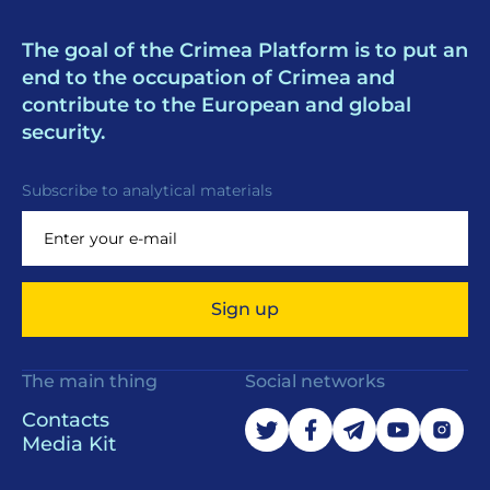
The goal of the Crimea Platform is to put an
end to the occupation of Crimea and
contribute to the European and global
security.
Subscribe to analytical materials
Sign up
The main thing
Social networks
Contacts
Media Kit