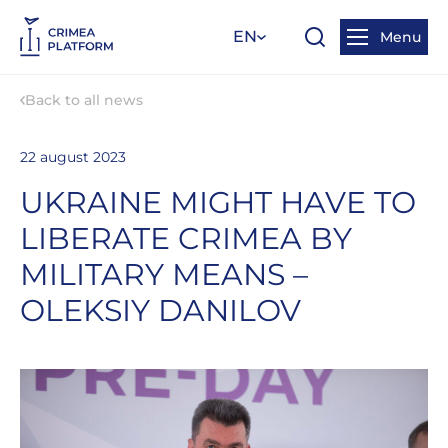
EN
Menu
Back to all news
22 august 2023
UKRAINE MIGHT HAVE TO
LIBERATE CRIMEA BY
MILITARY MEANS –
OLEKSIY DANILOV