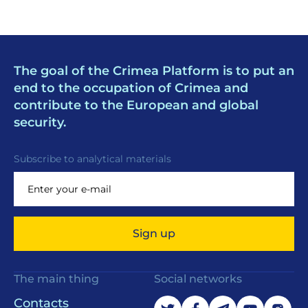
The goal of the Crimea Platform is to put an
end to the occupation of Crimea and
contribute to the European and global
security.
Subscribe to analytical materials
Sign up
The main thing
Social networks
Contacts