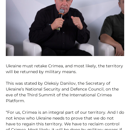
Ukraine must retake Crimea, and most likely, the territory
will be returned by military means.
This was stated by Oleksiy Danilov, the Secretary of
Ukraine’s National Security and Defence Council, on the
eve of the Third Summit of the International Crimea
Platform.
“For us, Crimea is an integral part of our territory. And I do
not know who Ukraine needs to prove that we do not
have to regain this territory. We have to reclaim control
of Crimea. Most likely, it will be done by military means if