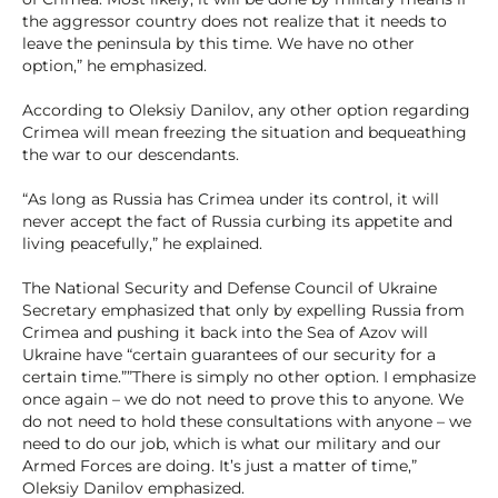
the aggressor country does not realize that it needs to
leave the peninsula by this time. We have no other
option,” he emphasized.
According to Oleksiy Danilov, any other option regarding
Crimea will mean freezing the situation and bequeathing
the war to our descendants.
“As long as Russia has Crimea under its control, it will
never accept the fact of Russia curbing its appetite and
living peacefully,” he explained.
The National Security and Defense Council of Ukraine
Secretary emphasized that only by expelling Russia from
Crimea and pushing it back into the Sea of Azov will
Ukraine have “certain guarantees of our security for a
certain time.””There is simply no other option. I emphasize
once again – we do not need to prove this to anyone. We
do not need to hold these consultations with anyone – we
need to do our job, which is what our military and our
Armed Forces are doing. It’s just a matter of time,”
Oleksiy Danilov emphasized.