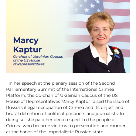
In her speech at the plenary session of the Second
Parliamentary Summit of the International Crimea
Platform, the Co-chair of Ukrainian Caucus of the US
House of Representatives Marcy Kaptur raised the issue of
Russia’s illegal occupation of Crimea and its unjust and
brutal detention of political prisoners and journalists. In
doing so, she paid her deep respect to the people of
Crimea who became victims to persecution and murder
at the hands of the imperialistic Russian state.