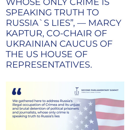
WHOSE ONLY CRIME IS
SPEAKING TRUTH TO
RUSSIA`S LIES”, — MARCY
KAPTUR, CO-CHAIR OF
UKRAINIAN CAUCUS OF
THE US HOUSE OF
REPRESENTATIVES.