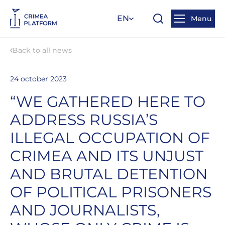
EN
Menu
Back to all news
24 october 2023
“WE GATHERED HERE TO
ADDRESS RUSSIA’S
ILLEGAL OCCUPATION OF
CRIMEA AND ITS UNJUST
AND BRUTAL DETENTION
OF POLITICAL PRISONERS
AND JOURNALISTS,