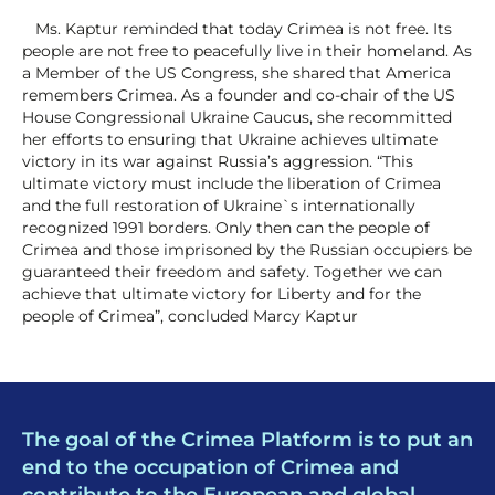
Ms. Kaptur reminded that today Crimea is not free. Its
people are not free to peacefully live in their homeland. As
a Member of the US Congress, she shared that America
remembers Crimea. As a founder and co-chair of the US
House Congressional Ukraine Caucus, she recommitted
her efforts to ensuring that Ukraine achieves ultimate
victory in its war against Russia’s aggression. “This
ultimate victory must include the liberation of Crimea
and the full restoration of Ukraine`s internationally
recognized 1991 borders. Only then can the people of
Crimea and those imprisoned by the Russian occupiers be
guaranteed their freedom and safety. Together we can
achieve that ultimate victory for Liberty and for the
people of Crimea”, concluded Marcy Kaptur
The goal of the Crimea Platform is to put an
end to the occupation of Crimea and