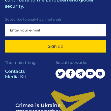
contribute to the European and global
security.
Subscribe to analytical materials
Sign up
The main thing
Social networks
Contacts
Media Kit
Crimea is Ukraine: