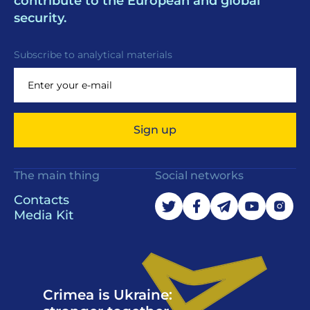
contribute to the European and global
security.
Subscribe to analytical materials
Sign up
The main thing
Social networks
Contacts
Media Kit
Crimea is Ukraine: