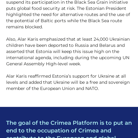
suspend its participation in the Black Sea Grain initiative
puts global food security at risk. The Estonian President
highlighted the need for alternative routes and the use of
the potential of Baltic ports while the Black Sea route
remains blocked.
Also, Alar Karis emphasized that at least 24,000 Ukrainian
children have been deported to Russia and Belarus and
asserted that Estonia will keep this issue high on the
international agenda, including during the upcoming UN
General Assembly High-level week.
Alar Karis reaffirmed Estonia’s support for Ukraine at all
levels and added that Ukraine will be a free and sovereign
member of the European Union and NATO.
The goal of the Crimea Platform is to put an
end to the occupation of Crimea and