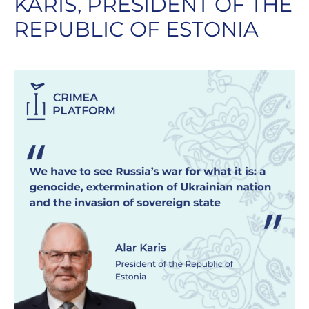
KARIS, PRESIDENT OF THE
REPUBLIC OF ESTONIA