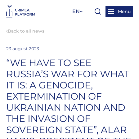
EN
Menu
Back to all news
23 august 2023
“WE HAVE TO SEE
RUSSIA’S WAR FOR WHAT
IT IS: A GENOCIDE,
EXTERMINATION OF
UKRAINIAN NATION AND
THE INVASION OF
SOVEREIGN STATE”, ALAR