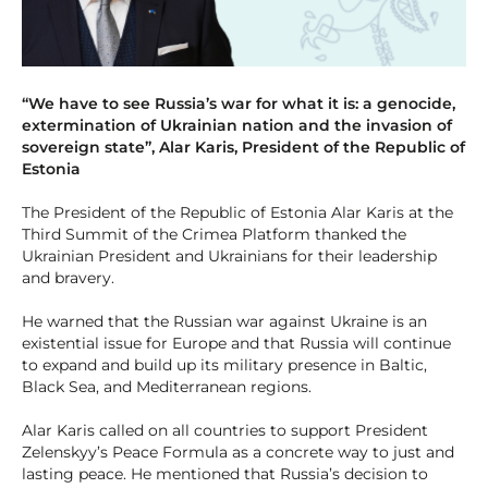
“We have to see Russia’s war for what it is: a genocide,
extermination of Ukrainian nation and the invasion of
sovereign state”, Alar Karis, President of the Republic of
Estonia
The President of the Republic of Estonia Alar Karis at the
Third Summit of the Crimea Platform thanked the
Ukrainian President and Ukrainians for their leadership
and bravery.
He warned that the Russian war against Ukraine is an
existential issue for Europe and that Russia will continue
to expand and build up its military presence in Baltic,
Black Sea, and Mediterranean regions.
Alar Karis called on all countries to support President
Zelenskyy’s Peace Formula as a concrete way to just and
lasting peace. He mentioned that Russia’s decision to